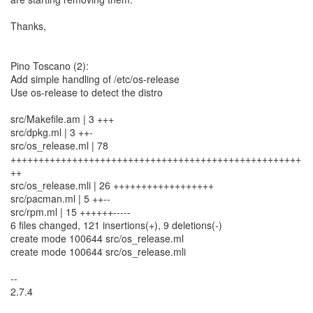
Thanks,
Pino Toscano (2):
Add simple handling of /etc/os-release
Use os-release to detect the distro
src/Makefile.am | 3 +++
src/dpkg.ml | 3 ++-
src/os_release.ml | 78
++++++++++++++++++++++++++++++++++++++++++++++++++++
++
src/os_release.mli | 26 ++++++++++++++++++
src/pacman.ml | 5 ++--
src/rpm.ml | 15 ++++++-----
6 files changed, 121 insertions(+), 9 deletions(-)
create mode 100644 src/os_release.ml
create mode 100644 src/os_release.mli
--
2.7.4