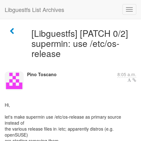
Libguestfs List Archives
[Libguestfs] [PATCH 0/2]
supermin: use /etc/os-
release
Pino Toscano
8:05 a.m.
Hi,
let's make supermin use /etc/os-release as primary source
instead of
the various release files in /etc; apparently distros (e.g.
openSUSE)
are starting removing them.