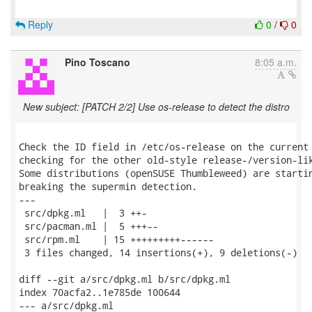
Reply
0
/
0
Pino Toscano
8:05 a.m.
New subject: [PATCH 2/2] Use os-release to detect the distro
Check the ID field in /etc/os-release on the current 
checking for the other old-style release-/version-lik
Some distributions (openSUSE Thumbleweed) are startin
breaking the supermin detection.

---

 src/dpkg.ml   |  3 ++-

 src/pacman.ml |  5 +++--

 src/rpm.ml    | 15 +++++++++------

 3 files changed, 14 insertions(+), 9 deletions(-)

diff --git a/src/dpkg.ml b/src/dpkg.ml

index 70acfa2..1e785de 100644

--- a/src/dpkg.ml
