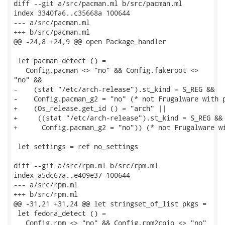
diff --git a/src/pacman.ml b/src/pacman.ml

index 3340fa6..c35668a 100644

--- a/src/pacman.ml

+++ b/src/pacman.ml

@@ -24,8 +24,9 @@ open Package_handler

 let pacman_detect () =

   Config.pacman <> "no" && Config.fakeroot <>

"no" &&

-    (stat "/etc/arch-release").st_kind = S_REG &&

-    Config.pacman_g2 = "no" (* not Frugalware with p
+    (Os_release.get_id () = "arch" ||

+     ((stat "/etc/arch-release").st_kind = S_REG &&

+      Config.pacman_g2 = "no")) (* not Frugalware wi
 let settings = ref no_settings

diff --git a/src/rpm.ml b/src/rpm.ml

index a5dc67a..e409e37 100644

--- a/src/rpm.ml

+++ b/src/rpm.ml

@@ -31,21 +31,24 @@ let stringset_of_list pkgs =

 let fedora_detect () =

   Config.rpm <> "no" && Config.rpm2cpio <> "no"
