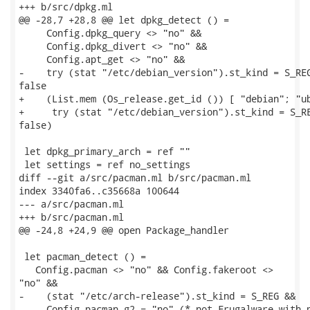
+++ b/src/dpkg.ml

@@ -28,7 +28,8 @@ let dpkg_detect () =

     Config.dpkg_query <> "no" &&

     Config.dpkg_divert <> "no" &&

     Config.apt_get <> "no" &&

-    try (stat "/etc/debian_version").st_kind = S_REG
false

+    (List.mem (Os_release.get_id ()) [ "debian"; "ub
+     try (stat "/etc/debian_version").st_kind = S_RE
false)

 let dpkg_primary_arch = ref ""

 let settings = ref no_settings

diff --git a/src/pacman.ml b/src/pacman.ml

index 3340fa6..c35668a 100644

--- a/src/pacman.ml

+++ b/src/pacman.ml

@@ -24,8 +24,9 @@ open Package_handler

 let pacman_detect () =

   Config.pacman <> "no" && Config.fakeroot <>

"no" &&

-    (stat "/etc/arch-release").st_kind = S_REG &&

-    Config.pacman_g2 = "no" (* not Frugalware with p