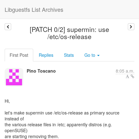
Libguestfs List Archives
[PATCH 0/2] supermin: use
/etc/os-release
First Post
Replies
Stats
Go to
Pino Toscano
8:05 a.m.
Hi,
let's make supermin use /etc/os-release as primary source
instead of
the various release files in /etc; apparently distros (e.g.
openSUSE)
are starting removing them.