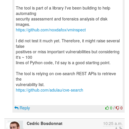
The tool is part of a library I've been building to help
automating
security assessment and forensics analysis of disk
https://github.com/noxdafox/vminspect
I did not test it much yet. Therefore, it might raise several
false
positives or miss important vulnerabilities but considering
it's ~ 100
lines of Python code, I'd say is a good starting point.
The tool is relying on cve-search REST APIs to retrieve
the
https://github.com/adulau/cve-search
Reply
0
/
0
Cedric Bosdonnat
10:25 a.m.