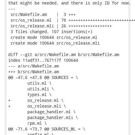
that might be needed, and there is only ID for now.

---

 src/Makefile.am    |  3 +++

 src/os_release.ml  | 78 ++++++++++++++++++++++++++++
 src/os_release.mli | 26 ++++++++++++++++++

 3 files changed, 107 insertions(+)

 create mode 100644 src/os_release.ml

 create mode 100644 src/os_release.mli

diff --git a/src/Makefile.am b/src/Makefile.am

index 11adf31..767117f 100644

--- a/src/Makefile.am

+++ b/src/Makefile.am

@@ -47,6 +47,8 @@ SOURCES = \

 	utils.ml \

 	utils.mli \

 	types.ml \

+	os_release.ml \

+	os_release.mli \

 	package_handler.ml \

 	package_handler.mli \

 	rpm.ml \

@@ -71,6 +73,7 @@ SOURCES_ML = \

 	config.ml \
