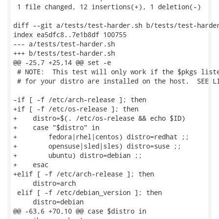
 1 file changed, 12 insertions(+), 1 deletion(-)

diff --git a/tests/test-harder.sh b/tests/test-harder
index ea5dfc8..7e1b8df 100755

--- a/tests/test-harder.sh

+++ b/tests/test-harder.sh

@@ -25,7 +25,14 @@ set -e

 # NOTE:  This test will only work if the $pkgs liste
 # for your distro are installed on the host.  SEE LI
-if [ -f /etc/arch-release ]; then

+if [ -f /etc/os-release ]; then

+    distro=$(. /etc/os-release && echo $ID)

+    case "$distro" in

+        fedora|rhel|centos) distro=redhat ;;

+        opensuse|sled|sles) distro=suse ;;

+        ubuntu) distro=debian ;;

+    esac

+elif [ -f /etc/arch-release ]; then

     distro=arch

 elif [ -f /etc/debian_version ]; then

     distro=debian

@@ -63,6 +70,10 @@ case $distro in
