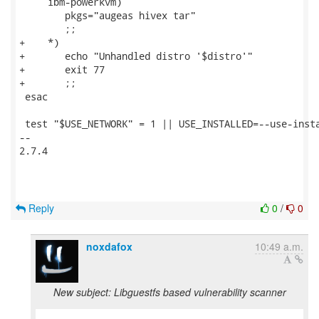
     ibm-powerkvm)

 	pkgs="augeas hivex tar"

 	;;

+    *)

+	echo "Unhandled distro '$distro'"

+	exit 77

+	;;

 esac

 test "$USE_NETWORK" = 1 || USE_INSTALLED=--use-insta
-- 

2.7.4

Reply
0
/
0
noxdafox
10:49 a.m.
New subject: Libguestfs based vulnerability scanner