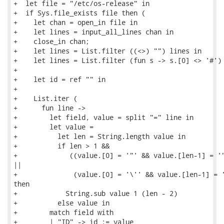
+  let file = "/etc/os-release" in

+  if Sys.file_exists file then (

+    let chan = open_in file in

+    let lines = input_all_lines chan in

+    close_in chan;

+    let lines = List.filter ((<>) "") lines in

+    let lines = List.filter (fun s -> s.[0] <> '#') 
+

+    let id = ref "" in

+

+    List.iter (

+      fun line ->

+        let field, value = split "=" line in

+        let value =

+          let len = String.length value in

+          if len > 1 &&

+             ((value.[0] = '"' && value.[len-1] = '"
||

+              (value.[0] = '\'' && value.[len-1] = '
then

+            String.sub value 1 (len - 2)

+          else value in

+        match field with

+        | "ID" -> id := value
