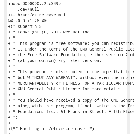
index 0000000..2ae349b

--- /dev/null

+++ b/src/os_release.mli

@@ -0,0 +1,26 @@

+(* supermin 5

+ * Copyright (C) 2016 Red Hat Inc.

+ *

+ * This program is free software; you can redistribu
+ * it under the terms of the GNU General Public Lice
+ * the Free Software Foundation; either version 2 of
+ * (at your option) any later version.

+ *

+ * This program is distributed in the hope that it w
+ * but WITHOUT ANY WARRANTY; without even the implie
+ * MERCHANTABILITY or FITNESS FOR A PARTICULAR PURPO
+ * GNU General Public License for more details.

+ *

+ * You should have received a copy of the GNU Genera
+ * along with this program; if not, write to the Fre
+ * Foundation, Inc., 51 Franklin Street, Fifth Floor
+ *)

+

+(** Handling of /etc/os-release. *)
