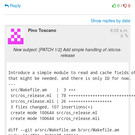
Reply
0
/
0
Show replies by date
Pino Toscano
8:05 a.m.
New subject: [PATCH 1/2] Add simple handling of /etc/os-
release
Introduce a simple module to read and cache fields of
that might be needed, and there is only ID for now.

---

 src/Makefile.am    |  3 +++

 src/os_release.ml  | 78 ++++++++++++++++++++++++++++
 src/os_release.mli | 26 ++++++++++++++++++

 3 files changed, 107 insertions(+)

 create mode 100644 src/os_release.ml

 create mode 100644 src/os_release.mli

diff --git a/src/Makefile.am b/src/Makefile.am
