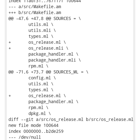
index 11adf31..767117f 100644

--- a/src/Makefile.am

+++ b/src/Makefile.am

@@ -47,6 +47,8 @@ SOURCES = \

 	utils.ml \

 	utils.mli \

 	types.ml \

+	os_release.ml \

+	os_release.mli \

 	package_handler.ml \

 	package_handler.mli \

 	rpm.ml \

@@ -71,6 +73,7 @@ SOURCES_ML = \

 	config.ml \

 	utils.ml \

 	types.ml \

+	os_release.ml \

 	package_handler.ml \

 	rpm.ml \

 	dpkg.ml \

diff --git a/src/os_release.ml b/src/os_release.ml

new file mode 100644

index 0000000..b2de259

--- /dev/null
