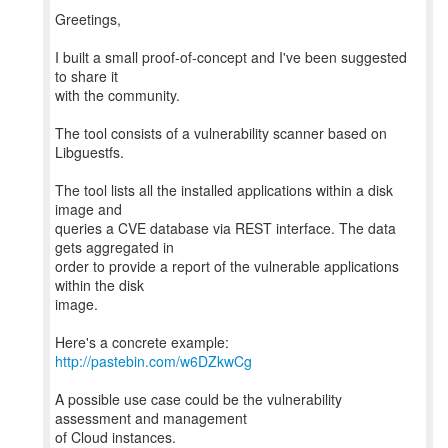
Greetings,
I built a small proof-of-concept and I've been suggested
to share it
with the community.
The tool consists of a vulnerability scanner based on
Libguestfs.
The tool lists all the installed applications within a disk
image and
queries a CVE database via REST interface. The data
gets aggregated in
order to provide a report of the vulnerable applications
within the disk
image.
http://pastebin.com/w6DZkwCg
A possible use case could be the vulnerability
assessment and management
of Cloud instances.