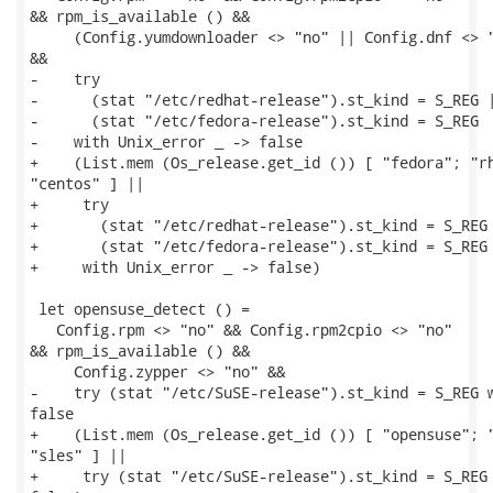
&& rpm_is_available () &&

     (Config.yumdownloader <> "no" || Config.dnf <> "
&&

-    try

-      (stat "/etc/redhat-release").st_kind = S_REG |
-      (stat "/etc/fedora-release").st_kind = S_REG

-    with Unix_error _ -> false

+    (List.mem (Os_release.get_id ()) [ "fedora"; "rh
"centos" ] ||

+     try

+       (stat "/etc/redhat-release").st_kind = S_REG 
+       (stat "/etc/fedora-release").st_kind = S_REG

+     with Unix_error _ -> false)

 let opensuse_detect () =

   Config.rpm <> "no" && Config.rpm2cpio <> "no"

&& rpm_is_available () &&

     Config.zypper <> "no" &&

-    try (stat "/etc/SuSE-release").st_kind = S_REG w
false

+    (List.mem (Os_release.get_id ()) [ "opensuse"; "
"sles" ] ||

+     try (stat "/etc/SuSE-release").st_kind = S_REG 