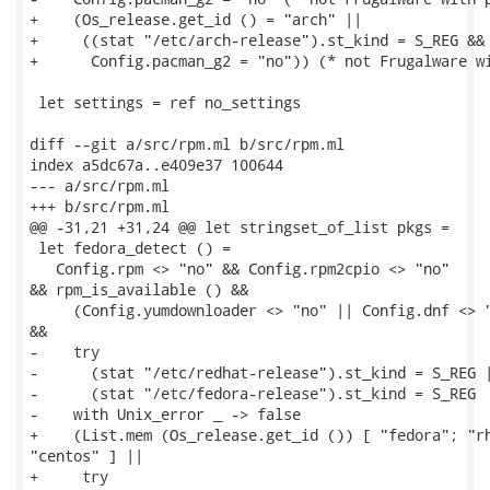
+    (Os_release.get_id () = "arch" ||

+     ((stat "/etc/arch-release").st_kind = S_REG &&

+      Config.pacman_g2 = "no")) (* not Frugalware wi
 let settings = ref no_settings

diff --git a/src/rpm.ml b/src/rpm.ml

index a5dc67a..e409e37 100644

--- a/src/rpm.ml

+++ b/src/rpm.ml

@@ -31,21 +31,24 @@ let stringset_of_list pkgs =

 let fedora_detect () =

   Config.rpm <> "no" && Config.rpm2cpio <> "no"

&& rpm_is_available () &&

     (Config.yumdownloader <> "no" || Config.dnf <> "
&&

-    try

-      (stat "/etc/redhat-release").st_kind = S_REG |
-      (stat "/etc/fedora-release").st_kind = S_REG

-    with Unix_error _ -> false

+    (List.mem (Os_release.get_id ()) [ "fedora"; "rh
"centos" ] ||

+     try
