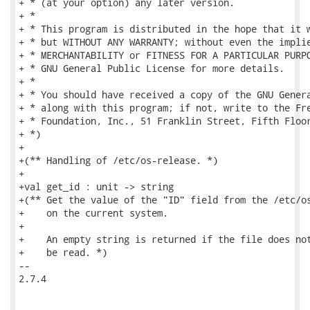
+ * (at your option) any later version.

+ *

+ * This program is distributed in the hope that it w
+ * but WITHOUT ANY WARRANTY; without even the implie
+ * MERCHANTABILITY or FITNESS FOR A PARTICULAR PURPO
+ * GNU General Public License for more details.

+ *

+ * You should have received a copy of the GNU Genera
+ * along with this program; if not, write to the Fre
+ * Foundation, Inc., 51 Franklin Street, Fifth Floor
+ *)

+

+(** Handling of /etc/os-release. *)

+

+val get_id : unit -> string

+(** Get the value of the "ID" field from the /etc/os
+    on the current system.

+

+    An empty string is returned if the file does not
+    be read. *)

-- 

2.7.4
