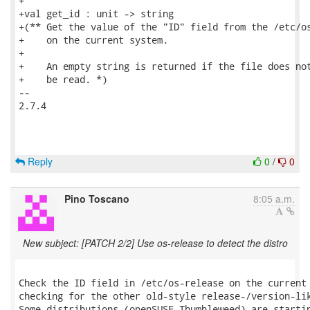
+

+val get_id : unit -> string

+(** Get the value of the "ID" field from the /etc/os
+    on the current system.

+

+    An empty string is returned if the file does not
+    be read. *)

-- 

2.7.4

Reply
0
/
0
Pino Toscano
8:05 a.m.
New subject: [PATCH 2/2] Use os-release to detect the distro
Check the ID field in /etc/os-release on the current 
checking for the other old-style release-/version-lik
Some distributions (openSUSE Thumbleweed) are startin