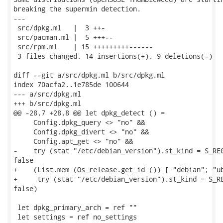
breaking the supermin detection.

---

 src/dpkg.ml   |  3 ++-

 src/pacman.ml |  5 +++--

 src/rpm.ml    | 15 +++++++++------

 3 files changed, 14 insertions(+), 9 deletions(-)

diff --git a/src/dpkg.ml b/src/dpkg.ml

index 70acfa2..1e785de 100644

--- a/src/dpkg.ml

+++ b/src/dpkg.ml

@@ -28,7 +28,8 @@ let dpkg_detect () =

     Config.dpkg_query <> "no" &&

     Config.dpkg_divert <> "no" &&

     Config.apt_get <> "no" &&

-    try (stat "/etc/debian_version").st_kind = S_REG
false

+    (List.mem (Os_release.get_id ()) [ "debian"; "ub
+     try (stat "/etc/debian_version").st_kind = S_RE
false)

 let dpkg_primary_arch = ref ""

 let settings = ref no_settings
