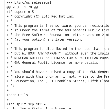
+++ b/src/os_release.ml

@@ -0,0 +1,78 @@

+(* supermin 5

+ * Copyright (C) 2016 Red Hat Inc.

+ *

+ * This program is free software; you can redistribu
+ * it under the terms of the GNU General Public Lice
+ * the Free Software Foundation; either version 2 of
+ * (at your option) any later version.

+ *

+ * This program is distributed in the hope that it w
+ * but WITHOUT ANY WARRANTY; without even the implie
+ * MERCHANTABILITY or FITNESS FOR A PARTICULAR PURPO
+ * GNU General Public License for more details.

+ *

+ * You should have received a copy of the GNU Genera
+ * along with this program; if not, write to the Fre
+ * Foundation, Inc., 51 Franklin Street, Fifth Floor
+ *)

+

+open Utils

+

+let split sep str =

+  let len = String.length sep in
