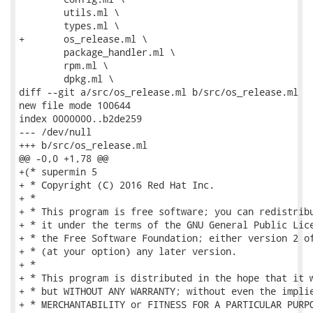
 	utils.ml \

 	types.ml \

+	os_release.ml \

 	package_handler.ml \

 	rpm.ml \

 	dpkg.ml \

diff --git a/src/os_release.ml b/src/os_release.ml

new file mode 100644

index 0000000..b2de259

--- /dev/null

+++ b/src/os_release.ml

@@ -0,0 +1,78 @@

+(* supermin 5

+ * Copyright (C) 2016 Red Hat Inc.

+ *

+ * This program is free software; you can redistribu
+ * it under the terms of the GNU General Public Lice
+ * the Free Software Foundation; either version 2 of
+ * (at your option) any later version.

+ *

+ * This program is distributed in the hope that it w
+ * but WITHOUT ANY WARRANTY; without even the implie
+ * MERCHANTABILITY or FITNESS FOR A PARTICULAR PURPO