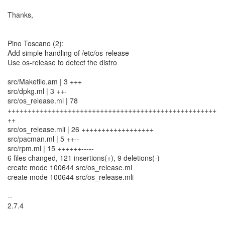
Thanks,
Pino Toscano (2):
Add simple handling of /etc/os-release
Use os-release to detect the distro
src/Makefile.am | 3 +++
src/dpkg.ml | 3 ++-
src/os_release.ml | 78
++++++++++++++++++++++++++++++++++++++++++++++++++++
++
src/os_release.mli | 26 ++++++++++++++++++
src/pacman.ml | 5 ++--
src/rpm.ml | 15 ++++++-----
6 files changed, 121 insertions(+), 9 deletions(-)
create mode 100644 src/os_release.ml
create mode 100644 src/os_release.mli
--
2.7.4