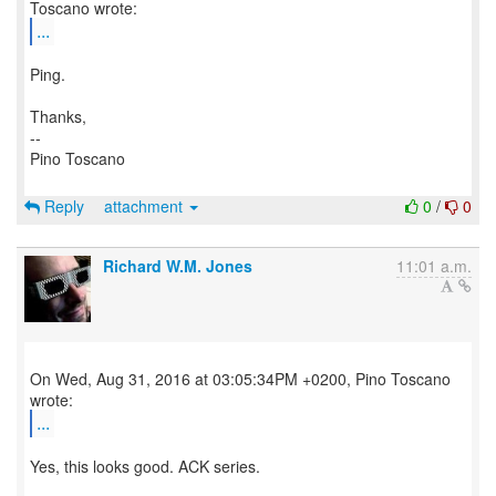
...
Ping.
Thanks,
--
Pino Toscano
Reply
attachment
0
/
0
Richard W.M. Jones
11:01 a.m.
On Wed, Aug 31, 2016 at 03:05:34PM +0200, Pino Toscano
...
Yes, this looks good. ACK series.