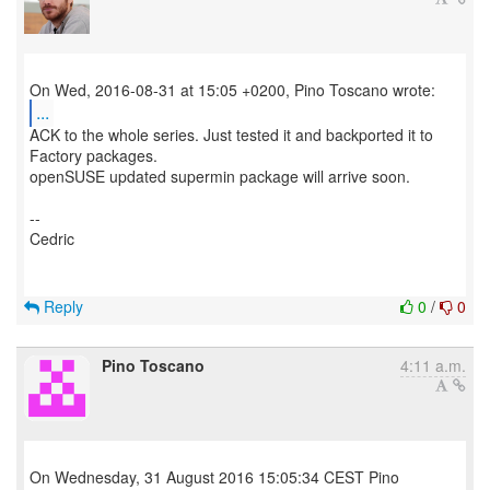
...
ACK to the whole series. Just tested it and backported it to
Factory packages.
openSUSE updated supermin package will arrive soon.
--
Cedric
Reply
0
/
0
Pino Toscano
4:11 a.m.
On Wednesday, 31 August 2016 15:05:34 CEST Pino