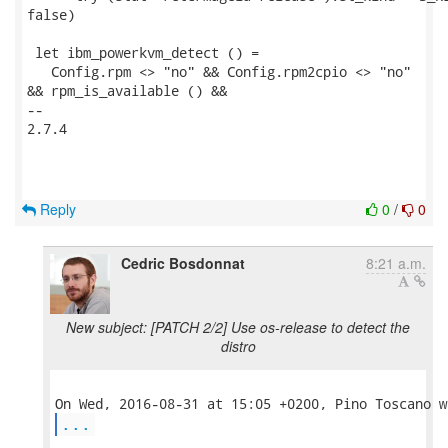
false)

 let ibm_powerkvm_detect () =

   Config.rpm <> "no" && Config.rpm2cpio <> "no"

&& rpm_is_available () &&

-- 

2.7.4

Reply
0
/
0
Cedric Bosdonnat
8:21 a.m.
New subject: [PATCH 2/2] Use os-release to detect the
distro
...