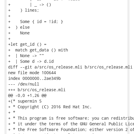
+        | _ -> ()

+    ) lines;

+

+    Some { id = !id; }

+  ) else

+    None

+

+let get_id () =

+  match get_data () with

+  | None -> ""

+  | Some d -> d.id

diff --git a/src/os_release.mli b/src/os_release.mli

new file mode 100644

index 0000000..2ae349b

--- /dev/null

+++ b/src/os_release.mli

@@ -0,0 +1,26 @@

+(* supermin 5

+ * Copyright (C) 2016 Red Hat Inc.

+ *

+ * This program is free software; you can redistribu
+ * it under the terms of the GNU General Public Lice
+ * the Free Software Foundation; either version 2 of