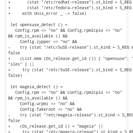
+       (stat "/etc/redhat-release").st_kind = S_REG 
+       (stat "/etc/fedora-release").st_kind = S_REG

+     with Unix_error _ -> false)

 let opensuse_detect () =

   Config.rpm <> "no" && Config.rpm2cpio <> "no"

&& rpm_is_available () &&

     Config.zypper <> "no" &&

-    try (stat "/etc/SuSE-release").st_kind = S_REG w
false

+    (List.mem (Os_release.get_id ()) [ "opensuse"; "
"sles" ] ||

+     try (stat "/etc/SuSE-release").st_kind = S_REG 
false)

 let mageia_detect () =

   Config.rpm <> "no" && Config.rpm2cpio <> "no"

&& rpm_is_available () &&

     Config.urpmi <> "no" &&

     Config.fakeroot <> "no" &&

-    try (stat "/etc/mageia-release").st_kind = S_REG
false

+    (Os_release.get_id () = "mageia" ||

+     try (stat "/etc/mageia-release").st_kind = S_RE