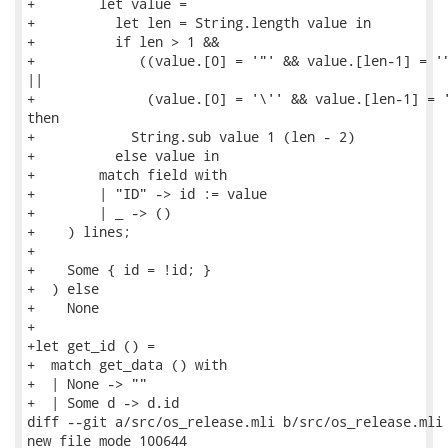
+        let value =

+          let len = String.length value in

+          if len > 1 &&

+             ((value.[0] = '"' && value.[len-1] = '"
||

+              (value.[0] = '\'' && value.[len-1] = '
then

+            String.sub value 1 (len - 2)

+          else value in

+        match field with

+        | "ID" -> id := value

+        | _ -> ()

+    ) lines;

+

+    Some { id = !id; }

+  ) else

+    None

+

+let get_id () =

+  match get_data () with

+  | None -> ""

+  | Some d -> d.id

diff --git a/src/os_release.mli b/src/os_release.mli

new file mode 100644
