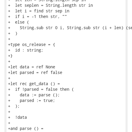
+  let seplen = String.length str in

+  let i = find str sep in

+  if i = -1 then str, ""

+  else (

+    String.sub str 0 i, String.sub str (i + len) (se
+  )

+

+type os_release = {

+  id : string;

+}

+

+let data = ref None

+let parsed = ref false

+

+let rec get_data () =

+  if !parsed = false then (

+    data := parse ();

+    parsed := true;

+  );

+

+  !data

+

+and parse () =
