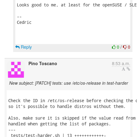
Looks good to me, at least for the openSUSE / SLE 
--

Cedric

Reply
0
/
0
Pino Toscano
8:53 a.m.
New subject: [PATCH] tests: use /etc/os-release in test-harder
Check the ID in /etc/os-release before checking the o
so it's possible to handle distros without them.

Also, make sure it is skipped if the value read from 
handled when getting the list of packages.

---

 tests/test-harder.sh | 13 ++++++++++++-
