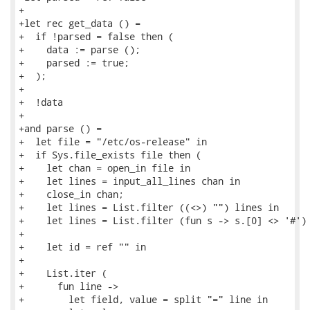
+

+let rec get_data () =

+  if !parsed = false then (

+    data := parse ();

+    parsed := true;

+  );

+

+  !data

+

+and parse () =

+  let file = "/etc/os-release" in

+  if Sys.file_exists file then (

+    let chan = open_in file in

+    let lines = input_all_lines chan in

+    close_in chan;

+    let lines = List.filter ((<>) "") lines in

+    let lines = List.filter (fun s -> s.[0] <> '#') 
+

+    let id = ref "" in

+

+    List.iter (

+      fun line ->

+        let field, value = split "=" line in
