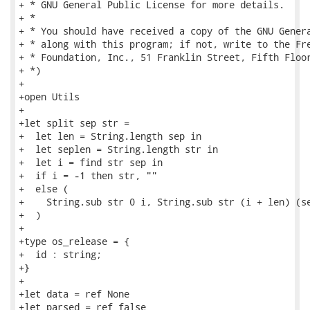
+ * GNU General Public License for more details.

+ *

+ * You should have received a copy of the GNU Genera
+ * along with this program; if not, write to the Fre
+ * Foundation, Inc., 51 Franklin Street, Fifth Floor
+ *)

+

+open Utils

+

+let split sep str =

+  let len = String.length sep in

+  let seplen = String.length str in

+  let i = find str sep in

+  if i = -1 then str, ""

+  else (

+    String.sub str 0 i, String.sub str (i + len) (se
+  )

+

+type os_release = {

+  id : string;

+}

+

+let data = ref None

+let parsed = ref false
