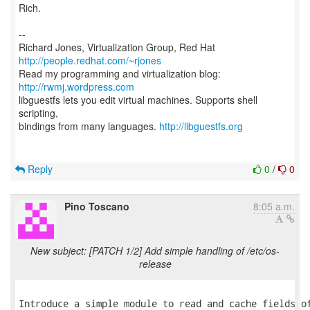
Rich.
--
Richard Jones, Virtualization Group, Red Hat
http://people.redhat.com/~rjones
Read my programming and virtualization blog:
http://rwmj.wordpress.com
libguestfs lets you edit virtual machines. Supports shell
scripting,
bindings from many languages.
http://libguestfs.org
Reply
0
/
0
Pino Toscano
8:05 a.m.
New subject: [PATCH 1/2] Add simple handling of /etc/os-
release
Introduce a simple module to read and cache fields of