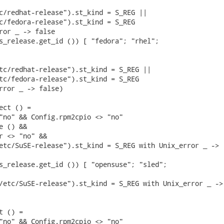
c/redhat-release").st_kind = S_REG ||

c/fedora-release").st_kind = S_REG

ror _ -> false

s_release.get_id ()) [ "fedora"; "rhel";

tc/redhat-release").st_kind = S_REG ||

tc/fedora-release").st_kind = S_REG

rror _ -> false)

ect () =

"no" && Config.rpm2cpio <> "no"

 () &&

r <> "no" &&

etc/SuSE-release").st_kind = S_REG with Unix_error _ ->

s_release.get_id ()) [ "opensuse"; "sled";

/etc/SuSE-release").st_kind = S_REG with Unix_error _ ->

 () =

"no" && Config.rpm2cpio <> "no"
