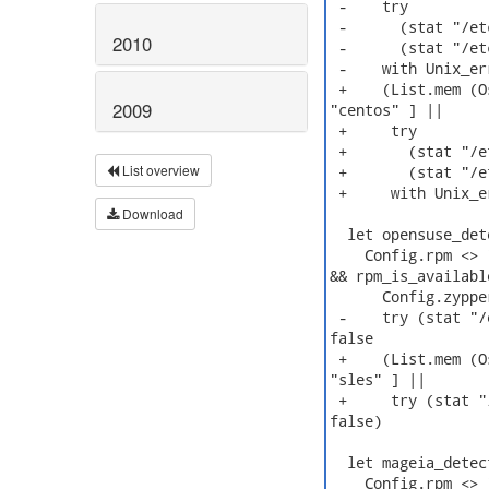
 -    try

 -      (stat "/et
2010
 -      (stat "/et
 -    with Unix_er
 +    (List.mem (O
2009
"centos" ] ||

 +     try

 +       (stat "/e
List overview
 +       (stat "/e
 +     with Unix_e
Download
  let opensuse_det
    Config.rpm <> 
&& rpm_is_available
      Config.zyppe
 -    try (stat "/
false

 +    (List.mem (O
"sles" ] ||

 +     try (stat "
false)

  let mageia_detect
    Config.rpm <> 