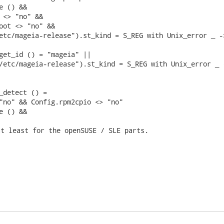
 () &&

 <> "no" &&

oot <> "no" &&

etc/mageia-release").st_kind = S_REG with Unix_error _ ->
get_id () = "mageia" ||

/etc/mageia-release").st_kind = S_REG with Unix_error _ -
_detect () =

"no" && Config.rpm2cpio <> "no"

e () && 
t least for the openSUSE / SLE parts.
