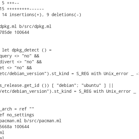
 5 +++--

15 +++++++++------

 14 insertions(+), 9 deletions(-)

dpkg.ml b/src/dpkg.ml

785de 100644

 let dpkg_detect () =

query <> "no" &&

divert <> "no" &&

et <> "no" &&

etc/debian_version").st_kind = S_REG with Unix_error _ ->
s_release.get_id ()) [ "debian"; "ubuntu" ] ||

/etc/debian_version").st_kind = S_REG with Unix_error _ -
_arch = ref ""

ef no_settings

pacman.ml b/src/pacman.ml

5668a 100644

l

l
