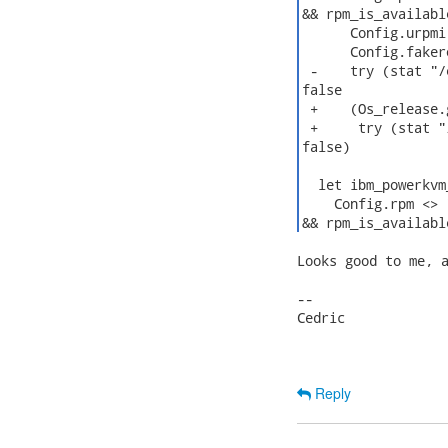
&& rpm_is_available
      Config.urpmi
      Config.faker
 -    try (stat "/
false

 +    (Os_release.
 +     try (stat "
false)

  let ibm_powerkvm
    Config.rpm <> 
&& rpm_is_availabl
Looks good to me, a
--

Cedric

Reply