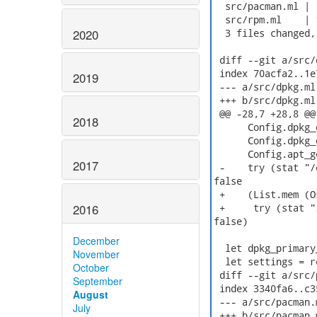
  src/pacman.ml | 
  src/rpm.ml    | 
2020
  3 files changed,
 diff --git a/src/
 index 70acfa2..1e
2019
 --- a/src/dpkg.ml

 +++ b/src/dpkg.ml

 @@ -28,7 +28,8 @@
2018
      Config.dpkg_
      Config.dpkg_
      Config.apt_g
2017
 -    try (stat "/
false

 +    (List.mem (O
2016
 +     try (stat "
false)

December
  let dpkg_primary
November
  let settings = r
October
 diff --git a/src/
September
 index 3340fa6..c3
August
 --- a/src/pacman.m
July
 +++ b/src/pacman.m