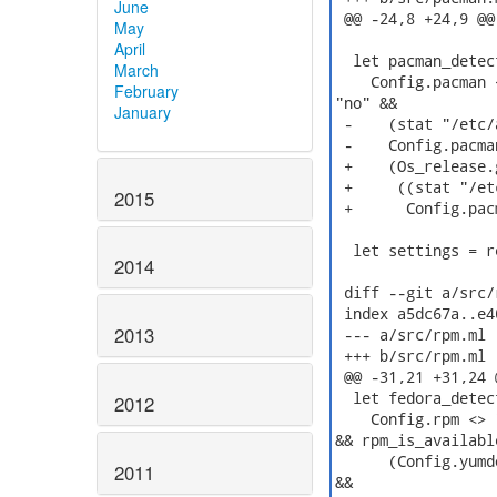
June
 @@ -24,8 +24,9 @@
May
April
  let pacman_detect
March
    Config.pacman 
February
"no" &&

January
 -    (stat "/etc/
 -    Config.pacma
 +    (Os_release.
 +     ((stat "/et
2015
 +      Config.pac
  let settings = r
2014
 diff --git a/src/
 index a5dc67a..e4
2013
 --- a/src/rpm.ml

 +++ b/src/rpm.ml

 @@ -31,21 +31,24 
  let fedora_detect
2012
    Config.rpm <> 
&& rpm_is_available
      (Config.yumd
2011
&&
