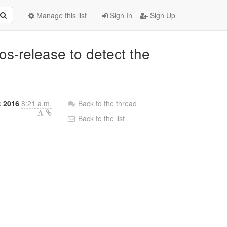
Manage this list
Sign In
Sign Up
os-release to detect the
 2016
8:21 a.m.
Back to the thread
Back to the list