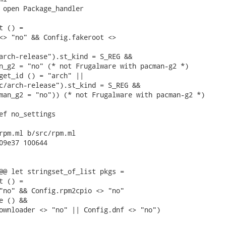
 open Package_handler

 () =

<> "no" && Config.fakeroot <>

arch-release").st_kind = S_REG &&

n_g2 = "no" (* not Frugalware with pacman-g2 *)

get_id () = "arch" ||

c/arch-release").st_kind = S_REG &&

man_g2 = "no")) (* not Frugalware with pacman-g2 *)

ef no_settings

rpm.ml b/src/rpm.ml

09e37 100644

@@ let stringset_of_list pkgs =

 () =

"no" && Config.rpm2cpio <> "no"

 () &&

ownloader <> "no" || Config.dnf <> "no")
