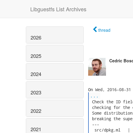
Libguestfs List Archives
thread
2026
2025
Cedric Bos
2024
2023
...
 Check the ID fiel
 checking for the 
2022
 Some distribution
 breaking the supe
 ---

2021
  src/dpkg.ml   |  