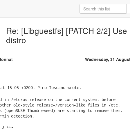
Re: [Libguestfs] [PATCH 2/2] Use 
distro
donnat
Wednesday, 31 August
d in /etc/os-release on the current system, before

other old-style release-/version-like files in /etc.

s (openSUSE Thumbleweed) are starting to remove them,

rmin detection.

3 ++-
