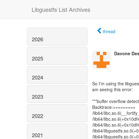
Libguestfs List Archives
thread
2026
Davone De
2025
2024
So I'm using the libgue
am seeing this error:
2023
***buffer overflow detec
Backtrace:=========
/lib64/libc.so.6(__forti
2022
/lib64/libc.so.6(+0x10d
/lib64/libc.so.6(+0x10d
/lib64/libguestfs.so.0
2021
/lib64/libguestfs.so.0(