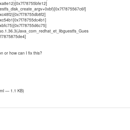
+0xa8e12)[0x7f78755bfe12]
guestfs_disk_create_argv+0xbf)[0x7f7875567c6f]
+0xc48f2)[0x7f78755db8f2]
(+0xc54b1[0x7f78755dc4b1]
+0xbfc75)[0x7f78755d6c75]
ni.so.1.36.3(Java_com_redhat_et_libguestfs_Gues
7f7875875de4]
n or how can I fix this?
tml — 1.1 KB)