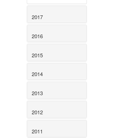
2017
2016
2015
2014
2013
2012
2011