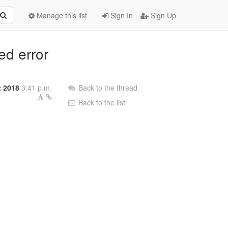
Manage this list
Sign In
Sign Up
ed error
t 2018
3:41 p.m.
Back to the thread
Back to the list