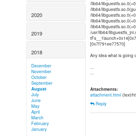
/lib64/libguestfs.so.0(
/lib64/libguestfs.so.0(
2020
/lib64/libguestfs.so.0(
/lib64/libguestfs.so.0
/lib64/libguestfs.so.0(
/usr/lib64/libguestfs_j
2019
tFs__1launch+0x14[0x
[0x7f791ee77570]
2018
Any idea what is going o
December
...
November
...
October
September
August
Attachments:
July
attachment.html
(text/h
June
Reply
May
April
March
February
January