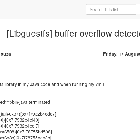
[Libguestfs] buffer overflow detect
souza
Friday, 17 Augus
sts library in my Java code and when running my vm I
ted***:/bin/java terminated
fy_fail+0x37)[ox7f7932b4ed87]
f40)[0x7f7932b4cf40]
f40)[0x7f7932b4ecf7]
(+0xa6508)[0x7f78755bd508]
+0xa6e3c)[0x7f78755bde3c]