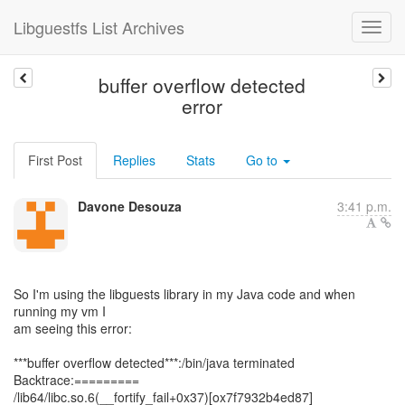
Libguestfs List Archives
buffer overflow detected
error
First Post
Replies
Stats
Go to
Davone Desouza
3:41 p.m.
So I'm using the libguests library in my Java code and when
running my vm I
am seeing this error:
***buffer overflow detected***:/bin/java terminated
Backtrace:=========
/lib64/libc.so.6(__fortify_fail+0x37)[ox7f7932b4ed87]