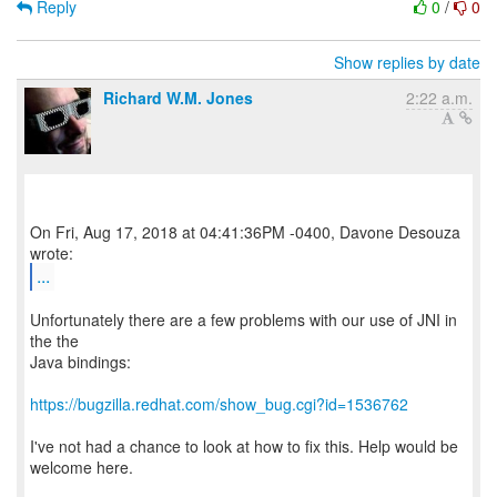
Reply
0
/
0
Show replies by date
Richard W.M. Jones
2:22 a.m.
On Fri, Aug 17, 2018 at 04:41:36PM -0400, Davone Desouza
...
Unfortunately there are a few problems with our use of JNI in
the the
Java bindings:
https://bugzilla.redhat.com/show_bug.cgi?id=1536762
I've not had a chance to look at how to fix this. Help would be
welcome here.