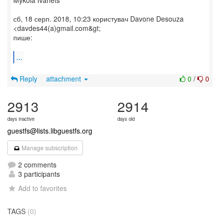
Mykola Ivanets
сб, 18 серп. 2018, 10:23 користувач Davone Desouza
<davdes44(a)gmail.com&gt;
пише:
...
Reply
attachment
0
/
0
2913
2914
days inactive
days old
guestfs@lists.libguestfs.org
Manage subscription
2 comments
3 participants
Add to favorites
TAGS
(0)