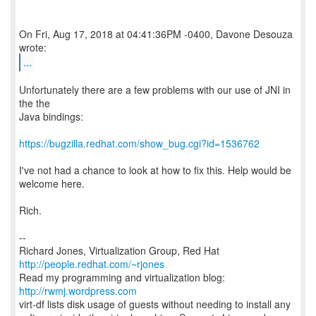
On Fri, Aug 17, 2018 at 04:41:36PM -0400, Davone Desouza
...
Unfortunately there are a few problems with our use of JNI in
the the
Java bindings:
https://bugzilla.redhat.com/show_bug.cgi?id=1536762
I've not had a chance to look at how to fix this. Help would be
welcome here.
Rich.
--
Richard Jones, Virtualization Group, Red Hat
http://people.redhat.com/~rjones
Read my programming and virtualization blog:
http://rwmj.wordpress.com
virt-df lists disk usage of guests without needing to install any