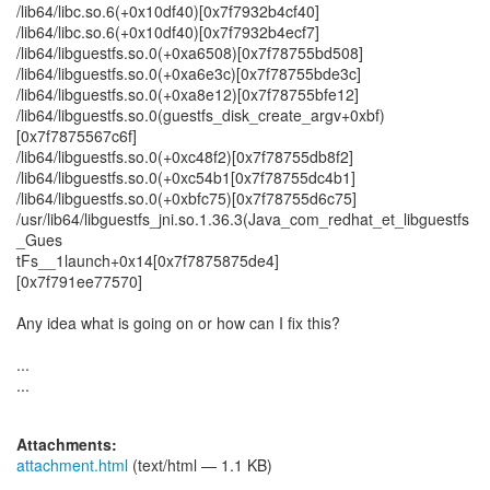
/lib64/libc.so.6(+0x10df40)[0x7f7932b4cf40]
/lib64/libc.so.6(+0x10df40)[0x7f7932b4ecf7]
/lib64/libguestfs.so.0(+0xa6508)[0x7f78755bd508]
/lib64/libguestfs.so.0(+0xa6e3c)[0x7f78755bde3c]
/lib64/libguestfs.so.0(+0xa8e12)[0x7f78755bfe12]
/lib64/libguestfs.so.0(guestfs_disk_create_argv+0xbf)
[0x7f7875567c6f]
/lib64/libguestfs.so.0(+0xc48f2)[0x7f78755db8f2]
/lib64/libguestfs.so.0(+0xc54b1[0x7f78755dc4b1]
/lib64/libguestfs.so.0(+0xbfc75)[0x7f78755d6c75]
/usr/lib64/libguestfs_jni.so.1.36.3(Java_com_redhat_et_libguestfs
_Gues
tFs__1launch+0x14[0x7f7875875de4]
[0x7f791ee77570]
Any idea what is going on or how can I fix this?
...
...
Attachments:
attachment.html
(text/html — 1.1 KB)