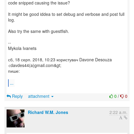
code snipped causing the issue?
It might be good iddea to set debug and verbose and post full
log.
Also try the same with guestfish.
--
Mykola Ivanets
сб, 18 серп. 2018, 10:23 користувач Davone Desouza
<davdes44(a)gmail.com&gt;
пише:
...
Reply
attachment
0
/
0
Richard W.M. Jones
2:22 a.m.