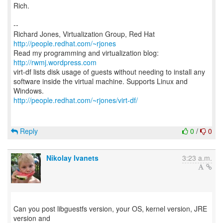
Rich.
--
Richard Jones, Virtualization Group, Red Hat
http://people.redhat.com/~rjones
Read my programming and virtualization blog:
http://rwmj.wordpress.com
virt-df lists disk usage of guests without needing to install any
software inside the virtual machine. Supports Linux and
http://people.redhat.com/~rjones/virt-df/
Reply
0
/
0
Nikolay Ivanets
3:23 a.m.
Can you post libguestfs version, your OS, kernel version, JRE
version and