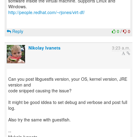
software inside the virtual machine. Supports Linux and
http://people.redhat.com/~rjones/virt-df/
Reply
0
/
0
Nikolay Ivanets
3:23 a.m.
Can you post libguestfs version, your OS, kernel version, JRE
version and
code snipped causing the issue?
It might be good iddea to set debug and verbose and post full
log.
Also try the same with guestfish.
--