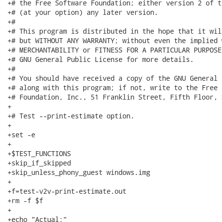
+# the Free Software Foundation; either version 2 of t
+# (at your option) any later version.

+#

+# This program is distributed in the hope that it wil
+# but WITHOUT ANY WARRANTY; without even the implied 
+# MERCHANTABILITY or FITNESS FOR A PARTICULAR PURPOSE
+# GNU General Public License for more details.

+#

+# You should have received a copy of the GNU General 
+# along with this program; if not, write to the Free 
+# Foundation, Inc., 51 Franklin Street, Fifth Floor, 
+

+# Test --print-estimate option.

+

+set -e

+

+$TEST_FUNCTIONS

+skip_if_skipped

+skip_unless_phony_guest windows.img

+

+f=test-v2v-print-estimate.out

+rm -f $f

+

+echo "Actual:"
