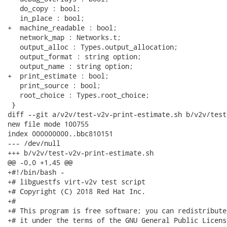
   do_copy : bool;

   in_place : bool;

+  machine_readable : bool;

   network_map : Networks.t;

   output_alloc : Types.output_allocation;

   output_format : string option;

   output_name : string option;

+  print_estimate : bool;

   print_source : bool;

   root_choice : Types.root_choice;

 }

diff --git a/v2v/test-v2v-print-estimate.sh b/v2v/test
new file mode 100755

index 000000000..bbc810151

--- /dev/null

+++ b/v2v/test-v2v-print-estimate.sh

@@ -0,0 +1,45 @@

+#!/bin/bash -

+# libguestfs virt-v2v test script

+# Copyright (C) 2018 Red Hat Inc.

+#

+# This program is free software; you can redistribute
+# it under the terms of the GNU General Public Licens