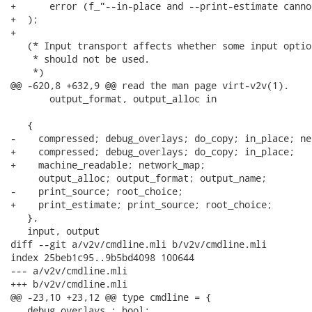
+      error (f_"--in-place and --print-estimate canno
+  );

+

   (* Input transport affects whether some input optio
    * should not be used.

    *)

@@ -620,8 +632,9 @@ read the man page virt-v2v(1).

       output_format, output_alloc in

   {

-    compressed; debug_overlays; do_copy; in_place; ne
+    compressed; debug_overlays; do_copy; in_place;

+    machine_readable; network_map;

     output_alloc; output_format; output_name;

-    print_source; root_choice;

+    print_estimate; print_source; root_choice;

   },

   input, output

diff --git a/v2v/cmdline.mli b/v2v/cmdline.mli

index 25beb1c95..9b5bd4098 100644

--- a/v2v/cmdline.mli

+++ b/v2v/cmdline.mli

@@ -23,10 +23,12 @@ type cmdline = {

   debug_overlays : bool;
