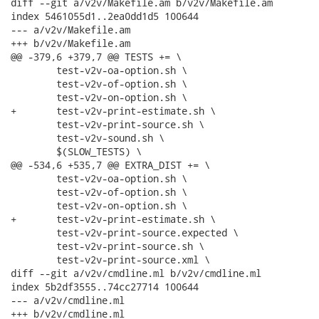
diff --git a/v2v/Makefile.am b/v2v/Makefile.am

index 5461055d1..2ea0dd1d5 100644

--- a/v2v/Makefile.am

+++ b/v2v/Makefile.am

@@ -379,6 +379,7 @@ TESTS += \

 	test-v2v-oa-option.sh \

 	test-v2v-of-option.sh \

 	test-v2v-on-option.sh \

+	test-v2v-print-estimate.sh \

 	test-v2v-print-source.sh \

 	test-v2v-sound.sh \

 	$(SLOW_TESTS) \

@@ -534,6 +535,7 @@ EXTRA_DIST += \

 	test-v2v-oa-option.sh \

 	test-v2v-of-option.sh \

 	test-v2v-on-option.sh \

+	test-v2v-print-estimate.sh \

 	test-v2v-print-source.expected \

 	test-v2v-print-source.sh \

 	test-v2v-print-source.xml \

diff --git a/v2v/cmdline.ml b/v2v/cmdline.ml

index 5b2df3555..74cc27714 100644

--- a/v2v/cmdline.ml

+++ b/v2v/cmdline.ml
