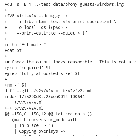
+du -s -B 1 ../test-data/phony-guests/windows.img

+

+$VG virt-v2v --debug-gc \

+    -i libvirtxml test-v2v-print-source.xml \

+    -o local -os $(pwd) \

+    --print-estimate --quiet > $f

+

+echo "Estimate:"

+cat $f

+

+# Check the output looks reasonable.  This is not a v
+grep "required" $f

+grep "fully allocated size" $f

+

+rm -f $f

diff --git a/v2v/v2v.ml b/v2v/v2v.ml

index 1775200d3..23dea0012 100644

--- a/v2v/v2v.ml

+++ b/v2v/v2v.ml

@@ -156,6 +156,12 @@ let rec main () =

   (match conversion_mode with

    | In_place -> ()

    | Copying overlays ->
