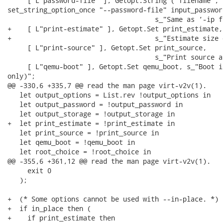
     [ L"password-file" ], Getopt.String ("filename",

set_string_option_once "--password-file" input_password
                                     s_"Same as ‘-ip f
+    [ L"print-estimate" ], Getopt.Set print_estimate,

+                                    s_"Estimate size 
     [ L"print-source" ], Getopt.Set print_source,

                                     s_"Print source a
     [ L"qemu-boot" ], Getopt.Set qemu_boot, s_"Boot i
only)";

@@ -330,6 +335,7 @@ read the man page virt-v2v(1).

   let output_options = List.rev !output_options in

   let output_password = !output_password in

   let output_storage = !output_storage in

+  let print_estimate = !print_estimate in

   let print_source = !print_source in

   let qemu_boot = !qemu_boot in

   let root_choice = !root_choice in

@@ -355,6 +361,12 @@ read the man page virt-v2v(1).

     exit 0

   );

+  (* Some options cannot be used with --in-place. *)

+  if in_place then (

+    if print_estimate then
