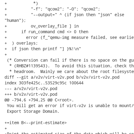
+           *)

+          "-f"; "qcow2"; "-O"; "qcow2";

+          "--output=" ^ (if json then "json" else

"human");

+          ov_overlay_file ] in

+      if run_command cmd <> 0 then

+        error (f_"qemu-img measure failed, see earlie
+  ) overlays;

+  if json then printf "] }%!\n"

+

 (* Conversion can fail if there is no space on the gu
  * (RHBZ#1139543).  To avoid this situation, check th
  * headroom.  Mainly we care about the root filesystem
diff --git a/v2v/virt-v2v.pod b/v2v/virt-v2v.pod

index 303fe425c..53529c95c 100644

--- a/v2v/virt-v2v.pod

+++ b/v2v/virt-v2v.pod

@@ -794,6 +794,25 @@ C<root>.

 You will get an error if virt-v2v is unable to mount/
 Export Storage Domain.

+=item B<--print-estimate>

+

+Print the estimated size of the data which will be co