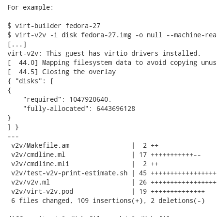
For example:

$ virt-builder fedora-27

$ virt-v2v -i disk fedora-27.img -o null --machine-rea
[...]

virt-v2v: This guest has virtio drivers installed.

[  44.0] Mapping filesystem data to avoid copying unus
[  44.5] Closing the overlay

{ "disks": [

{

    "required": 1047920640,

    "fully-allocated": 6443696128

}

] }

---

 v2v/Makefile.am                |  2 ++

 v2v/cmdline.ml                 | 17 +++++++++++--

 v2v/cmdline.mli                |  2 ++

 v2v/test-v2v-print-estimate.sh | 45 +++++++++++++++++
 v2v/v2v.ml                     | 26 ++++++++++++++++++
 v2v/virt-v2v.pod               | 19 ++++++++++++++

 6 files changed, 109 insertions(+), 2 deletions(-)
