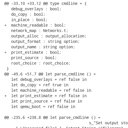
@@ -33,10 +33,12 @@ type cmdline = {

   debug_overlays : bool;

   do_copy : bool;

   in_place : bool;

+  machine_readable : bool;

   network_map : Networks.t;

   output_alloc : output_allocation;

   output_format : string option;

   output_name : string option;

+  print_estimate : bool;

   print_source : bool;

   root_choice : root_choice;

 }

@@ -49,6 +51,7 @@ let parse_cmdline () =

   let debug_overlays = ref false in

   let do_copy = ref true in

   let machine_readable = ref false in

+  let print_estimate = ref false in

   let print_source = ref false in

   let qemu_boot = ref false in

@@ -235,6 +238,8 @@ let parse_cmdline () =

                                     s_"Set output sto