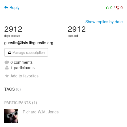
Reply
0
/
0
Show replies by date
2912
2912
days inactive
days old
guestfs@lists.libguestfs.org
Manage subscription
0 comments
1 participants
Add to favorites
TAGS
(0)
(1)
PARTICIPANTS
Richard W.M. Jones