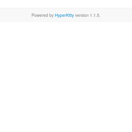
Powered by
HyperKitty
version 1.1.5.