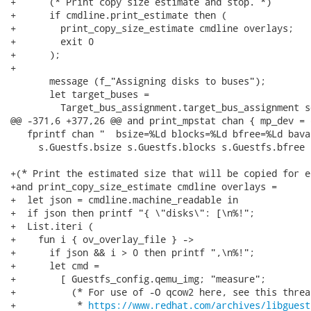
+      (* Print copy size estimate and stop. *)

+      if cmdline.print_estimate then (

+        print_copy_size_estimate cmdline overlays;

+        exit 0

+      );

+

       message (f_"Assigning disks to buses");

       let target_buses =

         Target_bus_assignment.target_bus_assignment s
@@ -371,6 +377,26 @@ and print_mpstat chan { mp_dev = 
   fprintf chan "  bsize=%Ld blocks=%Ld bfree=%Ld bava
     s.Guestfs.bsize s.Guestfs.blocks s.Guestfs.bfree 
+(* Print the estimated size that will be copied for e
+and print_copy_size_estimate cmdline overlays =

+  let json = cmdline.machine_readable in

+  if json then printf "{ \"disks\": [\n%!";

+  List.iteri (

+    fun i { ov_overlay_file } ->

+      if json && i > 0 then printf ",\n%!";

+      let cmd =

+        [ Guestfs_config.qemu_img; "measure";

+          (* For use of -O qcow2 here, see this thread
+           * 
https://www.redhat.com/archives/libguest