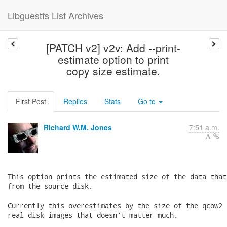
Libguestfs List Archives
[PATCH v2] v2v: Add --print-
estimate option to print
copy size estimate.
First Post
Replies
Stats
Go to
Richard W.M. Jones
7:51 a.m.
This option prints the estimated size of the data that
from the source disk.

Currently this overestimates by the size of the qcow2 
real disk images that doesn't matter much.
