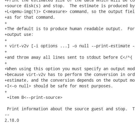
+source disk(s) and stop.  The estimate is produced by 
+L<qemu-img(1)> C<measure> command, so the output fiel
+as for that command.

+

+The default is to produce human readable output.  For
+output use:

+

+ virt-v2v [-i options ...] -o null --print-estimate -
+

+and throw away all lines sent to stdout before C</^{ 
+

+When using this option you must specify an output mod
+because virt-v2v has to perform the conversion in ord
+estimate, and the conversion depends on the output mo
+I<-o null> should be safe for most purposes.

+

 =item B<--print-source>

 Print information about the source guest and stop.  T
-- 

2.18.0
