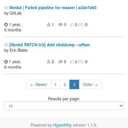
libnbd | Failed pipeline for master | a33e7a93
by GitLab
1 year,
1
0
0
/
0
6 months
[libnbd PATCH 0/3] Add nbddump --offset
by Eric Blake
1 year,
2
5
0
/
0
6 months
← Newer
1
2
3
Older →
Results per page:
Powered by
HyperKitty
version 1.1.5.