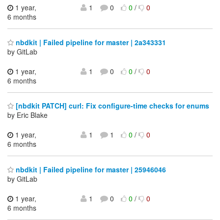
1 year,
1
0
0
/
0
6 months
nbdkit | Failed pipeline for master | 2a343331
by GitLab
1 year,
1
0
0
/
0
6 months
[nbdkit PATCH] curl: Fix configure-time checks for enums
by Eric Blake
1 year,
1
1
0
/
0
6 months
nbdkit | Failed pipeline for master | 25946046
by GitLab
1 year,
1
0
0
/
0
6 months