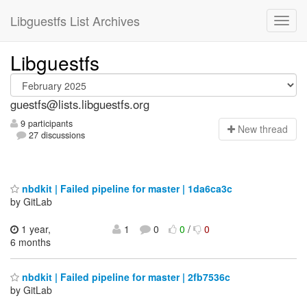
Libguestfs List Archives
Libguestfs
guestfs@lists.libguestfs.org
9 participants
N
ew thread
27 discussions
nbdkit | Failed pipeline for master | 1da6ca3c
by GitLab
1 year,
1
0
0
/
0
6 months
nbdkit | Failed pipeline for master | 2fb7536c
by GitLab