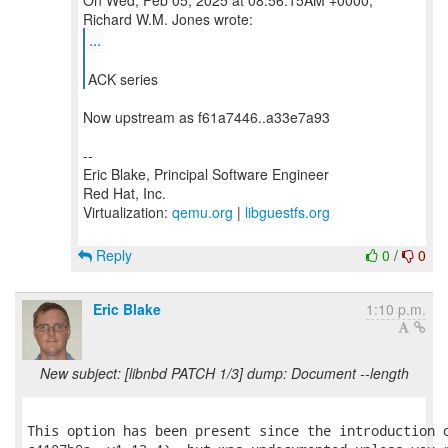
On Wed, Feb 05, 2025 at 08:56:15AM +0000,
...
ACK series
Now upstream as f61a7446..a33e7a93
--
Eric Blake, Principal Software Engineer
Red Hat, Inc.
Virtualization:
qemu.org
|
libguestfs.org
Reply
0
/
0
Eric Blake
1:10 p.m.
New subject: [libnbd PATCH 1/3] dump: Document --length
This option has been present since the introduction o