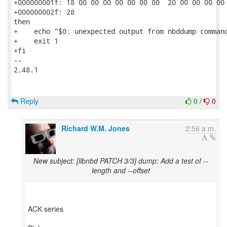
+000000001f: 18 00 00 00 00 00 00 00  20 00 00 00 00 
+000000002f: 28                                      
then

+    echo "$0: unexpected output from nbddump command
+    exit 1

+fi

-- 

2.48.1

Reply
0
/
0
Richard W.M. Jones
2:56 a.m.
New subject: [libnbd PATCH 3/3] dump: Add a test of --
length and --offset
ACK series