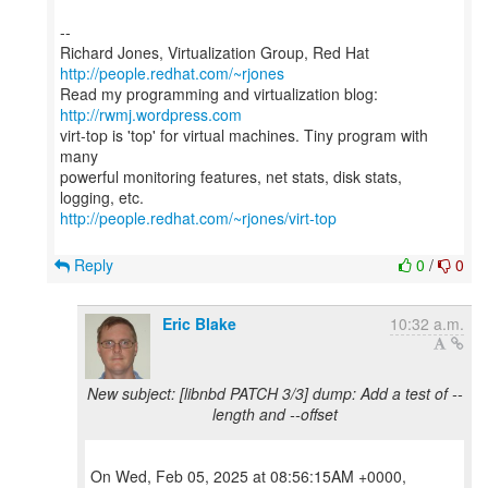
--
Richard Jones, Virtualization Group, Red Hat
http://people.redhat.com/~rjones
Read my programming and virtualization blog:
http://rwmj.wordpress.com
virt-top is 'top' for virtual machines. Tiny program with
many
powerful monitoring features, net stats, disk stats,
http://people.redhat.com/~rjones/virt-top
Reply
0
/
0
Eric Blake
10:32 a.m.
New subject: [libnbd PATCH 3/3] dump: Add a test of --
length and --offset
On Wed, Feb 05, 2025 at 08:56:15AM +0000,