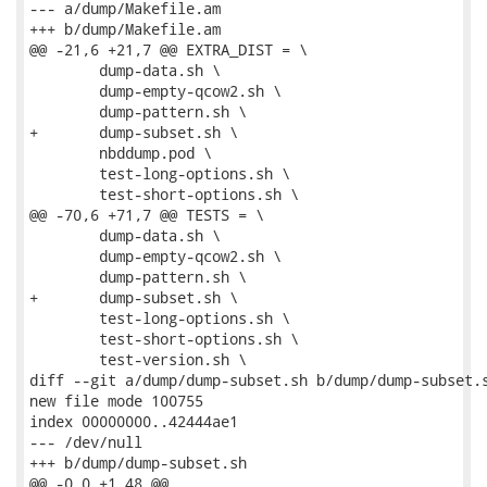
--- a/dump/Makefile.am

+++ b/dump/Makefile.am

@@ -21,6 +21,7 @@ EXTRA_DIST = \

 	dump-data.sh \

 	dump-empty-qcow2.sh \

 	dump-pattern.sh \

+	dump-subset.sh \

 	nbddump.pod \

 	test-long-options.sh \

 	test-short-options.sh \

@@ -70,6 +71,7 @@ TESTS = \

 	dump-data.sh \

 	dump-empty-qcow2.sh \

 	dump-pattern.sh \

+	dump-subset.sh \

 	test-long-options.sh \

 	test-short-options.sh \

 	test-version.sh \

diff --git a/dump/dump-subset.sh b/dump/dump-subset.s
new file mode 100755

index 00000000..42444ae1

--- /dev/null

+++ b/dump/dump-subset.sh

@@ -0,0 +1,48 @@
