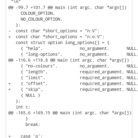
 "\n"

@@ -99,7 +101,7 @@ main (int argc, char *argv[])

     COLOUR_OPTION,

     NO_COLOUR_OPTION,

   };

-  const char *short_options = "n:V";

+  const char *short_options = "n:o:V";

   const struct option long_options[] = {

     { "help",               no_argument,       NULL,
     { "long-options",       no_argument,       NULL,
@@ -116,6 +118,8 @@ main (int argc, char *argv[])

     { "no-colours",         no_argument,       NULL,
     { "length",             required_argument, NULL,
     { "limit",              required_argument, NULL,
+    { "offset",             required_argument, NULL,
+    { "skip",               required_argument, NULL,
     { NULL }

   };

   int c;

@@ -165,6 +169,15 @@ main (int argc, char *argv[])

       }

       break;

+    case 'o':
