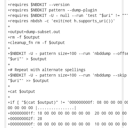
+requires $NBDKIT --version

+requires $NBDKIT pattern --dump-plugin

+requires $NBDKIT -U - null --run 'test "$uri" != ""'
+requires nbdsh -c 'exit(not h.supports_uri())'

+

+output=dump-subset.out

+rm -f $output

+cleanup_fn rm -f $output

+

+$NBDKIT -U - pattern size=100 --run 'nbddump --offse
"$uri"' > $output

+

+# Repeat with alternate spellings

+$NBDKIT -U - pattern size=100 --run 'nbddump --skip 
"$uri"' >> $output

+

+cat $output

+

+if [ "$(cat $output)" != '000000000f: 08 00 00 00 00
00 00 00 00 |................|

+000000001f: 18 00 00 00 00 00 00 00  20 00 00 00 00 
+000000002f: 28                                      
+000000000f: 08 00 00 00 00 00 00 00  10 00 00 00 00 