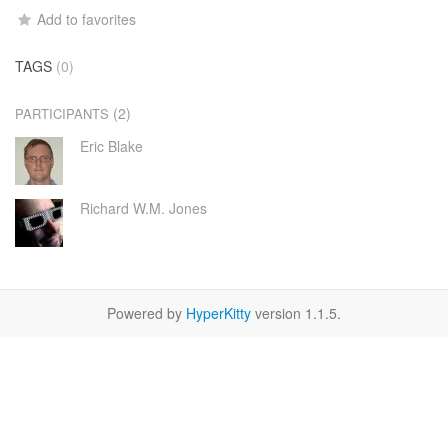
Add to favorites
TAGS
(0)
(2)
PARTICIPANTS
Eric Blake
Richard W.M. Jones
Powered by
HyperKitty
version 1.1.5.