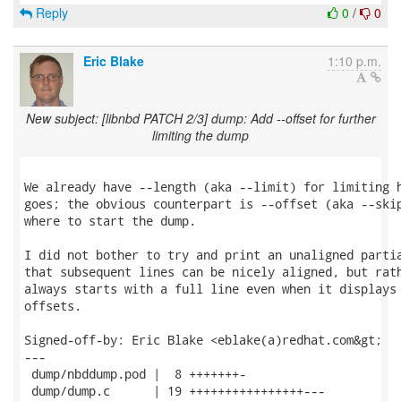
Reply
0
/
0
Eric Blake
1:10 p.m.
New subject: [libnbd PATCH 2/3] dump: Add --offset for further
limiting the dump
We already have --length (aka --limit) for limiting h
goes; the obvious counterpart is --offset (aka --skip
where to start the dump.

I did not bother to try and print an unaligned partia
that subsequent lines can be nicely aligned, but rath
always starts with a full line even when it displays 
offsets.

Signed-off-by: Eric Blake <eblake(a)redhat.com&gt;

---

 dump/nbddump.pod |  8 +++++++-

 dump/dump.c      | 19 ++++++++++++++++---
