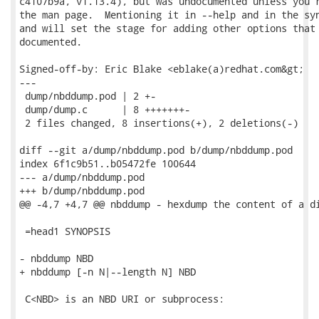
c4107b9a, v1.13.4), but was undocumented unless you r
the man page.  Mentioning it in --help and in the syn
and will set the stage for adding other options that 
documented.

Signed-off-by: Eric Blake <eblake(a)redhat.com&gt;

---

 dump/nbddump.pod | 2 +-

 dump/dump.c      | 8 +++++++-

 2 files changed, 8 insertions(+), 2 deletions(-)

diff --git a/dump/nbddump.pod b/dump/nbddump.pod

index 6f1c9b51..b05472fe 100644

--- a/dump/nbddump.pod

+++ b/dump/nbddump.pod

@@ -4,7 +4,7 @@ nbddump - hexdump the content of a di
 =head1 SYNOPSIS

- nbddump NBD

+ nbddump [-n N|--length N] NBD

 C<NBD> is an NBD URI or subprocess:
