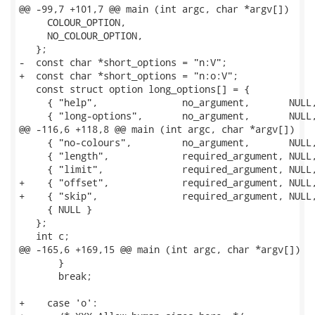
@@ -99,7 +101,7 @@ main (int argc, char *argv[])

     COLOUR_OPTION,

     NO_COLOUR_OPTION,

   };

-  const char *short_options = "n:V";

+  const char *short_options = "n:o:V";

   const struct option long_options[] = {

     { "help",               no_argument,       NULL,
     { "long-options",       no_argument,       NULL,
@@ -116,6 +118,8 @@ main (int argc, char *argv[])

     { "no-colours",         no_argument,       NULL,
     { "length",             required_argument, NULL,
     { "limit",              required_argument, NULL,
+    { "offset",             required_argument, NULL,
+    { "skip",               required_argument, NULL,
     { NULL }

   };

   int c;

@@ -165,6 +169,15 @@ main (int argc, char *argv[])

       }

       break;

+    case 'o':
