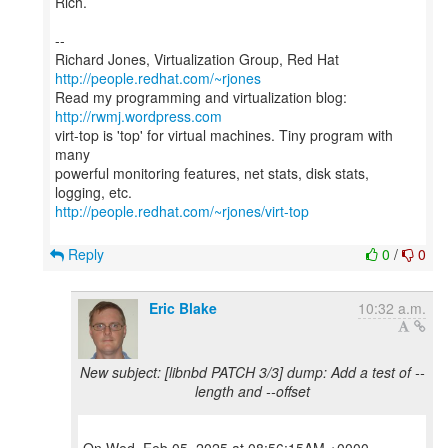
Rich.
--
Richard Jones, Virtualization Group, Red Hat
http://people.redhat.com/~rjones
Read my programming and virtualization blog:
http://rwmj.wordpress.com
virt-top is 'top' for virtual machines. Tiny program with
many
powerful monitoring features, net stats, disk stats,
http://people.redhat.com/~rjones/virt-top
Reply
0
/
0
Eric Blake
10:32 a.m.
New subject: [libnbd PATCH 3/3] dump: Add a test of --
length and --offset