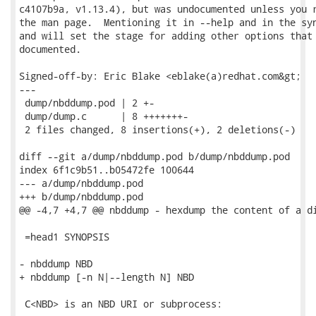
c4107b9a, v1.13.4), but was undocumented unless you r
the man page.  Mentioning it in --help and in the syn
and will set the stage for adding other options that 
documented.

Signed-off-by: Eric Blake <eblake(a)redhat.com&gt;

---

 dump/nbddump.pod | 2 +-

 dump/dump.c      | 8 +++++++-

 2 files changed, 8 insertions(+), 2 deletions(-)

diff --git a/dump/nbddump.pod b/dump/nbddump.pod

index 6f1c9b51..b05472fe 100644

--- a/dump/nbddump.pod

+++ b/dump/nbddump.pod

@@ -4,7 +4,7 @@ nbddump - hexdump the content of a di
 =head1 SYNOPSIS

- nbddump NBD

+ nbddump [-n N|--length N] NBD

 C<NBD> is an NBD URI or subprocess:
