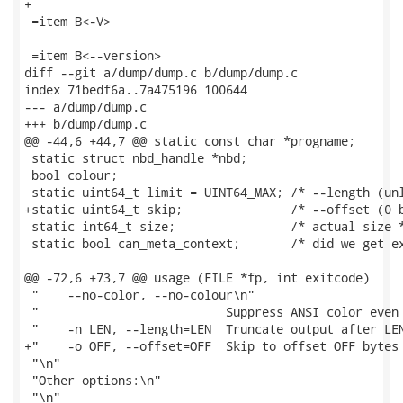
+

 =item B<-V>

 =item B<--version>

diff --git a/dump/dump.c b/dump/dump.c

index 71bedf6a..7a475196 100644

--- a/dump/dump.c

+++ b/dump/dump.c

@@ -44,6 +44,7 @@ static const char *progname;

 static struct nbd_handle *nbd;

 bool colour;

 static uint64_t limit = UINT64_MAX; /* --length (unl
+static uint64_t skip;               /* --offset (0 b
 static int64_t size;                /* actual size *
 static bool can_meta_context;       /* did we get ex
@@ -72,6 +73,7 @@ usage (FILE *fp, int exitcode)

 "    --no-color, --no-colour\n"

 "                          Suppress ANSI color even 
 "    -n LEN, --length=LEN  Truncate output after LEN
+"    -o OFF, --offset=OFF  Skip to offset OFF bytes 
 "\n"

 "Other options:\n"

 "\n"
