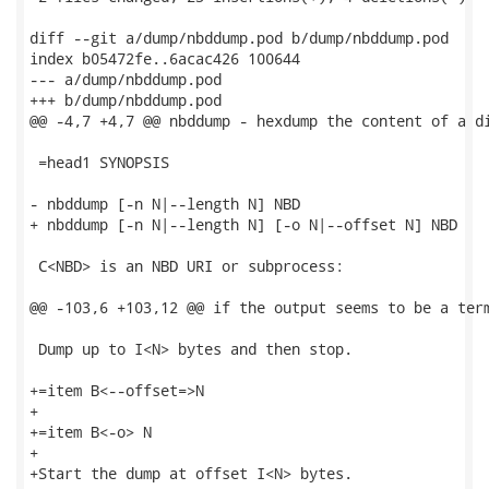
diff --git a/dump/nbddump.pod b/dump/nbddump.pod

index b05472fe..6acac426 100644

--- a/dump/nbddump.pod

+++ b/dump/nbddump.pod

@@ -4,7 +4,7 @@ nbddump - hexdump the content of a di
 =head1 SYNOPSIS

- nbddump [-n N|--length N] NBD

+ nbddump [-n N|--length N] [-o N|--offset N] NBD

 C<NBD> is an NBD URI or subprocess:

@@ -103,6 +103,12 @@ if the output seems to be a term
 Dump up to I<N> bytes and then stop.

+=item B<--offset=>N

+

+=item B<-o> N

+

+Start the dump at offset I<N> bytes.
