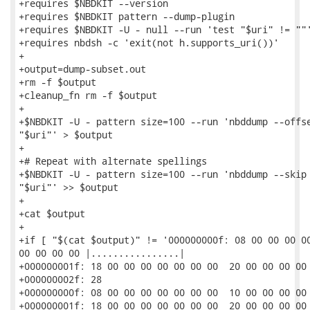
+requires $NBDKIT --version

+requires $NBDKIT pattern --dump-plugin

+requires $NBDKIT -U - null --run 'test "$uri" != ""'
+requires nbdsh -c 'exit(not h.supports_uri())'

+

+output=dump-subset.out

+rm -f $output

+cleanup_fn rm -f $output

+

+$NBDKIT -U - pattern size=100 --run 'nbddump --offse
"$uri"' > $output

+

+# Repeat with alternate spellings

+$NBDKIT -U - pattern size=100 --run 'nbddump --skip 
"$uri"' >> $output

+

+cat $output

+

+if [ "$(cat $output)" != '000000000f: 08 00 00 00 00
00 00 00 00 |................|

+000000001f: 18 00 00 00 00 00 00 00  20 00 00 00 00 
+000000002f: 28                                      
+000000000f: 08 00 00 00 00 00 00 00  10 00 00 00 00 
+000000001f: 18 00 00 00 00 00 00 00  20 00 00 00 00 