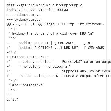
diff --git a/dump/dump.c b/dump/dump.c

index 71053277..71bedf6a 100644

--- a/dump/dump.c

+++ b/dump/dump.c

@@ -65,7 +65,13 @@ usage (FILE *fp, int exitcode)

 "\n"

 "Hexdump the content of a disk over NBD:\n"

 "\n"

-"    nbddump NBD-URI | [ CMD ARGS ... ]\n"

+"    nbddump [ OPTIONS ...] NBD-URI | [ CMD ARGS ...
+"\n"

+"Options include:\n"

+"    --color, --colour     Force ANSI color on outpu
+"    --no-color, --no-colour\n"

+"                          Suppress ANSI color even 
+"    -n LEN, --length=LEN  Truncate output after LEN
 "\n"

 "Other options:\n"

 "\n"

-- 

2.48.1
