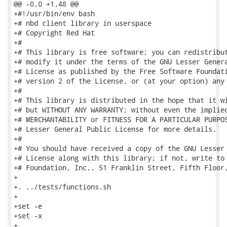
@@ -0,0 +1,48 @@

+#!/usr/bin/env bash

+# nbd client library in userspace

+# Copyright Red Hat

+#

+# This library is free software; you can redistribut
+# modify it under the terms of the GNU Lesser Genera
+# License as published by the Free Software Foundati
+# version 2 of the License, or (at your option) any 
+#

+# This library is distributed in the hope that it wi
+# but WITHOUT ANY WARRANTY; without even the implied
+# MERCHANTABILITY or FITNESS FOR A PARTICULAR PURPOS
+# Lesser General Public License for more details.

+#

+# You should have received a copy of the GNU Lesser 
+# License along with this library; if not, write to 
+# Foundation, Inc., 51 Franklin Street, Fifth Floor,
+

+. ../tests/functions.sh

+

+set -e

+set -x

+
