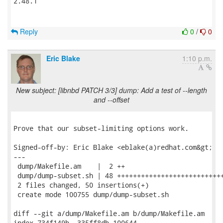
2.48.1

Reply
0
/
0
Eric Blake
1:10 p.m.
New subject: [libnbd PATCH 3/3] dump: Add a test of --length
and --offset
Prove that our subset-limiting options work.

Signed-off-by: Eric Blake <eblake(a)redhat.com&gt;

---

 dump/Makefile.am    |  2 ++

 dump/dump-subset.sh | 48 +++++++++++++++++++++++++++
 2 files changed, 50 insertions(+)

 create mode 100755 dump/dump-subset.sh

diff --git a/dump/Makefile.am b/dump/Makefile.am

index 734f149b..335ff8db 100644
