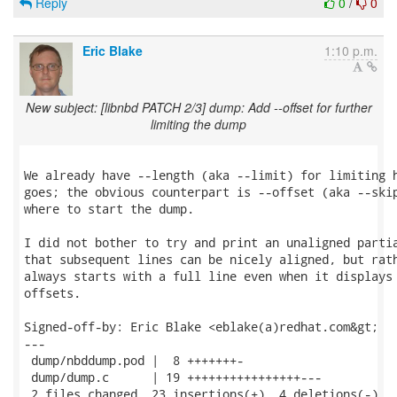
Reply
0
/
0
Eric Blake
1:10 p.m.
New subject: [libnbd PATCH 2/3] dump: Add --offset for further
limiting the dump
We already have --length (aka --limit) for limiting h
goes; the obvious counterpart is --offset (aka --skip
where to start the dump.

I did not bother to try and print an unaligned partia
that subsequent lines can be nicely aligned, but rath
always starts with a full line even when it displays 
offsets.

Signed-off-by: Eric Blake <eblake(a)redhat.com&gt;

---

 dump/nbddump.pod |  8 +++++++-

 dump/dump.c      | 19 ++++++++++++++++---

 2 files changed, 23 insertions(+), 4 deletions(-)
