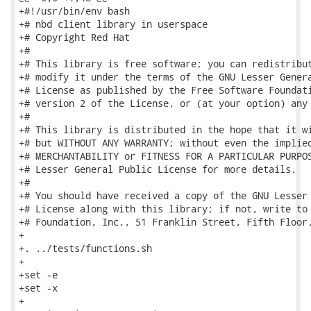
+#!/usr/bin/env bash

+# nbd client library in userspace

+# Copyright Red Hat

+#

+# This library is free software; you can redistribut
+# modify it under the terms of the GNU Lesser Genera
+# License as published by the Free Software Foundati
+# version 2 of the License, or (at your option) any 
+#

+# This library is distributed in the hope that it wi
+# but WITHOUT ANY WARRANTY; without even the implied
+# MERCHANTABILITY or FITNESS FOR A PARTICULAR PURPOS
+# Lesser General Public License for more details.

+#

+# You should have received a copy of the GNU Lesser 
+# License along with this library; if not, write to 
+# Foundation, Inc., 51 Franklin Street, Fifth Floor,
+

+. ../tests/functions.sh

+

+set -e

+set -x

+
