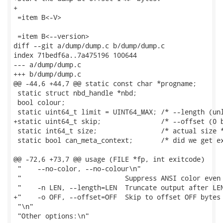
+

 =item B<-V>

 =item B<--version>

diff --git a/dump/dump.c b/dump/dump.c

index 71bedf6a..7a475196 100644

--- a/dump/dump.c

+++ b/dump/dump.c

@@ -44,6 +44,7 @@ static const char *progname;

 static struct nbd_handle *nbd;

 bool colour;

 static uint64_t limit = UINT64_MAX; /* --length (unl
+static uint64_t skip;               /* --offset (0 b
 static int64_t size;                /* actual size *
 static bool can_meta_context;       /* did we get ex
@@ -72,6 +73,7 @@ usage (FILE *fp, int exitcode)

 "    --no-color, --no-colour\n"

 "                          Suppress ANSI color even 
 "    -n LEN, --length=LEN  Truncate output after LEN
+"    -o OFF, --offset=OFF  Skip to offset OFF bytes 
 "\n"

 "Other options:\n"
