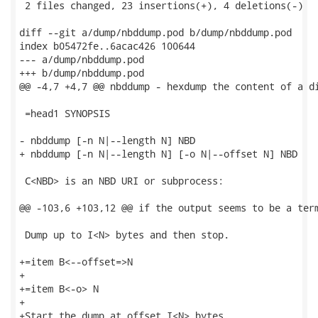
 2 files changed, 23 insertions(+), 4 deletions(-)

diff --git a/dump/nbddump.pod b/dump/nbddump.pod

index b05472fe..6acac426 100644

--- a/dump/nbddump.pod

+++ b/dump/nbddump.pod

@@ -4,7 +4,7 @@ nbddump - hexdump the content of a di
 =head1 SYNOPSIS

- nbddump [-n N|--length N] NBD

+ nbddump [-n N|--length N] [-o N|--offset N] NBD

 C<NBD> is an NBD URI or subprocess:

@@ -103,6 +103,12 @@ if the output seems to be a term
 Dump up to I<N> bytes and then stop.

+=item B<--offset=>N

+

+=item B<-o> N

+

+Start the dump at offset I<N> bytes.
