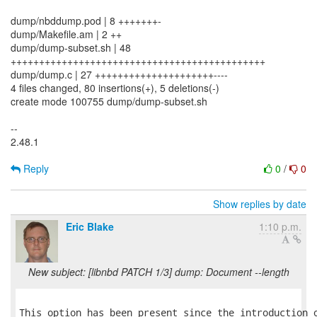
dump/nbddump.pod | 8 +++++++-
dump/Makefile.am | 2 ++
dump/dump-subset.sh | 48
+++++++++++++++++++++++++++++++++++++++++++++
dump/dump.c | 27 +++++++++++++++++++++----
4 files changed, 80 insertions(+), 5 deletions(-)
create mode 100755 dump/dump-subset.sh
--
2.48.1
Reply
0
/
0
Show replies by date
Eric Blake
1:10 p.m.
New subject: [libnbd PATCH 1/3] dump: Document --length
This option has been present since the introduction o