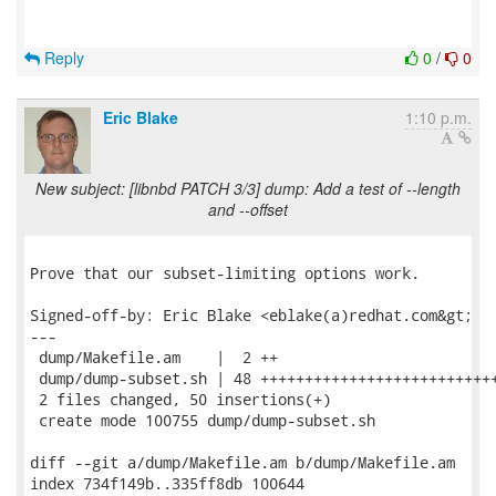
Reply
0
/
0
Eric Blake
1:10 p.m.
New subject: [libnbd PATCH 3/3] dump: Add a test of --length
and --offset
Prove that our subset-limiting options work.

Signed-off-by: Eric Blake <eblake(a)redhat.com&gt;

---

 dump/Makefile.am    |  2 ++

 dump/dump-subset.sh | 48 +++++++++++++++++++++++++++
 2 files changed, 50 insertions(+)

 create mode 100755 dump/dump-subset.sh

diff --git a/dump/Makefile.am b/dump/Makefile.am

index 734f149b..335ff8db 100644
