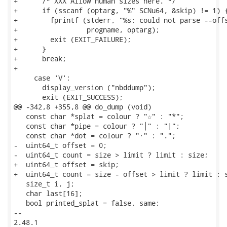
+      /* XXX Allow human sizes here. */

+      if (sscanf (optarg, "%" SCNu64, &skip) != 1) {
+        fprintf (stderr, "%s: could not parse --offs
+                 progname, optarg);

+        exit (EXIT_FAILURE);

+      }

+      break;

+

     case 'V':

       display_version ("nbddump");

       exit (EXIT_SUCCESS);

@@ -342,8 +355,8 @@ do_dump (void)

   const char *splat = colour ? "☆" : "*";

   const char *pipe = colour ? "│" : "|";

   const char *dot = colour ? "·" : ".";

-  uint64_t offset = 0;

-  uint64_t count = size > limit ? limit : size;

+  uint64_t offset = skip;

+  uint64_t count = size - offset > limit ? limit : s
   size_t i, j;

   char last[16];

   bool printed_splat = false, same;

-- 

2.48.1
