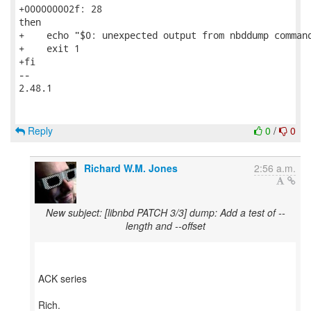
+000000002f: 28                                      
then

+    echo "$0: unexpected output from nbddump command
+    exit 1

+fi

-- 

2.48.1

Reply
0
/
0
Richard W.M. Jones
2:56 a.m.
New subject: [libnbd PATCH 3/3] dump: Add a test of --
length and --offset
ACK series
Rich.