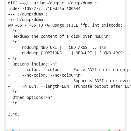
diff --git a/dump/dump.c b/dump/dump.c

index 71053277..71bedf6a 100644

--- a/dump/dump.c

+++ b/dump/dump.c

@@ -65,7 +65,13 @@ usage (FILE *fp, int exitcode)

 "\n"

 "Hexdump the content of a disk over NBD:\n"

 "\n"

-"    nbddump NBD-URI | [ CMD ARGS ... ]\n"

+"    nbddump [ OPTIONS ...] NBD-URI | [ CMD ARGS ...
+"\n"

+"Options include:\n"

+"    --color, --colour     Force ANSI color on outpu
+"    --no-color, --no-colour\n"

+"                          Suppress ANSI color even 
+"    -n LEN, --length=LEN  Truncate output after LEN
 "\n"

 "Other options:\n"

 "\n"

-- 

2.48.1
