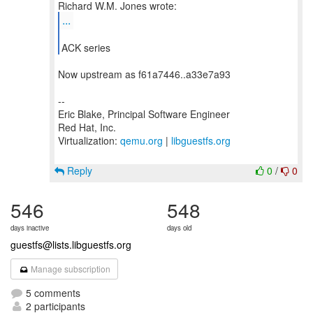
...
ACK series
Now upstream as f61a7446..a33e7a93
--
Eric Blake, Principal Software Engineer
Red Hat, Inc.
Virtualization:
qemu.org
|
libguestfs.org
Reply
0
/
0
546
548
days inactive
days old
guestfs@lists.libguestfs.org
Manage subscription
5 comments
2 participants