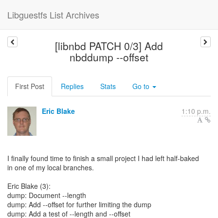
Libguestfs List Archives
[libnbd PATCH 0/3] Add
nbddump --offset
First Post
Replies
Stats
Go to
Eric Blake
1:10 p.m.
I finally found time to finish a small project I had left half-baked
in one of my local branches.
Eric Blake (3):
dump: Document --length
dump: Add --offset for further limiting the dump
dump: Add a test of --length and --offset