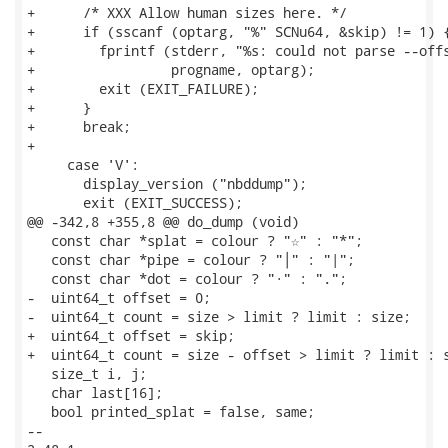
+      /* XXX Allow human sizes here. */

+      if (sscanf (optarg, "%" SCNu64, &skip) != 1) {
+        fprintf (stderr, "%s: could not parse --offs
+                 progname, optarg);

+        exit (EXIT_FAILURE);

+      }

+      break;

+

     case 'V':

       display_version ("nbddump");

       exit (EXIT_SUCCESS);

@@ -342,8 +355,8 @@ do_dump (void)

   const char *splat = colour ? "☆" : "*";

   const char *pipe = colour ? "│" : "|";

   const char *dot = colour ? "·" : ".";

-  uint64_t offset = 0;

-  uint64_t count = size > limit ? limit : size;

+  uint64_t offset = skip;

+  uint64_t count = size - offset > limit ? limit : s
   size_t i, j;

   char last[16];

   bool printed_splat = false, same;

-- 
