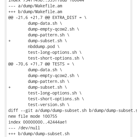
--- a/dump/Makefile.am

+++ b/dump/Makefile.am

@@ -21,6 +21,7 @@ EXTRA_DIST = \

 	dump-data.sh \

 	dump-empty-qcow2.sh \

 	dump-pattern.sh \

+	dump-subset.sh \

 	nbddump.pod \

 	test-long-options.sh \

 	test-short-options.sh \

@@ -70,6 +71,7 @@ TESTS = \

 	dump-data.sh \

 	dump-empty-qcow2.sh \

 	dump-pattern.sh \

+	dump-subset.sh \

 	test-long-options.sh \

 	test-short-options.sh \

 	test-version.sh \

diff --git a/dump/dump-subset.sh b/dump/dump-subset.s
new file mode 100755

index 00000000..42444ae1

--- /dev/null

+++ b/dump/dump-subset.sh
