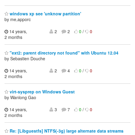
windows xp see 'unknow partition'
by me,apporc
14 years,
2
2
0
/
0
2 months
"ext2: parent directory not found" with Ubuntu 12.04
by Sebastien Douche
14 years,
2
4
0
/
0
2 months
virt-sysprep on Windows Guest
by Wanlong Gao
14 years,
3
7
0
/
0
2 months
Re: [Libguestfs] NTFS(-3g) large alternate data streams