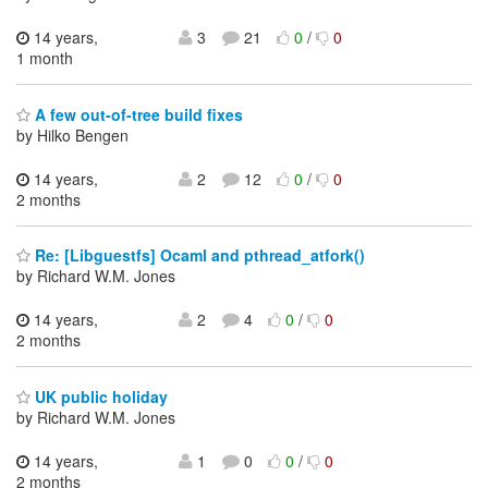
14 years,
3
21
0
/
0
1 month
A few out-of-tree build fixes
by Hilko Bengen
14 years,
2
12
0
/
0
2 months
Re: [Libguestfs] Ocaml and pthread_atfork()
by Richard W.M. Jones
14 years,
2
4
0
/
0
2 months
UK public holiday
by Richard W.M. Jones
14 years,
1
0
0
/
0
2 months