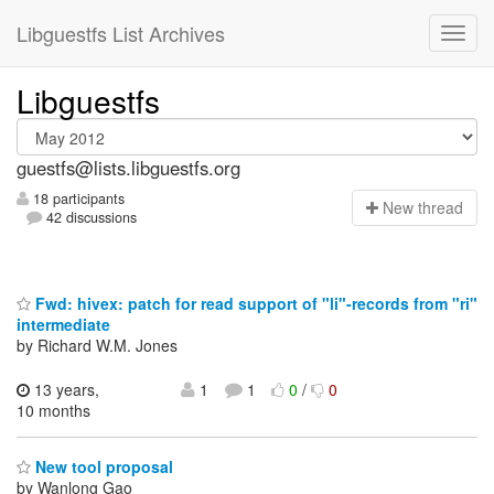
Libguestfs List Archives
Libguestfs
guestfs@lists.libguestfs.org
18 participants
N
ew thread
42 discussions
Fwd: hivex: patch for read support of "li"-records from "ri"
intermediate
by Richard W.M. Jones
13 years,
1
1
0
/
0
10 months
New tool proposal
by Wanlong Gao