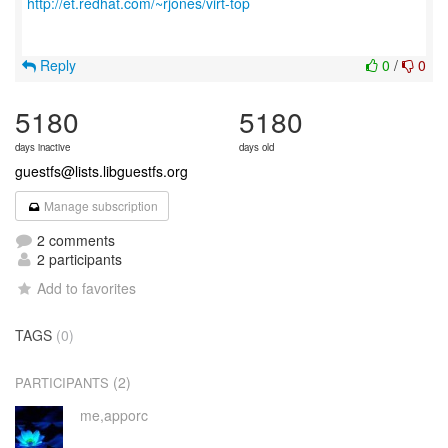
http://et.redhat.com/~rjones/virt-top
Reply
0
/
0
5180
5180
days inactive
days old
guestfs@lists.libguestfs.org
Manage subscription
2 comments
2 participants
Add to favorites
TAGS
(0)
(2)
PARTICIPANTS
me,apporc