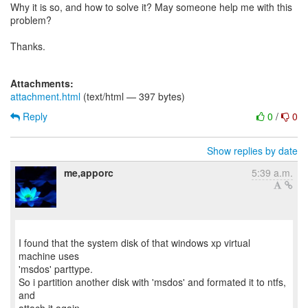
Why it is so, and how to solve it? May someone help me with this
problem?
Thanks.
Attachments:
attachment.html
(text/html — 397 bytes)
Reply
0
/
0
Show replies by date
me,apporc
5:39 a.m.
I found that the system disk of that windows xp virtual
machine uses
'msdos' parttype.
So i partition another disk with 'msdos' and formated it to ntfs,
and