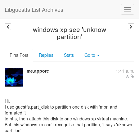
Libguestfs List Archives
windows xp see 'unknow
partition'
First Post
Replies
Stats
Go to
me,apporc
1:41 a.m.
Hi,
I use guestfs.part_disk to partition one disk with 'mbr' and
formated it
to ntfs, then attach this disk to one windows xp virtual machine.
But this windows xp can't recognise that partition, it says 'uknown
partition'