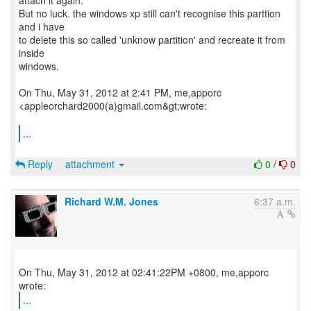
attach it again.
But no luck. the windows xp still can't recognise this parttion
and i have
to delete this so called 'unknow partition' and recreate it from
inside
windows.
On Thu, May 31, 2012 at 2:41 PM, me,apporc
<appleorchard2000(a)gmail.com&gt;wrote:
...
Reply
attachment
0
/
0
Richard W.M. Jones
6:37 a.m.
On Thu, May 31, 2012 at 02:41:22PM +0800, me,apporc
...