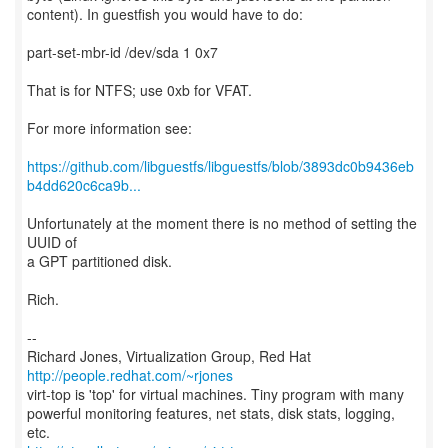
content). In guestfish you would have to do:
part-set-mbr-id /dev/sda 1 0x7
That is for NTFS; use 0xb for VFAT.
For more information see:
https://github.com/libguestfs/libguestfs/blob/3893dc0b9436eb
b4dd620c6ca9b...
Unfortunately at the moment there is no method of setting the
UUID of
a GPT partitioned disk.
Rich.
--
Richard Jones, Virtualization Group, Red Hat
http://people.redhat.com/~rjones
virt-top is 'top' for virtual machines. Tiny program with many
powerful monitoring features, net stats, disk stats, logging,