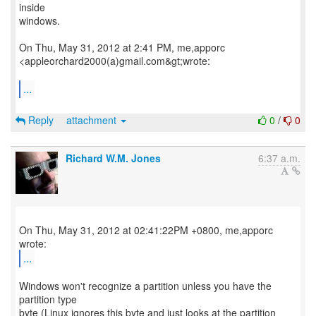
inside
windows.
On Thu, May 31, 2012 at 2:41 PM, me,apporc
<appleorchard2000(a)gmail.com&gt;wrote:
...
Reply
attachment
0
/
0
Richard W.M. Jones
6:37 a.m.
On Thu, May 31, 2012 at 02:41:22PM +0800, me,apporc
...
Windows won't recognize a partition unless you have the
partition type
byte (Linux ignores this byte and just looks at the partition