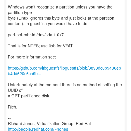
Windows won't recognize a partition unless you have the
partition type
byte (Linux ignores this byte and just looks at the partition
content). In guestfish you would have to do:
part-set-mbr-id /dev/sda 1 0x7
That is for NTFS; use 0xb for VFAT.
For more information see:
https://github.com/libguestfs/libguestfs/blob/3893dc0b9436eb
b4dd620c6ca9b...
Unfortunately at the moment there is no method of setting the
UUID of
a GPT partitioned disk.
Rich.
--
Richard Jones, Virtualization Group, Red Hat
http://people.redhat.com/~rjones