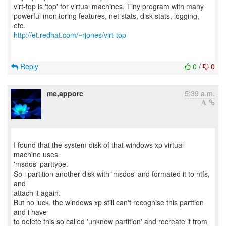
virt-top is 'top' for virtual machines. Tiny program with many
powerful monitoring features, net stats, disk stats, logging,
http://et.redhat.com/~rjones/virt-top
Reply
0
/
0
me,apporc
5:39 a.m.
I found that the system disk of that windows xp virtual
machine uses
'msdos' parttype.
So i partition another disk with 'msdos' and formated it to ntfs,
and
attach it again.
But no luck. the windows xp still can't recognise this parttion
and i have
to delete this so called 'unknow partition' and recreate it from