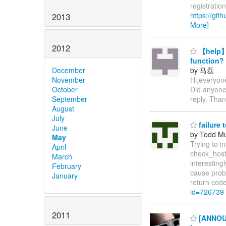
registratio
https://gi
2013
More]
2012
【help】w
function?
by 马磊
December
Hi,everyone
November
Did anyone
October
reply. Tha
September
August
July
failure 
June
by Todd M
May
Trying to 
April
check_hostn
March
interestingl
February
cause probl
January
return cod
id=726739
2011
[ANNOUNC