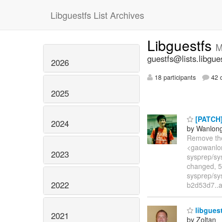
Libguestfs List Archives
Libguestfs
M
guestfs@lists.libgue
2026
18 participants
42 d
2025
[PATCH] 
2024
by Wanlon
Remove the
<gaowanlon
2023
sysprep/sy
changed, 5
sysprep/sy
2022
b2d53d7..
libgues
2021
by Zoltan