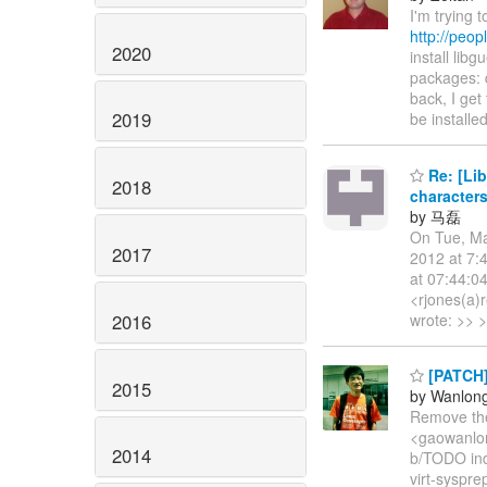
I'm trying 
http://peop
2020
install lib
packages: q
back, I get
2019
be install
Re: [Li
2018
characters
by 马磊
On Tue, Ma
2017
2012 at 7:
at 07:44:0
<rjones(a)
2016
wrote: >> >
[PATCH]
2015
by Wanlon
Remove the
<gaowanlong
2014
b/TODO in
virt-syspre