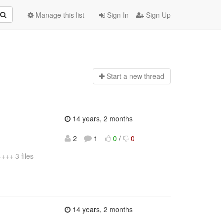
Manage this list
Sign In
Sign Up
Start a n
ew thread
14 years, 2 months
2
1
0
/
0
++ 3 files
14 years, 2 months