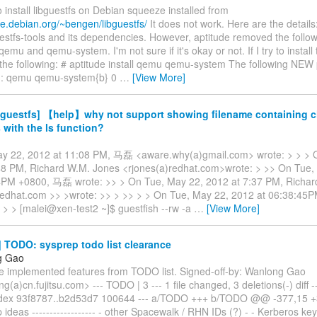
to install libguestfs on Debian squeeze installed from
le.debian.org/~bengen/libguestfs/
It does not work. Here are the details:
guestfs-tools and its dependencies. However, aptitude removed the follo
emu and qemu-system. I'm not sure if it's okay or not. If I try to instal
 the following: # aptitude install qemu qemu-system The following NEW 
ed: qemu qemu-system{b} 0
…
[View More]
bguestfs] 【help】why not support showing filename containing 
 with the ls function?
y 22, 2012 at 11:08 PM, 马磊 <aware.why(a)gmail.com> wrote: > > > 
48 PM, Richard W.M. Jones <rjones(a)redhat.com>wrote: > >> On Tue,
4PM +0800, 马磊 wrote: >> > On Tue, May 22, 2012 at 7:37 PM, Richar
redhat.com >> >wrote: >> > >> > > On Tue, May 22, 2012 at 06:38:4
 > > [malei@xen-test2 ~]$ guestfish --rw -a
…
[View More]
 TODO: sysprep todo list clearance
g Gao
 implemented features from TODO list. Signed-off-by: Wanlong Gao
(a)cn.fujitsu.com> --- TODO | 3 --- 1 file changed, 3 deletions(-) diff 
dex 93f8787..b2d53d7 100644 --- a/TODO +++ b/TODO @@ -377,15
p ideas ------------------ - other Spacewalk / RHN IDs (?) - - Kerberos ke