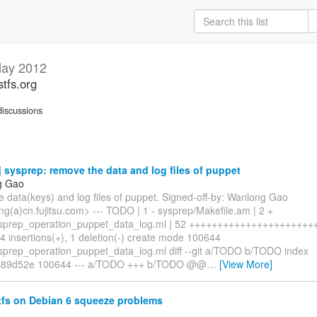
ay 2012
stfs.org
iscussions
sysprep: remove the data and log files of puppet
g Gao
 data(keys) and log files of puppet. Signed-off-by: Wanlong Gao
g(a)cn.fujitsu.com> --- TODO | 1 - sysprep/Makefile.am | 2 +
sprep_operation_puppet_data_log.ml | 52 ++++++++++++++++++++++++
4 insertions(+), 1 deletion(-) create mode 100644
sprep_operation_puppet_data_log.ml diff --git a/TODO b/TODO index
a89d52e 100644 --- a/TODO +++ b/TODO @@
…
[View More]
tfs on Debian 6 squeeze problems