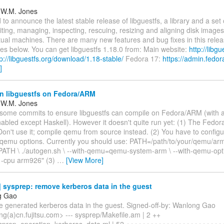
 W.M. Jones
 to announce the latest stable release of libguestfs, a library and a set o
iting, managing, inspecting, rescuing, resizing and aligning disk images,
rtual machines. There are many new features and bug fixes in this relea
es below. You can get libguestfs 1.18.0 from: Main website:
http://libgu
tp://libguestfs.org/download/1.18-stable/
Fedora 17:
https://admin.fedor
]
n libguestfs on Fedora/ARM
 W.M. Jones
 some commits to ensure libguestfs can compile on Fedora/ARM (with a
nabled except Haskell). However it doesn't quite run yet: (1) The Fed
Don't use it; compile qemu from source instead. (2) You have to configur
 qemu options. Currently you should use: PATH=/path/to/your/qemu/ar
ATH \ ./autogen.sh \ --with-qemu=qemu-system-arm \ --with-qemu-op
b -cpu arm926" (3)
…
[View More]
sysprep: remove kerberos data in the guest
g Gao
 generated kerberos data in the guest. Signed-off-by: Wanlong Gao
g(a)cn.fujitsu.com> --- sysprep/Makefile.am | 2 ++
sprep_operation_kerberos_data.ml | 52 ++++++++++++++++++++++++++