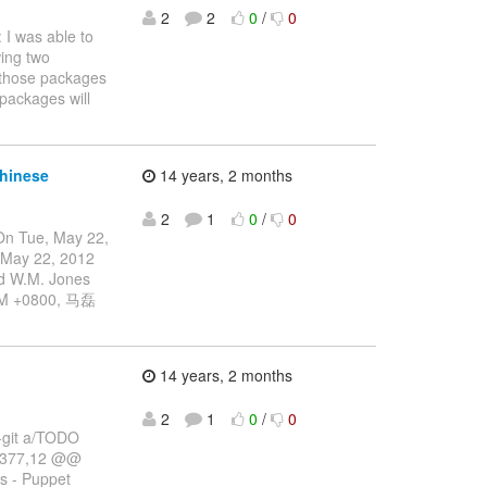
2
2
0
/
0
 I was able to
wing two
l those packages
packages will
chinese
14 years, 2 months
2
1
0
/
0
On Tue, May 22,
 May 22, 2012
d W.M. Jones
5PM +0800, 马磊
14 years, 2 months
2
1
0
/
0
--git a/TODO
 +377,12 @@
ys - Puppet