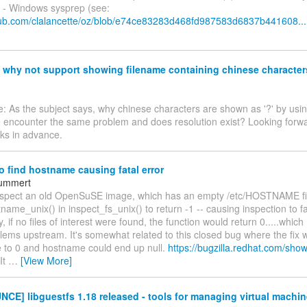
n - Windows sysprep (see:
thub.com/clalancette/oz/blob/e74ce83283d468fd987583d6837b441608...
hy not support showing filename containing chinese characters
: As the subject says, why chinese characters are shown as '?' by usin
 encounter the same problem and does resolution exist? Looking forwa
nks in advance.
to find hostname causing fatal error
ummert
inspect an old OpenSuSE image, which has an empty /etc/HOSTNAME fi
ame_unix() in inspect_fs_unix() to return -1 -- causing inspection to 
y, if no files of interest were found, the function would return 0.....which 
ems upstream. It's somewhat related to this closed bug where the fix w
e to 0 and hostname could end up null.
https://bugzilla.redhat.com/sho
It
…
[View More]
E] libguestfs 1.18 released - tools for managing virtual machin