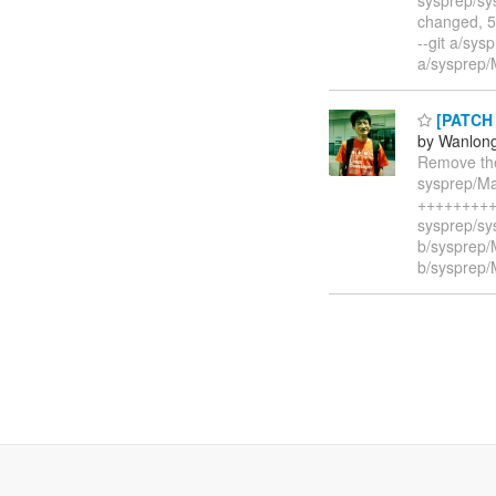
changed, 5
--git a/sy
a/sysprep/
[PATCH 1
by Wanlon
Remove the
sysprep/Ma
++++++++++
sysprep/sys
b/sysprep/
b/sysprep