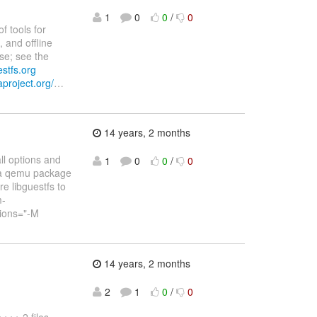
1
0
0
/
0
f tools for
 and offline
se; see the
estfs.org
aproject.org/
…
14 years, 2 months
ll options and
1
0
0
/
0
ora qemu package
e libguestfs to
m-
tions="-M
14 years, 2 months
2
1
0
/
0
++ 2 files