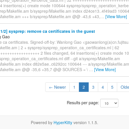
4 insertions(+) create mode 100644 sysprep/sysprep_operation_kerber
sprep/Makefile.am b/sysprep/Makefile.am index d24ce13..4f49ad3 10064
Makefile.am +++ b/sysprep/Makefile.am @@ -43,6 +43,
…
[View More]
/2] sysprep: remove ca certificates in the guest
g Gao
 ca certificates. Signed-off-by: Wanlong Gao <gaowanlong(a)cn.fujitsu
kefile.am | 2 + sysprep/sysprep_operation_ca_certificates.ml | 62
++++++++++++++++ 2 files changed, 64 insertions(+) create mode 1
prep_operation_ca_certificates.ml diff --git a/sysprep/Makefile.am
Makefile.am index d82e5ae..c6292cc 100644 --- a/sysprep/Makefile.a
/Makefile.am @@ -35,6 +35,7 @@ SOURCES = \
…
[View More]
← Newer
1
2
3
4
5
Old
Results per page:
Powered by
HyperKitty
version 1.1.5.