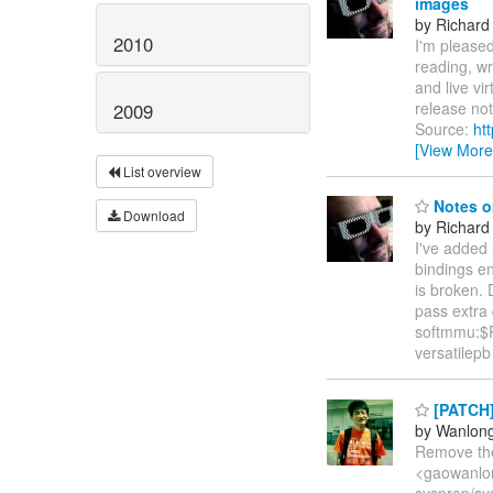
images
by Richard
2010
I'm pleased
reading, wr
and live vi
release not
2009
Source:
ht
[View More
List overview
Notes o
Download
by Richard
I've added
bindings e
is broken. 
pass extra
softmmu:$P
versatilep
[PATCH] 
by Wanlon
Remove the
<gaowanlon
sysprep/sy