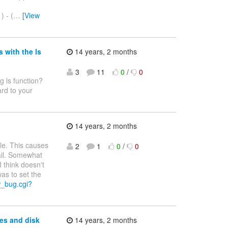
) - (
…
[View
 with the ls
14 years, 2 months
3
11
0
/
0
g ls function?
rd to your
14 years, 2 months
le. This causes
2
1
0
/
0
fail. Somewhat
I think doesn't
as to set the
w_bug.cgi?
es and disk
14 years, 2 months