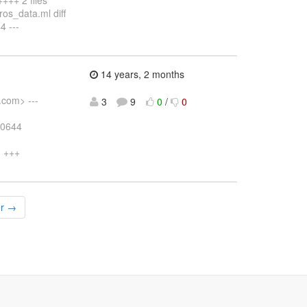
os_data.ml diff
4 ---
14 years, 2 months
.com> ---
3
9
0
/
0
00644
m +++
er →