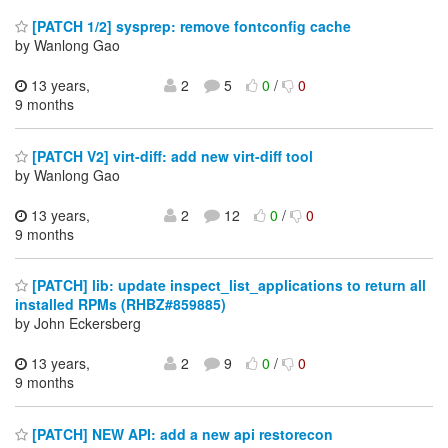
[PATCH 1/2] sysprep: remove fontconfig cache
by Wanlong Gao
13 years,
2
5
0
/
0
9 months
[PATCH V2] virt-diff: add new virt-diff tool
by Wanlong Gao
13 years,
2
12
0
/
0
9 months
[PATCH] lib: update inspect_list_applications to return all
installed RPMs (RHBZ#859885)
by John Eckersberg
13 years,
2
9
0
/
0
9 months
[PATCH] NEW API: add a new api restorecon