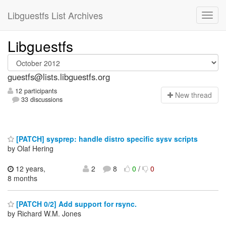
Libguestfs List Archives
Libguestfs
guestfs@lists.libguestfs.org
12 participants
N
ew thread
33 discussions
[PATCH] sysprep: handle distro specific sysv scripts
by Olaf Hering
12 years,
2
8
0
/
0
8 months
[PATCH 0/2] Add support for rsync.
by Richard W.M. Jones