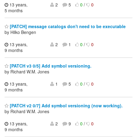
13 years,
2
5
0
/
0
5 months
[PATCH] message catalogs don't need to be executable
by Hilko Bengen
13 years,
2
1
0
/
0
9 months
[PATCH v3 0/5] Add symbol versioning.
by Richard W.M. Jones
13 years,
1
5
0
/
0
9 months
[PATCH v2 0/7] Add symbol versioning (now working).
by Richard W.M. Jones
13 years,
2
9
0
/
0
9 months