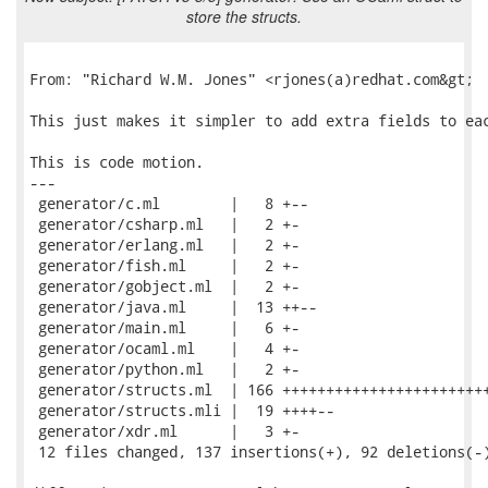
store the structs.