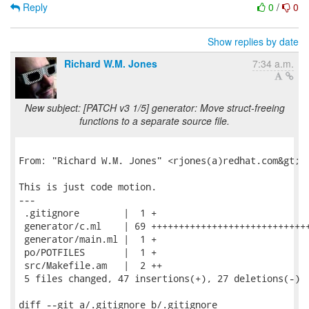
Reply
0
/
0
Show replies by date
Richard W.M. Jones
7:34 a.m.
New subject: [PATCH v3 1/5] generator: Move struct-freeing
functions to a separate source file.
From: "Richard W.M. Jones" <rjones(a)redhat.com&gt;

This is just code motion.

---

 .gitignore        |  1 +

 generator/c.ml    | 69 +++++++++++++++++++++++++++++
 generator/main.ml |  1 +

 po/POTFILES       |  1 +

 src/Makefile.am   |  2 ++

 5 files changed, 47 insertions(+), 27 deletions(-)

diff --git a/.gitignore b/.gitignore
