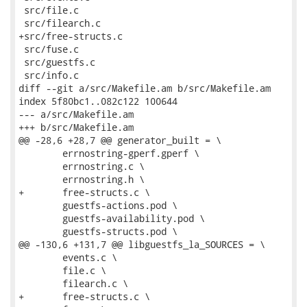
 src/file.c

 src/filearch.c

+src/free-structs.c

 src/fuse.c

 src/guestfs.c

 src/info.c

diff --git a/src/Makefile.am b/src/Makefile.am

index 5f80bc1..082c122 100644

--- a/src/Makefile.am

+++ b/src/Makefile.am

@@ -28,6 +28,7 @@ generator_built = \

 	errnostring-gperf.gperf \

 	errnostring.c \

 	errnostring.h \

+	free-structs.c \

 	guestfs-actions.pod \

 	guestfs-availability.pod \

 	guestfs-structs.pod \

@@ -130,6 +131,7 @@ libguestfs_la_SOURCES = \

 	events.c \

 	file.c \

 	filearch.c \

+	free-structs.c \
