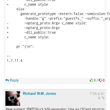
+        c_name style

     else

       generate_prototype ~extern:false ~semicolon:fa
         ~handle:"g" ~prefix:"guestfs_" ~suffix:"_arg
-        ~optarg_proto:Argv c_name style;

+        ~optarg_proto:Argv

+        ~dll_public:true

+        c_name style;

     pr "{\n";

-- 

1.7.11.4

Reply
0
/
0
Richard W.M. Jones
7:34 a.m.
New subject: [PATCH v3 3/5] generator: Use an OCaml struct to