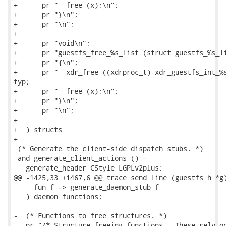
+      pr "  free (x);\n";

+      pr "}\n";

+      pr "\n";

+

+      pr "void\n";

+      pr "guestfs_free_%s_list (struct guestfs_%s_li
+      pr "{\n";

+      pr "  xdr_free ((xdrproc_t) xdr_guestfs_int_%s
typ;

+      pr "  free (x);\n";

+      pr "}\n";

+      pr "\n";

+

+  ) structs

+

 (* Generate the client-side dispatch stubs. *)

 and generate_client_actions () =

   generate_header CStyle LGPLv2plus;

@@ -1425,33 +1467,6 @@ trace_send_line (guestfs_h *g)
     fun f -> generate_daemon_stub f

   ) daemon_functions;

-  (* Functions to free structures. *)

-  pr "/* Structure-freeing functions.  These rely on