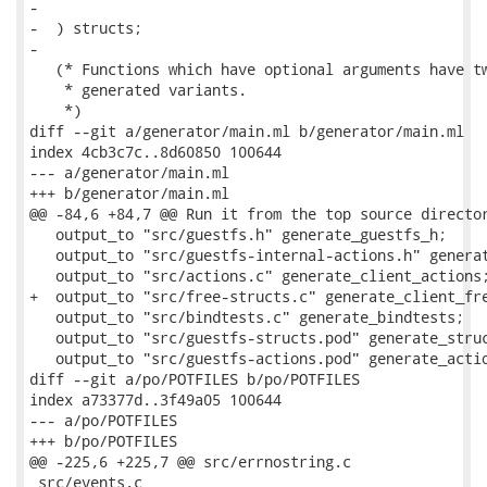
-

-  ) structs;

-

   (* Functions which have optional arguments have tw
    * generated variants.

    *)

diff --git a/generator/main.ml b/generator/main.ml

index 4cb3c7c..8d60850 100644

--- a/generator/main.ml

+++ b/generator/main.ml

@@ -84,6 +84,7 @@ Run it from the top source director
   output_to "src/guestfs.h" generate_guestfs_h;

   output_to "src/guestfs-internal-actions.h" generat
   output_to "src/actions.c" generate_client_actions;
+  output_to "src/free-structs.c" generate_client_fre
   output_to "src/bindtests.c" generate_bindtests;

   output_to "src/guestfs-structs.pod" generate_struc
   output_to "src/guestfs-actions.pod" generate_actio
diff --git a/po/POTFILES b/po/POTFILES

index a73377d..3f49a05 100644

--- a/po/POTFILES

+++ b/po/POTFILES

@@ -225,6 +225,7 @@ src/errnostring.c

 src/events.c
