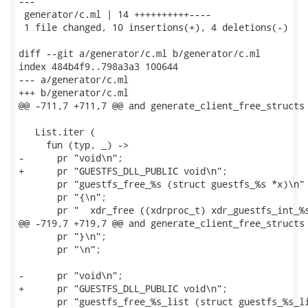
---

 generator/c.ml | 14 ++++++++++----

 1 file changed, 10 insertions(+), 4 deletions(-)

diff --git a/generator/c.ml b/generator/c.ml

index 484b4f9..798a3a3 100644

--- a/generator/c.ml

+++ b/generator/c.ml

@@ -711,7 +711,7 @@ and generate_client_free_structs 
   List.iter (

     fun (typ, _) ->

-      pr "void\n";

+      pr "GUESTFS_DLL_PUBLIC void\n";

       pr "guestfs_free_%s (struct guestfs_%s *x)\n" 
       pr "{\n";

       pr "  xdr_free ((xdrproc_t) xdr_guestfs_int_%s
@@ -719,7 +719,7 @@ and generate_client_free_structs 
       pr "}\n";

       pr "\n";

-      pr "void\n";

+      pr "GUESTFS_DLL_PUBLIC void\n";

       pr "guestfs_free_%s_list (struct guestfs_%s_li