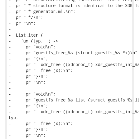
-  pr " * structure format is identical to the XDR fo
-  pr " * generator.ml.\n";

-  pr " */\n";

-  pr "\n";

-

-  List.iter (

-    fun (typ, _) ->

-      pr "void\n";

-      pr "guestfs_free_%s (struct guestfs_%s *x)\n" 
-      pr "{\n";

-      pr "  xdr_free ((xdrproc_t) xdr_guestfs_int_%s
-      pr "  free (x);\n";

-      pr "}\n";

-      pr "\n";

-

-      pr "void\n";

-      pr "guestfs_free_%s_list (struct guestfs_%s_li
-      pr "{\n";

-      pr "  xdr_free ((xdrproc_t) xdr_guestfs_int_%s
typ;

-      pr "  free (x);\n";

-      pr "}\n";

-      pr "\n";
