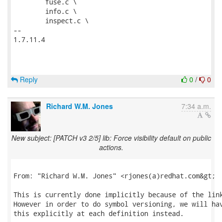
 	fuse.c \

 	info.c \

 	inspect.c \

-- 

1.7.11.4

Reply
0
/
0
Richard W.M. Jones
7:34 a.m.
New subject: [PATCH v3 2/5] lib: Force visibility default on public
actions.
From: "Richard W.M. Jones" <rjones(a)redhat.com&gt;

This is currently done implicitly because of the link
However in order to do symbol versioning, we will hav
this explicitly at each definition instead.
