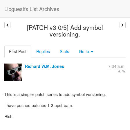
Libguestfs List Archives
[PATCH v3 0/5] Add symbol
versioning.
First Post
Replies
Stats
Go to
Richard W.M. Jones
7:34 a.m.
This is a simpler patch series to add symbol versioning.
I have pushed patches 1-3 upstream.
Rich.