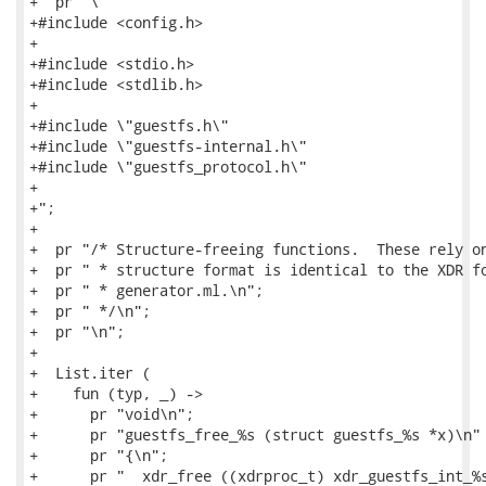
+  pr "\

+#include <config.h>

+

+#include <stdio.h>

+#include <stdlib.h>

+

+#include \"guestfs.h\"

+#include \"guestfs-internal.h\"

+#include \"guestfs_protocol.h\"

+

+";

+

+  pr "/* Structure-freeing functions.  These rely on
+  pr " * structure format is identical to the XDR fo
+  pr " * generator.ml.\n";

+  pr " */\n";

+  pr "\n";

+

+  List.iter (

+    fun (typ, _) ->

+      pr "void\n";

+      pr "guestfs_free_%s (struct guestfs_%s *x)\n" 
+      pr "{\n";

+      pr "  xdr_free ((xdrproc_t) xdr_guestfs_int_%s