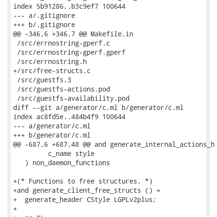
index 5b91286..b3c9ef7 100644

--- a/.gitignore

+++ b/.gitignore

@@ -346,6 +346,7 @@ Makefile.in

 /src/errnostring-gperf.c

 /src/errnostring-gperf.gperf

 /src/errnostring.h

+/src/free-structs.c

 /src/guestfs.3

 /src/guestfs-actions.pod

 /src/guestfs-availability.pod

diff --git a/generator/c.ml b/generator/c.ml

index ac8fd5e..484b4f9 100644

--- a/generator/c.ml

+++ b/generator/c.ml

@@ -687,6 +687,48 @@ and generate_internal_actions_h 
         c_name style

   ) non_daemon_functions

+(* Functions to free structures. *)

+and generate_client_free_structs () =

+  generate_header CStyle LGPLv2plus;

+
