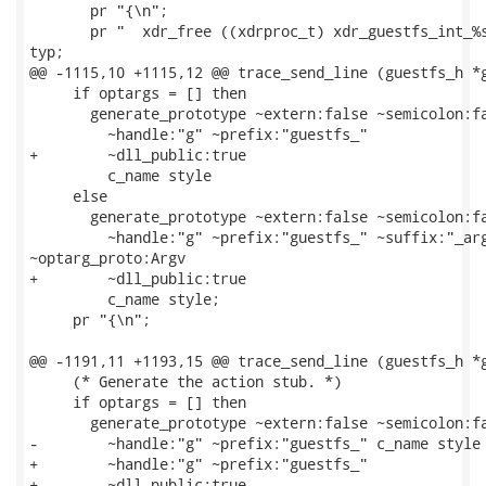
       pr "{\n";

       pr "  xdr_free ((xdrproc_t) xdr_guestfs_int_%s
typ;

@@ -1115,10 +1115,12 @@ trace_send_line (guestfs_h *g
     if optargs = [] then

       generate_prototype ~extern:false ~semicolon:fa
         ~handle:"g" ~prefix:"guestfs_"

+        ~dll_public:true

         c_name style

     else

       generate_prototype ~extern:false ~semicolon:fa
         ~handle:"g" ~prefix:"guestfs_" ~suffix:"_arg
~optarg_proto:Argv

+        ~dll_public:true

         c_name style;

     pr "{\n";

@@ -1191,11 +1193,15 @@ trace_send_line (guestfs_h *g
     (* Generate the action stub. *)

     if optargs = [] then

       generate_prototype ~extern:false ~semicolon:fa
-        ~handle:"g" ~prefix:"guestfs_" c_name style

+        ~handle:"g" ~prefix:"guestfs_"

+        ~dll_public:true
