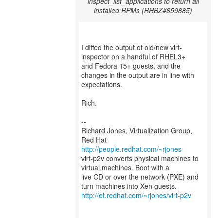
inspect_list_applications to return all
installed RPMs (RHBZ#859885)
I diffed the output of old/new virt-
inspector on a handful of RHEL3+
and Fedora 15+ guests, and the
changes in the output are in line with
expectations.
Rich.
--
Richard Jones, Virtualization Group,
Red Hat
http://people.redhat.com/~rjones
virt-p2v converts physical machines to
virtual machines. Boot with a
live CD or over the network (PXE) and
http://et.redhat.com/~rjones/virt-p2v