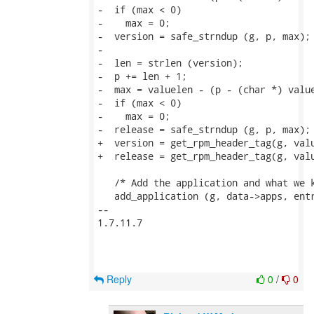
-  if (max < 0)

-    max = 0;

-  version = safe_strndup (g, p, max);

-

-  len = strlen (version);

-  p += len + 1;

-  max = valuelen - (p - (char *) value
-  if (max < 0)

-    max = 0;

-  release = safe_strndup (g, p, max);

+  version = get_rpm_header_tag(g, valu
+  release = get_rpm_header_tag(g, valu
   /* Add the application and what we k
   add_application (g, data->apps, entr
-- 

1.7.11.7

Reply
0
/
0