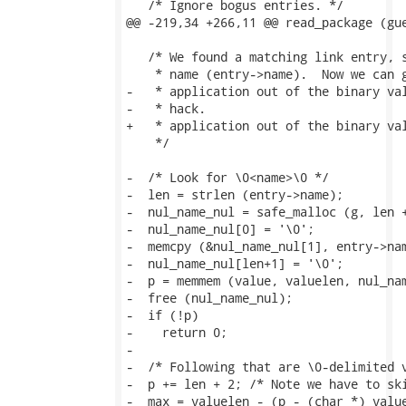
   /* Ignore bogus entries. */

@@ -219,34 +266,11 @@ read_package (gue
   /* We found a matching link entry, s
    * name (entry->name).  Now we can g
-   * application out of the binary val
-   * hack.

+   * application out of the binary val
    */

-  /* Look for \0<name>\0 */

-  len = strlen (entry->name);

-  nul_name_nul = safe_malloc (g, len +
-  nul_name_nul[0] = '\0';

-  memcpy (&nul_name_nul[1], entry->nam
-  nul_name_nul[len+1] = '\0';

-  p = memmem (value, valuelen, nul_nam
-  free (nul_name_nul);

-  if (!p)

-    return 0;

-

-  /* Following that are \0-delimited v
-  p += len + 2; /* Note we have to ski
-  max = valuelen - (p - (char *) value