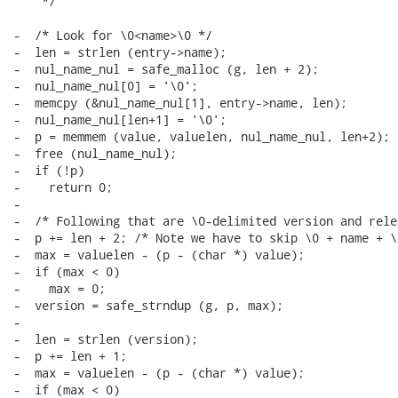
    */

-  /* Look for \0<name>\0 */

-  len = strlen (entry->name);

-  nul_name_nul = safe_malloc (g, len + 2);

-  nul_name_nul[0] = '\0';

-  memcpy (&nul_name_nul[1], entry->name, len);

-  nul_name_nul[len+1] = '\0';

-  p = memmem (value, valuelen, nul_name_nul, len+2);

-  free (nul_name_nul);

-  if (!p)

-    return 0;

-

-  /* Following that are \0-delimited version and rele
-  p += len + 2; /* Note we have to skip \0 + name + \0
-  max = valuelen - (p - (char *) value);

-  if (max < 0)

-    max = 0;

-  version = safe_strndup (g, p, max);

-

-  len = strlen (version);

-  p += len + 1;

-  max = valuelen - (p - (char *) value);

-  if (max < 0)
