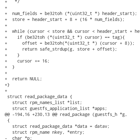
+   */

+

+  num_fields = be32toh (*(uint32_t *) header_start);

+  store = header_start + 8 + (16 * num_fields);

+

+  while (cursor < store && cursor < header_start + he
+    if (be32toh (*(uint32_t *) cursor) == tag){

+      offset = be32toh(*(uint32_t *) (cursor + 8));

+      return safe_strdup(g, store + offset);

+    }

+    cursor += 16;

+  }

+

+  return NULL;

+}

+

 struct read_package_data {

   struct rpm_names_list *list;

   struct guestfs_application_list *apps;

@@ -194,16 +230,13 @@ read_package (guestfs_h *g,

 {

   struct read_package_data *data = datav;

   struct rpm_name nkey, *entry;

-  char *p;
