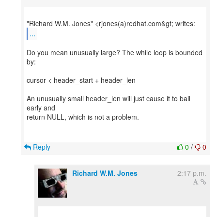
...
Do you mean unusually large? The while loop is bounded
by:
cursor < header_start + header_len
An unusually small header_len will just cause it to bail
early and
return NULL, which is not a problem.
Reply
0
/
0
Richard W.M. Jones
2:17 p.m.