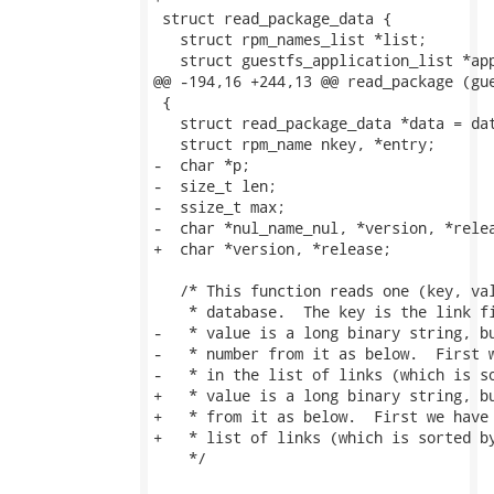
 struct read_package_data {

   struct rpm_names_list *list;

   struct guestfs_application_list *app
@@ -194,16 +244,13 @@ read_package (gue
 {

   struct read_package_data *data = dat
   struct rpm_name nkey, *entry;

-  char *p;

-  size_t len;

-  ssize_t max;

-  char *nul_name_nul, *version, *relea
+  char *version, *release;

   /* This function reads one (key, val
    * database.  The key is the link fi
-   * value is a long binary string, bu
-   * number from it as below.  First w
-   * in the list of links (which is so
+   * value is a long binary string, bu
+   * from it as below.  First we have 
+   * list of links (which is sorted by
    */
