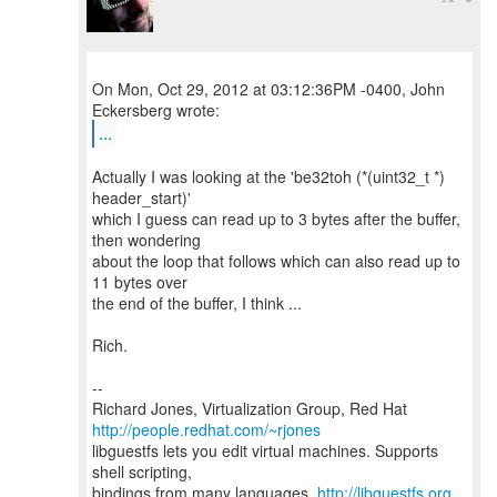
On Mon, Oct 29, 2012 at 03:12:36PM -0400, John
...
Actually I was looking at the 'be32toh (*(uint32_t *)
header_start)'
which I guess can read up to 3 bytes after the buffer,
then wondering
about the loop that follows which can also read up to
11 bytes over
the end of the buffer, I think ...
Rich.
--
Richard Jones, Virtualization Group, Red Hat
http://people.redhat.com/~rjones
libguestfs lets you edit virtual machines. Supports
shell scripting,
bindings from many languages.
http://libguestfs.org