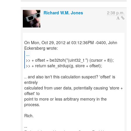
Richard W.M. Jones
2:38 p.m.
On Mon, Oct 29, 2012 at 03:12:36PM -0400, John
...
>> + offset = be32toh(*(uint32_t *) (cursor + 8));
>> + return safe_strdup(g, store + offset);
.. and also isn't this calculation suspect? 'offset' is
entirely
calculated from user data, potentially causing 'store +
offset' to
point to more or less arbitrary memory in the
process.
Rich.
--