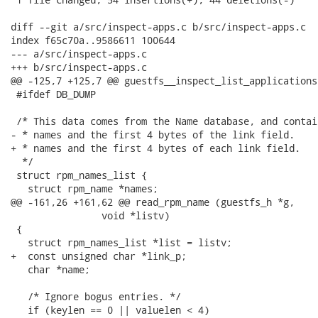
diff --git a/src/inspect-apps.c b/src/inspect-apps.c

index f65c70a..9586611 100644

--- a/src/inspect-apps.c

+++ b/src/inspect-apps.c

@@ -125,7 +125,7 @@ guestfs__inspect_list_applications
 #ifdef DB_DUMP

 /* This data comes from the Name database, and contai
- * names and the first 4 bytes of the link field.

+ * names and the first 4 bytes of each link field.

  */

 struct rpm_names_list {

   struct rpm_name *names;

@@ -161,26 +161,62 @@ read_rpm_name (guestfs_h *g,

                void *listv)

 {

   struct rpm_names_list *list = listv;

+  const unsigned char *link_p;

   char *name;

   /* Ignore bogus entries. */

   if (keylen == 0 || valuelen < 4)
