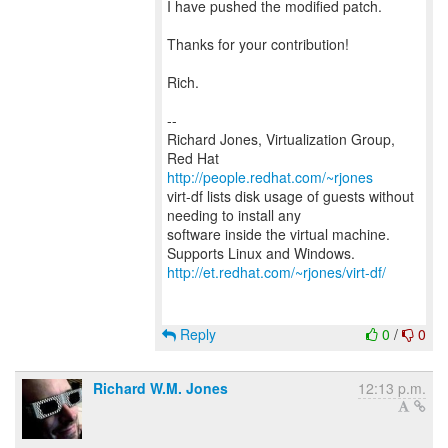
I have pushed the modified patch.
Thanks for your contribution!
Rich.
--
Richard Jones, Virtualization Group,
Red Hat
http://people.redhat.com/~rjones
virt-df lists disk usage of guests without
needing to install any
software inside the virtual machine.
http://et.redhat.com/~rjones/virt-df/
Reply
0
/
0
Richard W.M. Jones
12:13 p.m.