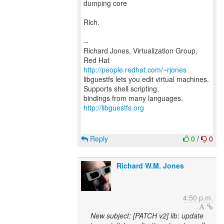
dumping core
Rich.
--
Richard Jones, Virtualization Group,
Red Hat
http://people.redhat.com/~rjones
libguestfs lets you edit virtual machines.
Supports shell scripting,
bindings from many languages.
http://libguestfs.org
Reply
0
/
0
Richard W.M. Jones
4:50 p.m.
New subject: [PATCH v2] lib: update