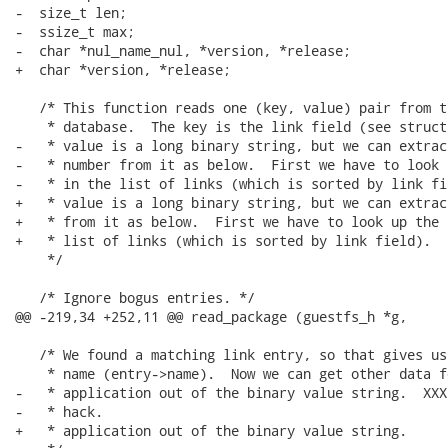
-  size_t len;

-  ssize_t max;

-  char *nul_name_nul, *version, *release;

+  char *version, *release;

   /* This function reads one (key, value) pair from t
    * database.  The key is the link field (see struct
-   * value is a long binary string, but we can extrac
-   * number from it as below.  First we have to look 
-   * in the list of links (which is sorted by link fie
+   * value is a long binary string, but we can extrac
+   * from it as below.  First we have to look up the 
+   * list of links (which is sorted by link field).

    */

   /* Ignore bogus entries. */

@@ -219,34 +252,11 @@ read_package (guestfs_h *g,

   /* We found a matching link entry, so that gives us
    * name (entry->name).  Now we can get other data fo
-   * application out of the binary value string.  XXX
-   * hack.

+   * application out of the binary value string.
