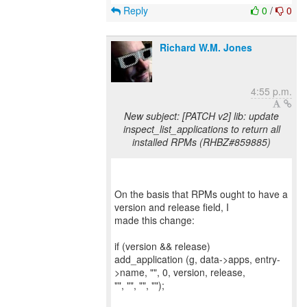
Reply
0
/
0
Richard W.M. Jones
4:55 p.m.
New subject: [PATCH v2] lib: update
inspect_list_applications to return all
installed RPMs (RHBZ#859885)
On the basis that RPMs ought to have a
version and release field, I
made this change:
if (version && release)
add_application (g, data->apps, entry-
>name, "", 0, version, release,
"", "", "", "");