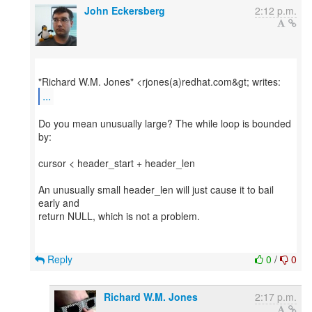
John Eckersberg
2:12 p.m.
...
Do you mean unusually large? The while loop is bounded
by:
cursor < header_start + header_len
An unusually small header_len will just cause it to bail
early and
return NULL, which is not a problem.
Reply
0
/
0
Richard W.M. Jones
2:17 p.m.