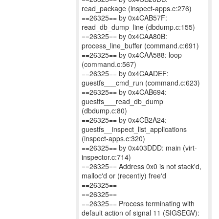
read_package (inspect-apps.c:276)
==26325== by 0x4CAB57F:
read_db_dump_line (dbdump.c:155)
==26325== by 0x4CAA80B:
process_line_buffer (command.c:691)
==26325== by 0x4CAA588: loop
(command.c:567)
==26325== by 0x4CAADEF:
guestfs___cmd_run (command.c:623)
==26325== by 0x4CAB694:
guestfs___read_db_dump
(dbdump.c:80)
==26325== by 0x4CB2A24:
guestfs__inspect_list_applications
(inspect-apps.c:320)
==26325== by 0x403DDD: main (virt-
inspector.c:714)
==26325== Address 0x0 is not stack'd,
malloc'd or (recently) free'd
==26325==
==26325==
==26325== Process terminating with
default action of signal 11 (SIGSEGV):