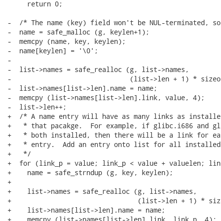
     return 0;

-  /* The name (key) field won't be NUL-terminated, so
-  name = safe_malloc (g, keylen+1);

-  memcpy (name, key, keylen);

-  name[keylen] = '\0';

-

-  list->names = safe_realloc (g, list->names,

-                              (list->len + 1) * sizeo
-  list->names[list->len].name = name;

-  memcpy (list->names[list->len].link, value, 4);

-  list->len++;

+  /* A name entry will have as many links as installe
+   * that pacakge.  For example, if glibc.i686 and gl
+   * both installed, then there will be a link for ea
+   * entry.  Add an entry onto list for all installed
+   */

+  for (link_p = value; link_p < value + valuelen; lin
+    name = safe_strndup (g, key, keylen);

+

+    list->names = safe_realloc (g, list->names,

+                                (list->len + 1) * siz
+    list->names[list->len].name = name;

+    memcpy (list->names[list->len].link, link_p, 4);
