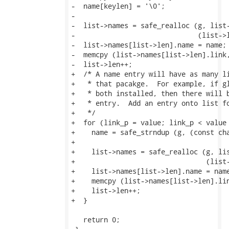
-  name[keylen] = '\0';

-

-  list->names = safe_realloc (g, list-
-                              (list->l
-  list->names[list->len].name = name;

-  memcpy (list->names[list->len].link,
-  list->len++;

+  /* A name entry will have as many li
+   * that pacakge.  For example, if gl
+   * both installed, then there will b
+   * entry.  Add an entry onto list fo
+   */

+  for (link_p = value; link_p < value 
+    name = safe_strndup (g, (const cha
+

+    list->names = safe_realloc (g, lis
+                                (list-
+    list->names[list->len].name = name
+    memcpy (list->names[list->len].lin
+    list->len++;

+  }

   return 0;
