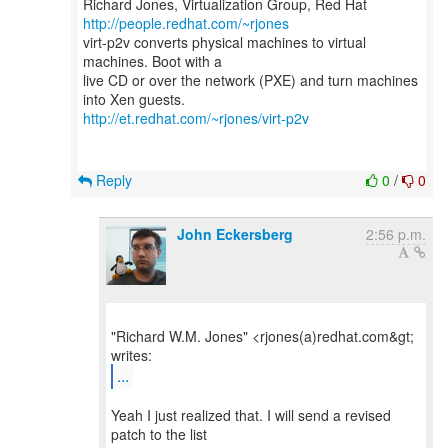
Richard Jones, Virtualization Group, Red Hat
http://people.redhat.com/~rjones
virt-p2v converts physical machines to virtual
machines. Boot with a
live CD or over the network (PXE) and turn machines
http://et.redhat.com/~rjones/virt-p2v
Reply
0
/
0
John Eckersberg
2:56 p.m.
"Richard W.M. Jones" <rjones(a)redhat.com&gt;
...
Yeah I just realized that. I will send a revised
patch to the list