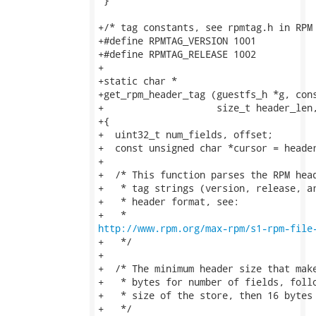
 }

+/* tag constants, see rpmtag.h in RPM 
+#define RPMTAG_VERSION 1001

+#define RPMTAG_RELEASE 1002

+

+static char *

+get_rpm_header_tag (guestfs_h *g, cons
+                    size_t header_len,
+{

+  uint32_t num_fields, offset;

+  const unsigned char *cursor = header
+

+  /* This function parses the RPM head
+   * tag strings (version, release, ar
+   * header format, see:

http://www.rpm.org/max-rpm/s1-rpm-file
+   */

+

+  /* The minimum header size that make
+   * bytes for number of fields, follo
+   * size of the store, then 16 bytes 
+   */
