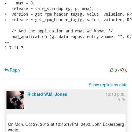
-    max = 0;

-  release = safe_strndup (g, p, max);

+  version = get_rpm_header_tag(g, value, valuelen, RP
+  release = get_rpm_header_tag(g, value, valuelen, RP
   /* Add the application and what we know. */

   add_application (g, data->apps, entry->name, "", 0,
-- 

1.7.11.7

Reply
0
/
0
Show replies by date
Richard W.M. Jones
12:13 p.m.
On Mon, Oct 29, 2012 at 12:45:17PM -0400, John Eckersberg