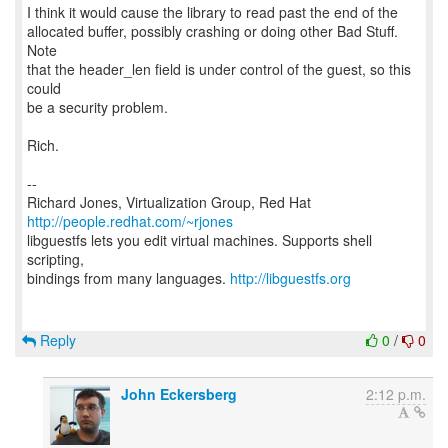
I think it would cause the library to read past the end of the
allocated buffer, possibly crashing or doing other Bad Stuff.
Note
that the header_len field is under control of the guest, so this
could
be a security problem.
Rich.
--
Richard Jones, Virtualization Group, Red Hat
http://people.redhat.com/~rjones
libguestfs lets you edit virtual machines. Supports shell
scripting,
bindings from many languages.
http://libguestfs.org
Reply
0
/
0
John Eckersberg
2:12 p.m.