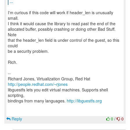
...
I'm curious if this code will work if header_len is unusually
small.
I think it would cause the library to read past the end of the
allocated buffer, possibly crashing or doing other Bad Stuff.
Note
that the header_len field is under control of the guest, so this
could
be a security problem.
Rich.
--
Richard Jones, Virtualization Group, Red Hat
http://people.redhat.com/~rjones
libguestfs lets you edit virtual machines. Supports shell
scripting,
bindings from many languages.
http://libguestfs.org
Reply
0
/
0