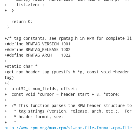
+    list->len++;

+  }

   return 0;

 }

+/* tag constants, see rpmtag.h in RPM for complete lis
+#define RPMTAG_VERSION 1001

+#define RPMTAG_RELEASE 1002

+#define RPMTAG_ARCH    1022

+

+static char *

+get_rpm_header_tag (guestfs_h *g, const void *header_
tag)

+{

+  uint32_t num_fields, offset;

+  const void *cursor = header_start + 8, *store;

+

+  /* This function parses the RPM header structure to
+   * tag strings (version, release, arch, etc.).  For
+   * header format, see:

http://www.rpm.org/max-rpm/s1-rpm-file-format-rpm-file