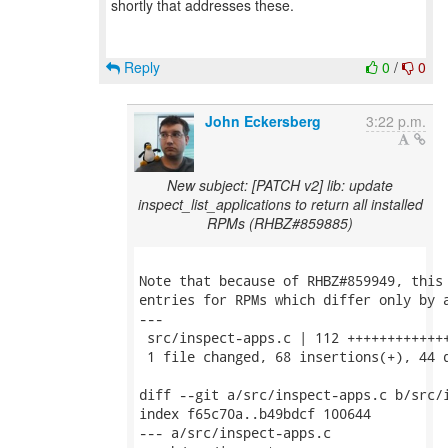
shortly that addresses these.
Reply
0
/
0
John Eckersberg
3:22 p.m.
New subject: [PATCH v2] lib: update
inspect_list_applications to return all installed
RPMs (RHBZ#859885)
Note that because of RHBZ#859949, this 
entries for RPMs which differ only by a
---

 src/inspect-apps.c | 112 +++++++++++++
 1 file changed, 68 insertions(+), 44 d
diff --git a/src/inspect-apps.c b/src/i
index f65c70a..b49bdcf 100644

--- a/src/inspect-apps.c
