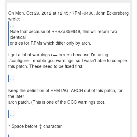
On Mon, Oct 29, 2012 at 12:45:17PM -0400, John Eckersberg
...
Note that because of RHBZ#859949, this will return two
identical
entries for RPMs which differ only by arch.
I get a lot of warnings (== errors) because I'm using
./configure --enable-gcc-warnings, so I wasn't able to compile
this patch. These need to be fixed first.
...
Keep the definition of RPMTAG_ARCH out of this patch, for
the later
arch patch. (This is one of the GCC warnings too).
...
^ Space before '{' character.