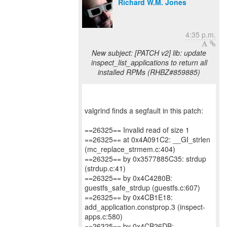
Richard W.M. Jones
4:35 p.m.
New subject: [PATCH v2] lib: update
inspect_list_applications to return all
installed RPMs (RHBZ#859885)
valgrind finds a segfault in this patch:
==26325== Invalid read of size 1
==26325== at 0x4A091C2: __GI_strlen
(mc_replace_strmem.c:404)
==26325== by 0x3577885C35: strdup
(strdup.c:41)
==26325== by 0x4C4280B:
guestfs_safe_strdup (guestfs.c:607)
==26325== by 0x4CB1E18:
add_application.constprop.3 (inspect-
apps.c:580)
==26325== by 0x4CB26DB: