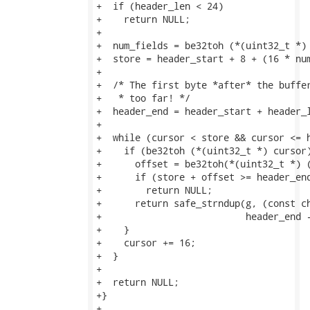
+  if (header_len < 24)

+    return NULL;

+

+  num_fields = be32toh (*(uint32_t *) 
+  store = header_start + 8 + (16 * num
+

+  /* The first byte *after* the buffer
+   * too far! */

+  header_end = header_start + header_l
+

+  while (cursor < store && cursor <= h
+    if (be32toh (*(uint32_t *) cursor)
+      offset = be32toh(*(uint32_t *) (
+      if (store + offset >= header_end
+        return NULL;

+      return safe_strndup(g, (const ch
+                          header_end -
+    }

+    cursor += 16;

+  }

+

+  return NULL;

+}

+
