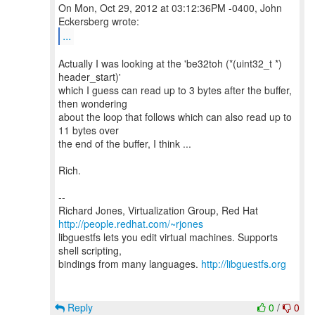
On Mon, Oct 29, 2012 at 03:12:36PM -0400, John
...
Actually I was looking at the 'be32toh (*(uint32_t *)
header_start)'
which I guess can read up to 3 bytes after the buffer,
then wondering
about the loop that follows which can also read up to
11 bytes over
the end of the buffer, I think ...
Rich.
--
Richard Jones, Virtualization Group, Red Hat
http://people.redhat.com/~rjones
libguestfs lets you edit virtual machines. Supports
shell scripting,
bindings from many languages.
http://libguestfs.org
Reply
0
/
0