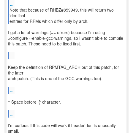
...
Note that because of RHBZ#859949, this will return two
identical
entries for RPMs which differ only by arch.
I get a lot of warnings (== errors) because I'm using
./configure --enable-gcc-warnings, so I wasn't able to compile
this patch. These need to be fixed first.
...
Keep the definition of RPMTAG_ARCH out of this patch, for
the later
arch patch. (This is one of the GCC warnings too).
...
^ Space before '{' character.
...
I'm curious if this code will work if header_len is unusually
small.