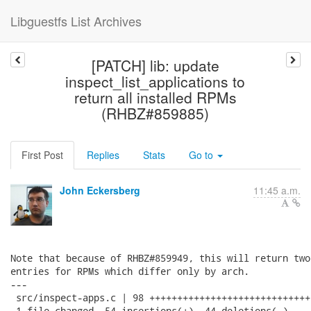
Libguestfs List Archives
[PATCH] lib: update
inspect_list_applications to
return all installed RPMs
(RHBZ#859885)
First Post
Replies
Stats
Go to
John Eckersberg
11:45 a.m.
Note that because of RHBZ#859949, this will return two
entries for RPMs which differ only by arch.

---

 src/inspect-apps.c | 98 +++++++++++++++++++++++++++++
 1 file changed, 54 insertions(+), 44 deletions(-)
