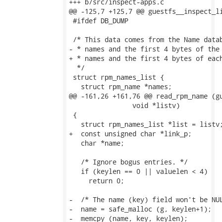
+++ b/src/inspect-apps.c

@@ -125,7 +125,7 @@ guestfs__inspect_li
 #ifdef DB_DUMP

 /* This data comes from the Name datab
- * names and the first 4 bytes of the 
+ * names and the first 4 bytes of each
  */

 struct rpm_names_list {

   struct rpm_name *names;

@@ -161,26 +161,76 @@ read_rpm_name (gu
                void *listv)

 {

   struct rpm_names_list *list = listv;
+  const unsigned char *link_p;

   char *name;

   /* Ignore bogus entries. */

   if (keylen == 0 || valuelen < 4)

     return 0;

-  /* The name (key) field won't be NUL
-  name = safe_malloc (g, keylen+1);

-  memcpy (name, key, keylen);
