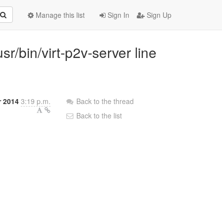
Manage this list
Sign In
Sign Up
usr/bin/virt-p2v-server line
 2014
3:19 p.m.
Back to the thread
Back to the list