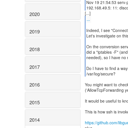
Nov 19 21:54:53 serv-
192.168.49.5: 11: disc
2020
...
Indeed, I see "Connect
2019
Let's investigate on this
On the conversion serve
2018
did a "iptables -F" (and
needed), so I have no r
2017
Do I have to find a way
/var/log/secure?
2016
You might want to check
('AllowTcpForwarding ye
It would be useful to kn
2015
This is how ssh is invok
2014
https://github.com/libg