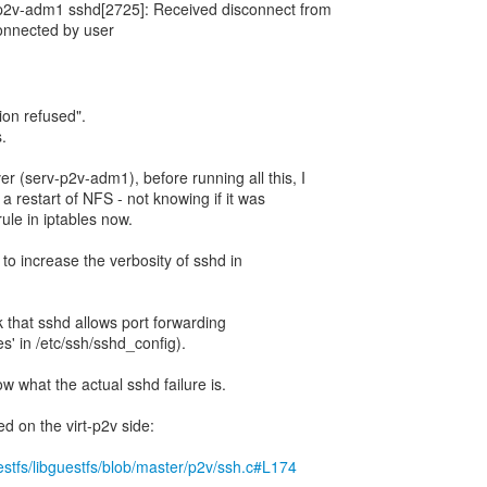
p2v-adm1 sshd[2725]: Received disconnect from
onnected by user
ion refused".
.
r (serv-p2v-adm1), before running all this, I
 a restart of NFS - not knowing if it was
ule in iptables now.
 to increase the verbosity of sshd in
 that sshd allows port forwarding
s' in /etc/ssh/sshd_config).
ow what the actual sshd failure is.
ed on the virt-p2v side:
uestfs/libguestfs/blob/master/p2v/ssh.c#L174