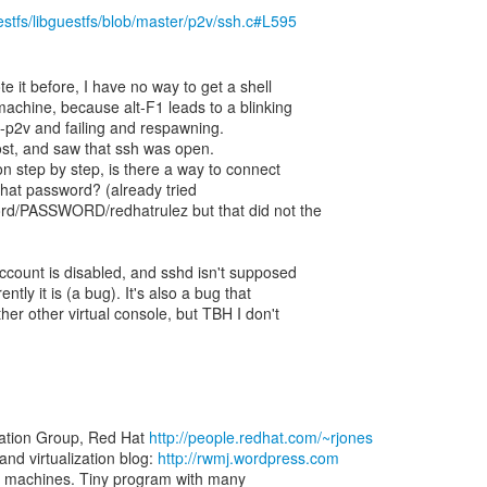
uestfs/libguestfs/blob/master/p2v/ssh.c#L595
te it before, I have no way to get a shell
achine, because alt-F1 leads to a blinking
rt-p2v and failing and respawning.
ost, and saw that ssh was open.
ion step by step, is there a way to connect
What password? (already tried
ord/PASSWORD/redhatrulez but that did not the
 account is disabled, and sshd isn't supposed
ntly it is (a bug). It's also a bug that
ther other virtual console, but TBH I don't
zation Group, Red Hat
http://people.redhat.com/~rjones
d virtualization blog:
http://rwmj.wordpress.com
rtual machines. Tiny program with many