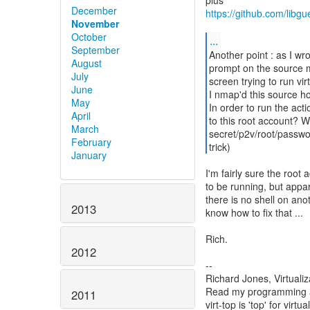
December
https://github.com/libg
November
October
...
September
Another point : as I wro
August
prompt on the source m
July
screen trying to run vi
June
I nmap'd this source h
May
In order to run the act
April
to this root account? 
March
secret/p2v/root/passw
February
trick)
January
I'm fairly sure the root
to be running, but appare
there is no shell on ano
2013
know how to fix that ...
Rich.
2012
--
Richard Jones, Virtuali
Read my programming an
2011
virt-top is 'top' for vi