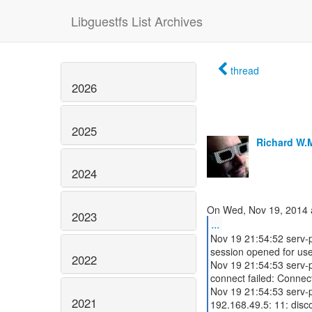
Libguestfs List Archives
thread
2026
2025
Richard W.
2024
2023
...
Nov 19 21:54:52 serv-
session opened for use
2022
Nov 19 21:54:53 serv-p
connect failed: Connec
Nov 19 21:54:53 serv-
2021
192.168.49.5: 11: disc