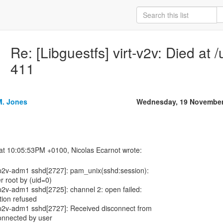
Re: [Libguestfs] virt-v2v: Died at /
411
M. Jones
Wednesday, 19 November
p2v-adm1 sshd[2727]: pam_unix(sshd:session):
r root by (uid=0)
2v-adm1 sshd[2725]: channel 2: open failed:
tion refused
p2v-adm1 sshd[2727]: Received disconnect from
onnected by user