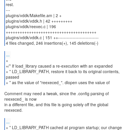
rest.
---
plugins/vddk/Makefile.am | 2 +
plugins/vddk/vddk.h | 42 +++++++++
plugins/vddk/reexec.c | 196
+++++++++++++++++++++++++++++++++++++++
plugins/vddk/vddk.c | 151 ++----------------------------
...
+
+/* If load_library caused a re-execution with an expanded
+ * LD_LIBRARY_PATH, restore it back to its original contents,
passed
+ * as the value of "reexeced_". dlopen uses the value of
Comment may need a tweak, since the .config parsing of
reexeced_ is now
in a different file, and this file is going solely off the global
reexeced.
...
+ * LD_LIBRARY_PATH cached at program startup; our change