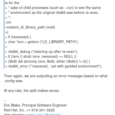
is for the
+ * sake of child processes (such as --run) to see the same
+ * environment as the original nbdkit saw before re-exec.
+ */
+int
+restore_ld_library_path (void)
+{
+ if (reexeced) {
+ char *env = getenv ("LD_LIBRARY_PATH");
+
+ nbdkit_debug ("cleaning up after re-exec");
+ if (!env || strstr (env, reexeced) == NULL ||
+ (libdir && strncmp (env, libdir, strlen (libdir)) != 0)) {
Then again, we are outputting an error message based on what
.config saw.
At any rate, the split makes sense.
--
Eric Blake, Principal Software Engineer
Red Hat, Inc. +1-919-301-3226
Virtualization:
qemu.org
|
libvirt.org