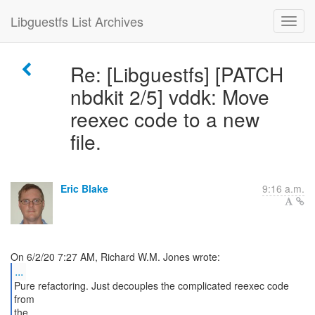
Libguestfs List Archives
Re: [Libguestfs] [PATCH
nbdkit 2/5] vddk: Move
reexec code to a new
file.
Eric Blake
9:16 a.m.
...
Pure refactoring. Just decouples the complicated reexec code
from
the