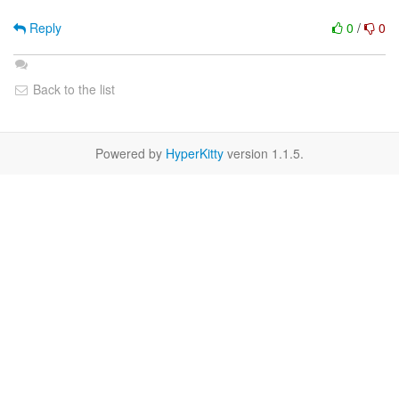
Reply
0
/
0
Back to the list
Powered by
HyperKitty
version 1.1.5.