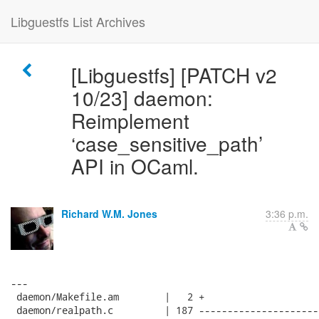
Libguestfs List Archives
[Libguestfs] [PATCH v2
10/23] daemon:
Reimplement
‘case_sensitive_path’
API in OCaml.
Richard W.M. Jones
3:36 p.m.