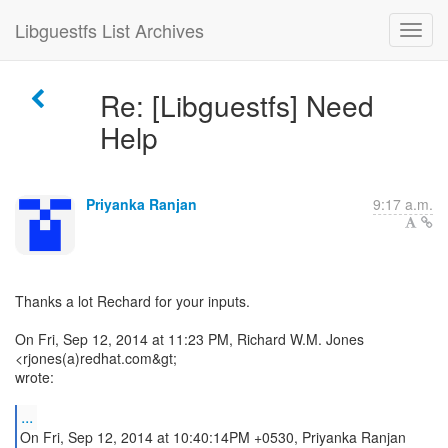
Libguestfs List Archives
Re: [Libguestfs] Need
Help
Priyanka Ranjan
9:17 a.m.
Thanks a lot Rechard for your inputs.
On Fri, Sep 12, 2014 at 11:23 PM, Richard W.M. Jones
<rjones(a)redhat.com&gt;
wrote:
...
On Fri, Sep 12, 2014 at 10:40:14PM +0530, Priyanka Ranjan