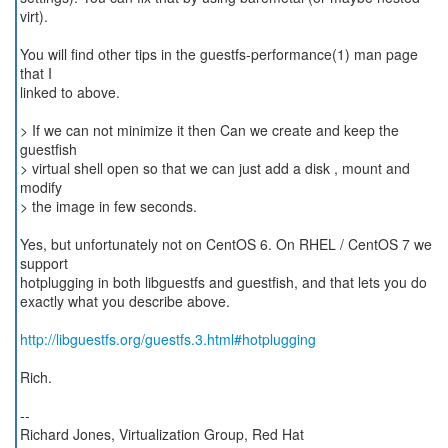
virt).
You will find other tips in the guestfs-performance(1) man page
that I
linked to above.
> If we can not minimize it then Can we create and keep the
guestfish
> virtual shell open so that we can just add a disk , mount and
modify
> the image in few seconds.
Yes, but unfortunately not on CentOS 6. On RHEL / CentOS 7 we
support
hotplugging in both libguestfs and guestfish, and that lets you do
exactly what you describe above.
http://libguestfs.org/guestfs.3.html#hotplugging
Rich.
--