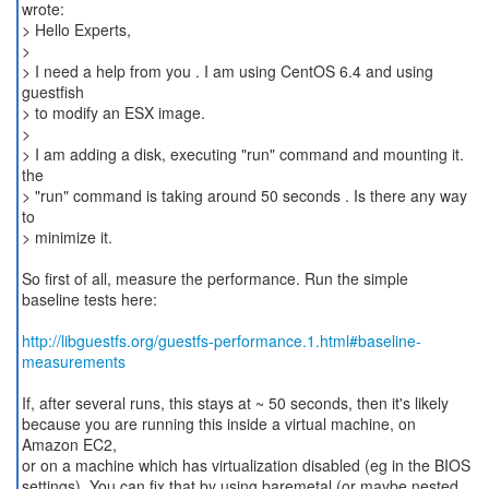
wrote:
> Hello Experts,
>
> I need a help from you . I am using CentOS 6.4 and using
guestfish
> to modify an ESX image.
>
> I am adding a disk, executing "run" command and mounting it.
the
> "run" command is taking around 50 seconds . Is there any way
to
> minimize it.
So first of all, measure the performance. Run the simple
baseline tests here:
http://libguestfs.org/guestfs-performance.1.html#baseline-
measurements
If, after several runs, this stays at ~ 50 seconds, then it's likely
because you are running this inside a virtual machine, on
Amazon EC2,
or on a machine which has virtualization disabled (eg in the BIOS
settings). You can fix that by using baremetal (or maybe nested