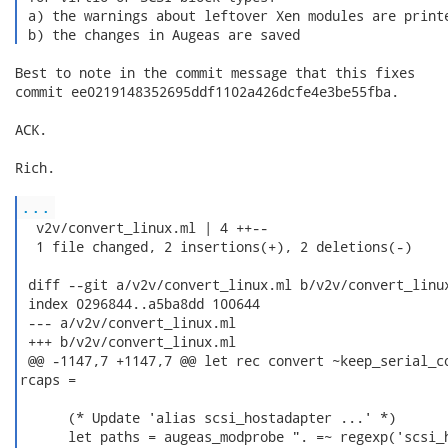
 a) the warnings about leftover Xen modules are printe
 b) the changes in Augeas are saved 
Best to note in the commit message that this fixes

commit ee0219148352695ddf1102a426dcfe4e3be55fba.

ACK.

Rich.

...
  v2v/convert_linux.ml | 4 ++--

  1 file changed, 2 insertions(+), 2 deletions(-)

 diff --git a/v2v/convert_linux.ml b/v2v/convert_linux
 index 0296844..a5ba8dd 100644

 --- a/v2v/convert_linux.ml

 +++ b/v2v/convert_linux.ml

 @@ -1147,7 +1147,7 @@ let rec convert ~keep_serial_co
rcaps =

      (* Update 'alias scsi_hostadapter ...' *)

      let paths = augeas_modprobe ". =~ regexp('scsi_h