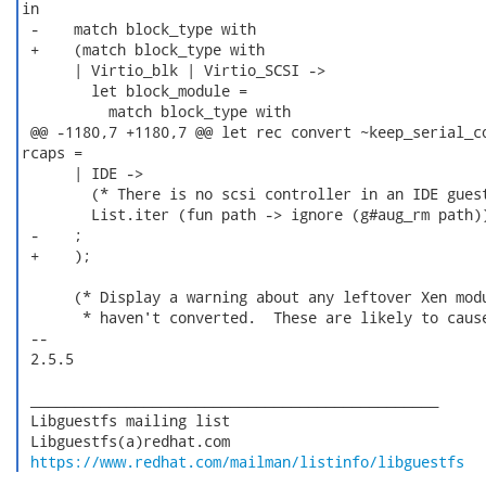
in

 -    match block_type with

 +    (match block_type with

      | Virtio_blk | Virtio_SCSI ->

        let block_module =

          match block_type with

 @@ -1180,7 +1180,7 @@ let rec convert ~keep_serial_co
rcaps =

      | IDE ->

        (* There is no scsi controller in an IDE guest
        List.iter (fun path -> ignore (g#aug_rm path))
 -    ;

 +    );

      (* Display a warning about any leftover Xen modu
       * haven't converted.  These are likely to cause
 -- 

 2.5.5

 _______________________________________________

 Libguestfs mailing list

 Libguestfs(a)redhat.com

https://www.redhat.com/mailman/listinfo/libguestfs