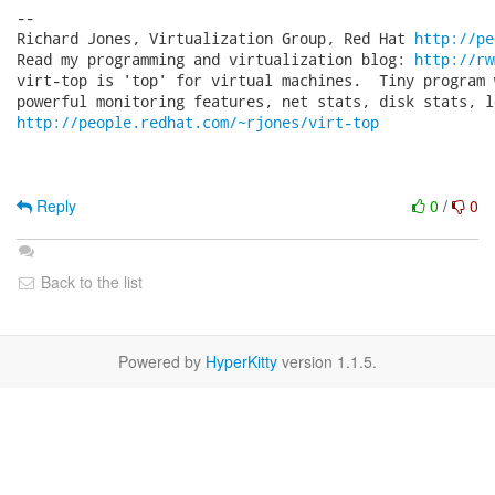
-- 

Richard Jones, Virtualization Group, Red Hat 
http://pe
Read my programming and virtualization blog: 
http://rw
virt-top is 'top' for virtual machines.  Tiny program 
http://people.redhat.com/~rjones/virt-top
Reply
0
/
0
Back to the list
Powered by
HyperKitty
version 1.1.5.