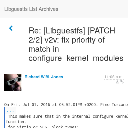
Libguestfs List Archives
Re: [Libguestfs] [PATCH
2/2] v2v: fix priority of
match in
configure_kernel_modules
Richard W.M. Jones
11:06 a.m.
...
 This makes sure that in the internal configure_kernel
function,

 for virtio or SCSI block types:
