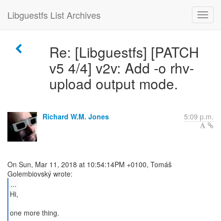
Libguestfs List Archives
Re: [Libguestfs] [PATCH
v5 4/4] v2v: Add -o rhv-
upload output mode.
Richard W.M. Jones
5:09 p.m.
On Sun, Mar 11, 2018 at 10:54:14PM +0100, Tomáš
...
Hi,
one more thing.