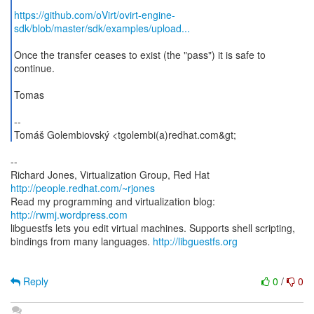
https://github.com/oVirt/ovirt-engine-
sdk/blob/master/sdk/examples/upload...
Once the transfer ceases to exist (the "pass") it is safe to
continue.
Tomas
--
Tomáš Golembiovský <tgolembi(a)redhat.com&gt;
--
Richard Jones, Virtualization Group, Red Hat
http://people.redhat.com/~rjones
Read my programming and virtualization blog:
http://rwmj.wordpress.com
libguestfs lets you edit virtual machines. Supports shell scripting,
bindings from many languages.
http://libguestfs.org
Reply
0
/
0