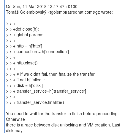
On Sun, 11 Mar 2018 13:17:47 +0100
Tomáš Golembiovský <tgolembi(a)redhat.com&gt; wrote:
> > +
> > +def close(h):
> > + global params
> > +
> > + http = h['http']
> > + connection = h['connection']
> > +
> > + http.close()
> > +
> > + # If we didn't fail, then finalize the transfer.
> > + if not h['failed']:
> > + disk = h['disk']
> > + transfer_service=h['transfer_service']
> > +
> > + transfer_service.finalize()
You need to wait for the transfer to finish before proceeding.
Otherwise
there is a race between disk unlocking and VM creation. Last
disk may