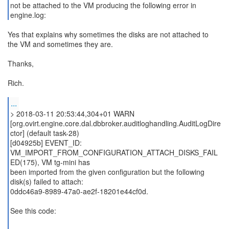
not be attached to the VM producing the following error in
engine.log:
Yes that explains why sometimes the disks are not attached to
the VM and sometimes they are.
Thanks,
Rich.
...
> 2018-03-11 20:53:44,304+01 WARN
[org.ovirt.engine.core.dal.dbbroker.auditloghandling.AuditLogDire
ctor] (default task-28)
[d04925b] EVENT_ID:
VM_IMPORT_FROM_CONFIGURATION_ATTACH_DISKS_FAIL
ED(175), VM tg-mini has
been imported from the given configuration but the following
disk(s) failed to attach:
0ddc46a9-8989-47a0-ae2f-18201e44cf0d.
See this code: