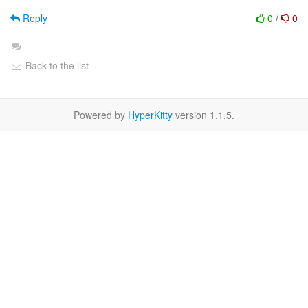
Reply
0
/
0
Back to the list
Powered by
HyperKitty
version 1.1.5.