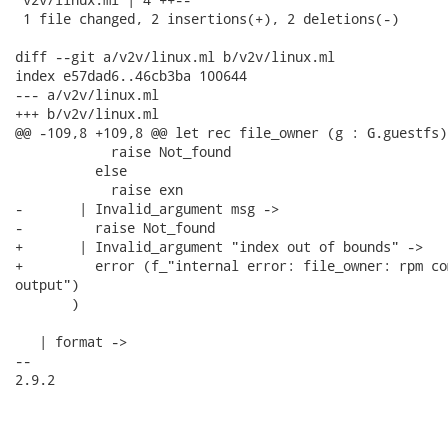
 1 file changed, 2 insertions(+), 2 deletions(-)

diff --git a/v2v/linux.ml b/v2v/linux.ml

index e57dad6..46cb3ba 100644

--- a/v2v/linux.ml

+++ b/v2v/linux.ml

@@ -109,8 +109,8 @@ let rec file_owner (g : G.guestfs)
            raise Not_found

          else

            raise exn

-       | Invalid_argument msg ->

-         raise Not_found

+       | Invalid_argument "index out of bounds" ->

+         error (f_"internal error: file_owner: rpm co
output")

       )

   | format ->

-- 

2.9.2
