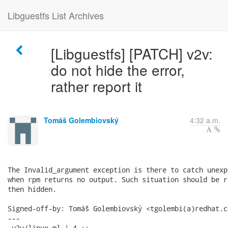
Libguestfs List Archives
[Libguestfs] [PATCH] v2v:
do not hide the error,
rather report it
Tomáš Golembiovský
4:32 a.m.
The Invalid_argument exception is there to catch unexp
when rpm returns no output. Such situation should be r
then hidden.

Signed-off-by: Tomáš Golembiovský <tgolembi(a)redhat.co
---

 v2v/linux.ml | 4 ++--
