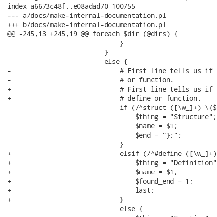
index a6673c48f..e08adad70 100755

--- a/docs/make-internal-documentation.pl

+++ b/docs/make-internal-documentation.pl

@@ -245,13 +245,19 @@ foreach $dir (@dirs) {

                             }

                         }

                         else {

-                            # First line tells us if 
-                            # or function.

+                            # First line tells us if 
+                            # define or function.

                             if (/^struct ([\w_]+) \{$/
                                 $thing = "Structure";

                                 $name = $1;

                                 $end = "};";

                             }

+                            elsif (/^#define ([\w_]+)/
+                                $thing = "Definition";
+                                $name = $1;

+                                $found_end = 1;

+                                last;

+                            }

                             else {
