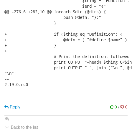
                                 $thing = "Function";

                                 $end = "{";

@@ -276,6 +282,10 @@ foreach $dir (@dirs) {

                         push @defn, "};"

                     }

+                    if ($thing eq "Definition") {

+                        @defn = ( "#define $name" )

+                    }

+

                     # Print the definition, followed 
                     print OUTPUT "=head4 $thing C<$in
                     print OUTPUT " ", join ("\n ", @de
"\n";

-- 

2.19.0.rc0

Reply
0
/
0
Back to the list