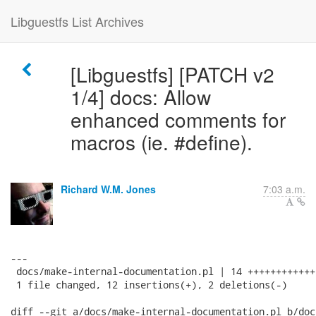
Libguestfs List Archives
[Libguestfs] [PATCH v2
1/4] docs: Allow
enhanced comments for
macros (ie. #define).
Richard W.M. Jones
7:03 a.m.
---

 docs/make-internal-documentation.pl | 14 ++++++++++++-
 1 file changed, 12 insertions(+), 2 deletions(-)

diff --git a/docs/make-internal-documentation.pl b/doc