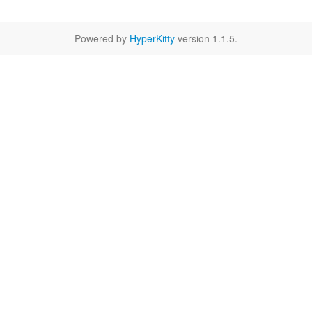
Powered by
HyperKitty
version 1.1.5.