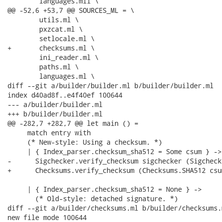
 	languages.mli \

@@ -52,6 +53,7 @@ SOURCES_ML = \

 	utils.ml \

 	pxzcat.ml \

 	setlocale.ml \

+	checksums.ml \

 	ini_reader.ml \

 	paths.ml \

 	languages.ml \

diff --git a/builder/builder.ml b/builder/builder.ml

index d40ad8f..e4f40ef 100644

--- a/builder/builder.ml

+++ b/builder/builder.ml

@@ -282,7 +282,7 @@ let main () =

     match entry with

     (* New-style: Using a checksum. *)

     | { Index_parser.checksum_sha512 = Some csum } ->

-      Sigchecker.verify_checksum sigchecker (Sigcheck
+      Checksums.verify_checksum (Checksums.SHA512 csu
     | { Index_parser.checksum_sha512 = None } ->

       (* Old-style: detached signature. *)

diff --git a/builder/checksums.ml b/builder/checksums.m
new file mode 100644
