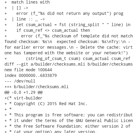
+  match lines with

+  | [] ->

+    error (f_"%s did not return any output") prog

+  | line :: _ ->

+    let csum_actual = fst (string_split " " line) in

+    if csum_ref <> csum_actual then

+      error (f_"%s checksum of template did not match
found checksum: %s\n  expected checksum: %s\nTry:\n - 
for earlier error messages.\n - Delete the cache: virt
one has tampered with the website or your network!")

+        (string_of_csum_t csum) csum_actual csum_ref

diff --git a/builder/checksums.mli b/builder/checksums.
new file mode 100644

index 0000000..6833879

--- /dev/null

+++ b/builder/checksums.mli

@@ -0,0 +1,29 @@

+(* virt-builder

+ * Copyright (C) 2015 Red Hat Inc.

+ *

+ * This program is free software; you can redistribut
+ * it under the terms of the GNU General Public Licen
+ * the Free Software Foundation; either version 2 of 
+ * (at your option) any later version.
