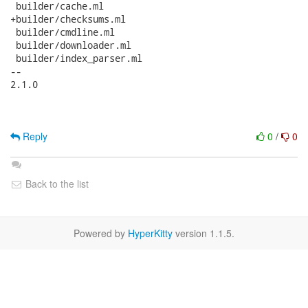
 builder/cache.ml

+builder/checksums.ml

 builder/cmdline.ml

 builder/downloader.ml

 builder/index_parser.ml

-- 

2.1.0

Reply
0
/
0
Back to the list
Powered by
HyperKitty
version 1.1.5.