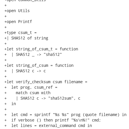
+

+open Utils

+

+open Printf

+

+type csum_t =

+| SHA512 of string

+

+let string_of_csum_t = function

+  | SHA512 _ -> "sha512"

+

+let string_of_csum = function

+  | SHA512 c -> c

+

+let verify_checksum csum filename =

+  let prog, csum_ref =

+    match csum with

+    | SHA512 c -> "sha512sum", c

+  in

+

+  let cmd = sprintf "%s %s" prog (quote filename) in

+  if verbose () then printf "%s\n%!" cmd;

+  let lines = external_command cmd in
