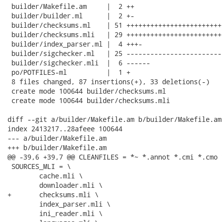
 builder/Makefile.am     |  2 ++

 builder/builder.ml      |  2 +-

 builder/checksums.ml    | 51 ++++++++++++++++++++++++
 builder/checksums.mli   | 29 +++++++++++++++++++++++++
 builder/index_parser.ml |  4 +++-

 builder/sigchecker.ml   | 25 ------------------------

 builder/sigchecker.mli  |  6 ------

 po/POTFILES-ml          |  1 +

 8 files changed, 87 insertions(+), 33 deletions(-)

 create mode 100644 builder/checksums.ml

 create mode 100644 builder/checksums.mli

diff --git a/builder/Makefile.am b/builder/Makefile.am

index 2413217..28afeee 100644

--- a/builder/Makefile.am

+++ b/builder/Makefile.am

@@ -39,6 +39,7 @@ CLEANFILES = *~ *.annot *.cmi *.cmo 
 SOURCES_MLI = \

 	cache.mli \

 	downloader.mli \

+	checksums.mli \

 	index_parser.mli \

 	ini_reader.mli \
