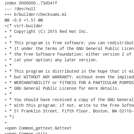
index 0000000..73d541f

--- /dev/null

+++ b/builder/checksums.ml

@@ -0,0 +1,51 @@

+(* virt-builder

+ * Copyright (C) 2015 Red Hat Inc.

+ *

+ * This program is free software; you can redistribut
+ * it under the terms of the GNU General Public Licen
+ * the Free Software Foundation; either version 2 of 
+ * (at your option) any later version.

+ *

+ * This program is distributed in the hope that it wi
+ * but WITHOUT ANY WARRANTY; without even the implied
+ * MERCHANTABILITY or FITNESS FOR A PARTICULAR PURPOS
+ * GNU General Public License for more details.

+ *

+ * You should have received a copy of the GNU General
+ * with this program; if not, write to the Free Softw
+ * 51 Franklin Street, Fifth Floor, Boston, MA 02110-
+ *)

+

+open Common_gettext.Gettext

+open Common_utils
