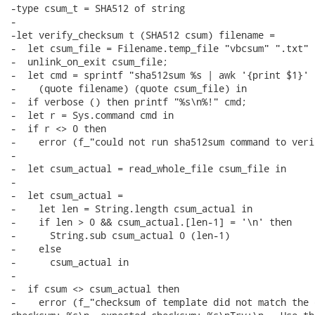
-type csum_t = SHA512 of string

-

-let verify_checksum t (SHA512 csum) filename =

-  let csum_file = Filename.temp_file "vbcsum" ".txt" i
-  unlink_on_exit csum_file;

-  let cmd = sprintf "sha512sum %s | awk '{print $1}' >
-    (quote filename) (quote csum_file) in

-  if verbose () then printf "%s\n%!" cmd;

-  let r = Sys.command cmd in

-  if r <> 0 then

-    error (f_"could not run sha512sum command to veri
-

-  let csum_actual = read_whole_file csum_file in

-

-  let csum_actual =

-    let len = String.length csum_actual in

-    if len > 0 && csum_actual.[len-1] = '\n' then

-      String.sub csum_actual 0 (len-1)

-    else

-      csum_actual in

-

-  if csum <> csum_actual then

-    error (f_"checksum of template did not match the 