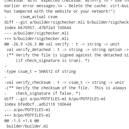
checksum: %s\n  expected checksum: %s\nTry:\n - Use th
earlier error messages.\n - Delete the cache: virt-bui
has tampered with the website or your network!")

-      csum_actual csum

diff --git a/builder/sigchecker.mli b/builder/sigchecke
index b670957..47bf2a3 100644

--- a/builder/sigchecker.mli

+++ b/builder/sigchecker.mli

@@ -26,9 +26,3 @@ val verify : t -> string -> unit

 val verify_detached : t -> string -> string option -> 
 (** Verify the file is signed against the detached sig
     (if check_signature is true). *)

-

-type csum_t = SHA512 of string

-

-val verify_checksum : t -> csum_t -> string -> unit

-(** Verify the checksum of the file.  This is always 
-    check_signature if false. *)

diff --git a/po/POTFILES-ml b/po/POTFILES-ml

index bfed0cf..ad52110 100644

--- a/po/POTFILES-ml

+++ b/po/POTFILES-ml

@@ -1,5 +1,6 @@

 builder/builder.ml
