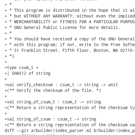
+ *

+ * This program is distributed in the hope that it wi
+ * but WITHOUT ANY WARRANTY; without even the implied
+ * MERCHANTABILITY or FITNESS FOR A PARTICULAR PURPOS
+ * GNU General Public License for more details.

+ *

+ * You should have received a copy of the GNU General
+ * with this program; if not, write to the Free Softw
+ * 51 Franklin Street, Fifth Floor, Boston, MA 02110-
+ *)

+

+type csum_t =

+| SHA512 of string

+

+val verify_checksum : csum_t -> string -> unit

+(** Verify the checksum of the file. *)

+

+val string_of_csum_t : csum_t -> string

+(** Return a string representation of the checksum typ
+

+val string_of_csum : csum_t -> string

+(** Return a string representation of the checksum val
diff --git a/builder/index_parser.ml b/builder/index_p