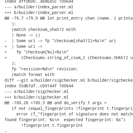
index aff0b00..abd685c 100644

--- a/builder/index_parser.ml

+++ b/builder/index_parser.ml

@@ -79,7 +79,9 @@ let print_entry chan (name, { printa
   );

   (match checksum_sha512 with

   | None -> ()

-  | Some uri -> fp "checksum[sha512]=%s\n" uri

+  | Some uri ->

+    fp "checksum[%s]=%s\n"

+      (Checksums.string_of_csum_t (Checksums.SHA512 u
   );

   fp "revision=%d\n" revision;

   (match format with

diff --git a/builder/sigchecker.ml b/builder/sigchecker
index 55db7af..cb9144f 100644

--- a/builder/sigchecker.ml

+++ b/builder/sigchecker.ml

@@ -180,28 +180,3 @@ and do_verify t args =

   if not (equal_fingerprints !fingerprint t.fingerpri
     error (f_"fingerprint of signature does not match
found fingerprint: %s\n  expected fingerprint: %s")

       !fingerprint t.fingerprint

-
