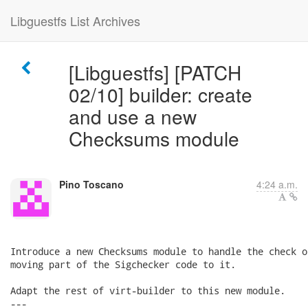
Libguestfs List Archives
[Libguestfs] [PATCH
02/10] builder: create
and use a new
Checksums module
Pino Toscano
4:24 a.m.
Introduce a new Checksums module to handle the check o
moving part of the Sigchecker code to it.

Adapt the rest of virt-builder to this new module.

---
