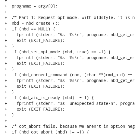
+

+  progname = argv[0];

+

+  /* Part 1: Request opt mode. With oldstyle, it is n
+  nbd = nbd_create ();

+  if (nbd == NULL) {

+    fprintf (stderr, "%s: %s\n", progname, nbd_get_er
+    exit (EXIT_FAILURE);

+  }

+  if (nbd_set_opt_mode (nbd, true) == -1) {

+    fprintf (stderr, "%s: %s\n", progname, nbd_get_er
+    exit (EXIT_FAILURE);

+  }

+  if (nbd_connect_command (nbd, (char **)cmd_old) == -
+    fprintf (stderr, "%s: %s\n", progname, nbd_get_er
+    exit (EXIT_FAILURE);

+  }

+  if (nbd_aio_is_ready (nbd) != 1) {

+    fprintf (stderr, "%s: unexpected state\n", prognam
+    exit (EXIT_FAILURE);

+  }

+

+  /* opt_abort fails, because we aren't in option neg
+  if (nbd_opt_abort (nbd) != -1) {
