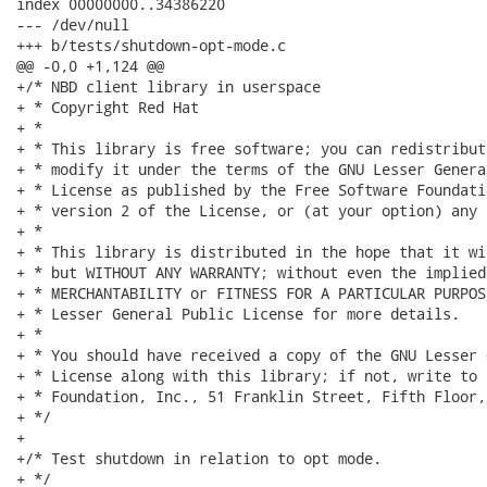
index 00000000..34386220

--- /dev/null

+++ b/tests/shutdown-opt-mode.c

@@ -0,0 +1,124 @@

+/* NBD client library in userspace

+ * Copyright Red Hat

+ *

+ * This library is free software; you can redistribut
+ * modify it under the terms of the GNU Lesser Genera
+ * License as published by the Free Software Foundati
+ * version 2 of the License, or (at your option) any 
+ *

+ * This library is distributed in the hope that it wi
+ * but WITHOUT ANY WARRANTY; without even the implied
+ * MERCHANTABILITY or FITNESS FOR A PARTICULAR PURPOS
+ * Lesser General Public License for more details.

+ *

+ * You should have received a copy of the GNU Lesser 
+ * License along with this library; if not, write to 
+ * Foundation, Inc., 51 Franklin Street, Fifth Floor,
+ */

+

+/* Test shutdown in relation to opt mode.

+ */
