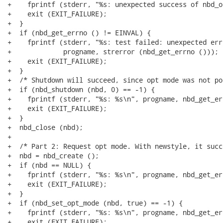
+    fprintf (stderr, "%s: unexpected success of nbd_o
+    exit (EXIT_FAILURE);

+  }

+  if (nbd_get_errno () != EINVAL) {

+    fprintf (stderr, "%s: test failed: unexpected err
+             progname, strerror (nbd_get_errno ()));

+    exit (EXIT_FAILURE);

+  }

+  /* Shutdown will succeed, since opt mode was not po
+  if (nbd_shutdown (nbd, 0) == -1) {

+    fprintf (stderr, "%s: %s\n", progname, nbd_get_er
+    exit (EXIT_FAILURE);

+  }

+  nbd_close (nbd);

+

+  /* Part 2: Request opt mode. With newstyle, it succ
+  nbd = nbd_create ();

+  if (nbd == NULL) {

+    fprintf (stderr, "%s: %s\n", progname, nbd_get_er
+    exit (EXIT_FAILURE);

+  }

+  if (nbd_set_opt_mode (nbd, true) == -1) {

+    fprintf (stderr, "%s: %s\n", progname, nbd_get_er
+    exit (EXIT_FAILURE);
