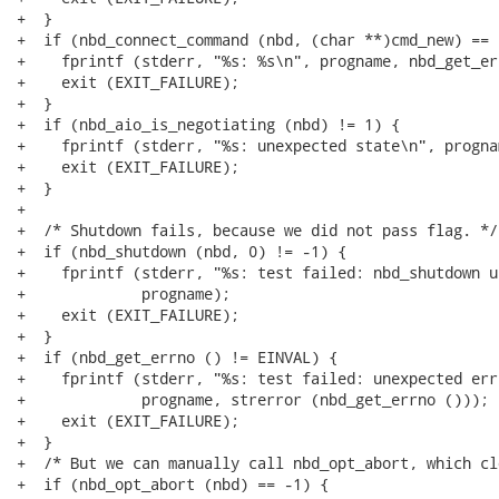
+  }

+  if (nbd_connect_command (nbd, (char **)cmd_new) == -
+    fprintf (stderr, "%s: %s\n", progname, nbd_get_er
+    exit (EXIT_FAILURE);

+  }

+  if (nbd_aio_is_negotiating (nbd) != 1) {

+    fprintf (stderr, "%s: unexpected state\n", prognam
+    exit (EXIT_FAILURE);

+  }

+

+  /* Shutdown fails, because we did not pass flag. */

+  if (nbd_shutdown (nbd, 0) != -1) {

+    fprintf (stderr, "%s: test failed: nbd_shutdown u
+             progname);

+    exit (EXIT_FAILURE);

+  }

+  if (nbd_get_errno () != EINVAL) {

+    fprintf (stderr, "%s: test failed: unexpected err
+             progname, strerror (nbd_get_errno ()));

+    exit (EXIT_FAILURE);

+  }

+  /* But we can manually call nbd_opt_abort, which cl
+  if (nbd_opt_abort (nbd) == -1) {
