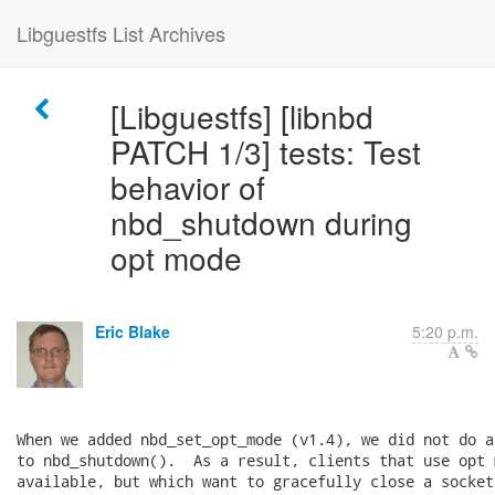
Libguestfs List Archives
[Libguestfs] [libnbd
PATCH 1/3] tests: Test
behavior of
nbd_shutdown during
opt mode
Eric Blake
5:20 p.m.
When we added nbd_set_opt_mode (v1.4), we did not do a
to nbd_shutdown().  As a result, clients that use opt 
available, but which want to gracefully close a socket