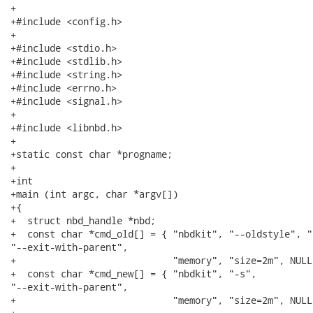
+

+#include <config.h>

+

+#include <stdio.h>

+#include <stdlib.h>

+#include <string.h>

+#include <errno.h>

+#include <signal.h>

+

+#include <libnbd.h>

+

+static const char *progname;

+

+int

+main (int argc, char *argv[])

+{

+  struct nbd_handle *nbd;

+  const char *cmd_old[] = { "nbdkit", "--oldstyle", "-
"--exit-with-parent",

+                            "memory", "size=2m", NULL 
+  const char *cmd_new[] = { "nbdkit", "-s",

"--exit-with-parent",

+                            "memory", "size=2m", NULL 