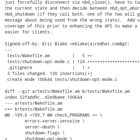
just forcefully disconnect via nbd_close(), have to ta
the current state and then decide between nbd_opt_abort
nbd_shutdown (if they call both, one of the two will g
message about being used from the wrong state).  Add s
coverage of this prior to enhancing the API to make a 
easier for clients.

Signed-off-by: Eric Blake <eblake(a)redhat.com&gt;

---

 tests/Makefile.am         |   5 ++

 tests/shutdown-opt-mode.c | 124 +++++++++++++++++++++
 .gitignore                |   1 +

 3 files changed, 130 insertions(+)

 create mode 100644 tests/shutdown-opt-mode.c

diff --git a/tests/Makefile.am b/tests/Makefile.am

index 52fadd9c..d2e9baee 100644

--- a/tests/Makefile.am

+++ b/tests/Makefile.am

@@ -189,6 +189,7 @@ check_PROGRAMS += \

 	errors-server-zerosize \

 	server-death \

 	shutdown-flags \

+	shutdown-opt-mode \
