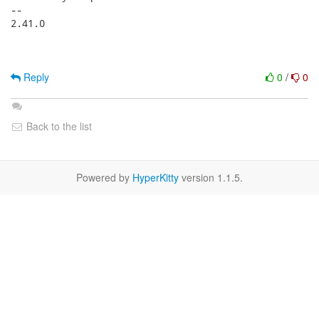
-- 

2.41.0

Reply
0
/
0
Back to the list
Powered by
HyperKitty
version 1.1.5.