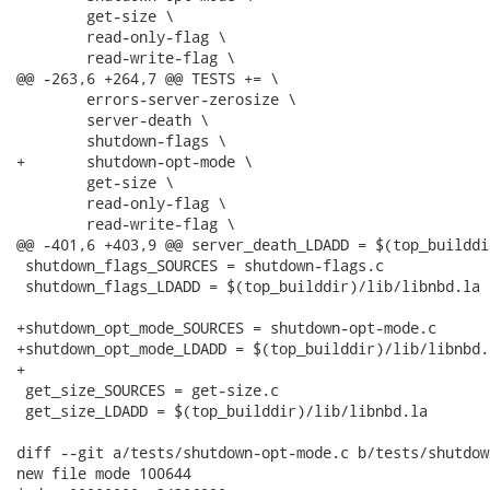
 	get-size \

 	read-only-flag \

 	read-write-flag \

@@ -263,6 +264,7 @@ TESTS += \

 	errors-server-zerosize \

 	server-death \

 	shutdown-flags \

+	shutdown-opt-mode \

 	get-size \

 	read-only-flag \

 	read-write-flag \

@@ -401,6 +403,9 @@ server_death_LDADD = $(top_builddi
 shutdown_flags_SOURCES = shutdown-flags.c

 shutdown_flags_LDADD = $(top_builddir)/lib/libnbd.la

+shutdown_opt_mode_SOURCES = shutdown-opt-mode.c

+shutdown_opt_mode_LDADD = $(top_builddir)/lib/libnbd.l
+

 get_size_SOURCES = get-size.c

 get_size_LDADD = $(top_builddir)/lib/libnbd.la

diff --git a/tests/shutdown-opt-mode.c b/tests/shutdow
new file mode 100644
