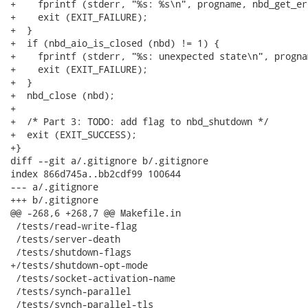
+    fprintf (stderr, "%s: %s\n", progname, nbd_get_er
+    exit (EXIT_FAILURE);

+  }

+  if (nbd_aio_is_closed (nbd) != 1) {

+    fprintf (stderr, "%s: unexpected state\n", prognam
+    exit (EXIT_FAILURE);

+  }

+  nbd_close (nbd);

+

+  /* Part 3: TODO: add flag to nbd_shutdown */

+  exit (EXIT_SUCCESS);

+}

diff --git a/.gitignore b/.gitignore

index 866d745a..bb2cdf99 100644

--- a/.gitignore

+++ b/.gitignore

@@ -268,6 +268,7 @@ Makefile.in

 /tests/read-write-flag

 /tests/server-death

 /tests/shutdown-flags

+/tests/shutdown-opt-mode

 /tests/socket-activation-name

 /tests/synch-parallel

 /tests/synch-parallel-tls
