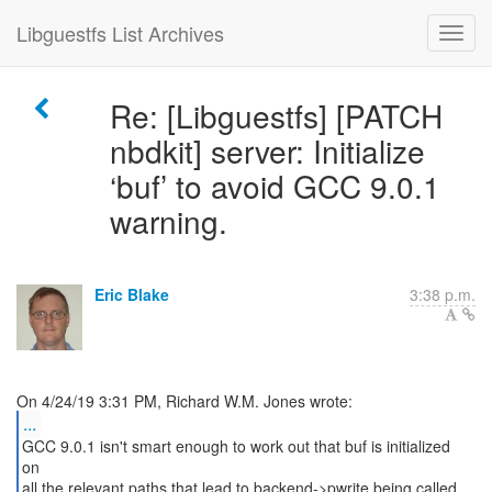
Libguestfs List Archives
Re: [Libguestfs] [PATCH
nbdkit] server: Initialize
‘buf’ to avoid GCC 9.0.1
warning.
Eric Blake
3:38 p.m.
...
GCC 9.0.1 isn't smart enough to work out that buf is initialized
on
all the relevant paths that lead to backend->pwrite being called.