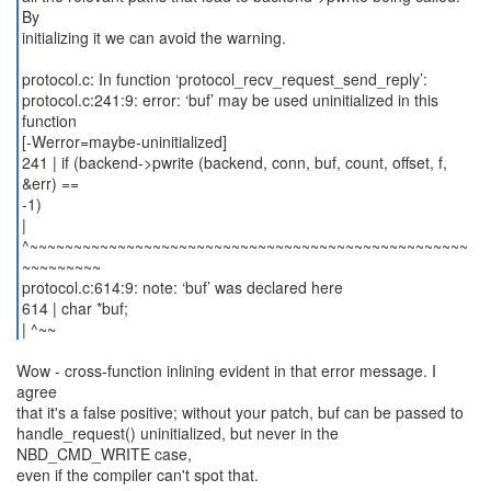
By
initializing it we can avoid the warning.
protocol.c: In function ‘protocol_recv_request_send_reply’:
protocol.c:241:9: error: ‘buf’ may be used uninitialized in this
function
[-Werror=maybe-uninitialized]
241 | if (backend->pwrite (backend, conn, buf, count, offset, f,
&err) ==
-1)
|
^~~~~~~~~~~~~~~~~~~~~~~~~~~~~~~~~~~~~~~~~~~~~~~~~~~
~~~~~~~~~
protocol.c:614:9: note: ‘buf’ was declared here
614 | char *buf;
| ^~~
Wow - cross-function inlining evident in that error message. I
agree
that it's a false positive; without your patch, buf can be passed to
handle_request() uninitialized, but never in the
NBD_CMD_WRITE case,
even if the compiler can't spot that.