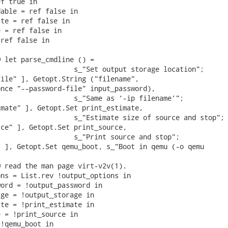
f true in

able = ref false in

te = ref false in

 = ref false in

ref false in

 let parse_cmdline () =

                  s_"Set output storage location";

ile" ], Getopt.String ("filename",

nce "--password-file" input_password),

                  s_"Same as ‘-ip filename’";

mate" ], Getopt.Set print_estimate,

                  s_"Estimate size of source and stop";

ce" ], Getopt.Set print_source,

                  s_"Print source and stop";

 ], Getopt.Set qemu_boot, s_"Boot in qemu (-o qemu

 read the man page virt-v2v(1).

ns = List.rev !output_options in

ord = !output_password in

ge = !output_storage in

te = !print_estimate in

 = !print_source in

!qemu_boot in
