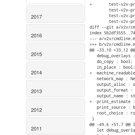
+	test-v2v-print-estimate.sh \

 	test-v2v-print-source.expected \

 	test-v2v-print-source.sh \

2017
 	test-v2v-print-source.xml \

diff --git a/v2v/cm
index 5b2df3555..74
2016
--- a/v2v/cmdline.m
+++ b/v2v/cmdline.m
@@ -33,10 +33,12 @@
2015
   debug_overlays :
   do_copy : bool;

   in_place : bool;
2014
+  machine_readable
   network_map : Ne
   output_alloc : o
   output_format : 
2013
   output_name : st
+  print_estimate :
   print_source : b
2012
   root_choice : ro
 }

@@ -49,6 +51,7 @@ l
2011
   let debug_overla