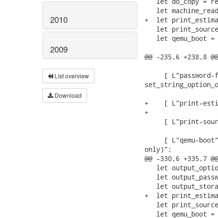
   let do_copy = re
   let machine_read
2010
+  let print_estima
   let print_source
   let qemu_boot = 
2009
@@ -235,6 +238,8 @@
                   
     [ L"password-f
List overview
set_string_option_o
                   
Download
+    [ L"print-esti
+                  
     [ L"print-sour
                   
     [ L"qemu-boot"
only)";

@@ -330,6 +335,7 @@
   let output_optio
   let output_passw
   let output_stora
+  let print_estima
   let print_source
   let qemu_boot = 