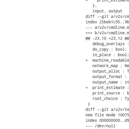
   },

   input, output

diff --git a/v2v/cm
index 25beb1c95..9b
--- a/v2v/cmdline.m
+++ b/v2v/cmdline.m
@@ -23,10 +23,12 @@
   debug_overlays :
   do_copy : bool;

   in_place : bool;
+  machine_readable
   network_map : Ne
   output_alloc : T
   output_format : 
   output_name : st
+  print_estimate :
   print_source : b
   root_choice : Ty
 }

diff --git a/v2v/te
new file mode 10075
index 000000000..d9
--- /dev/null
