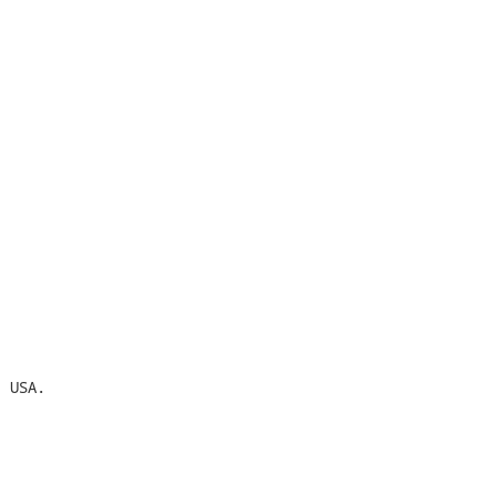
 USA.
