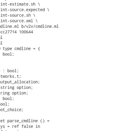
dline.ml b/v2v/cmdline.ml

cc27714 100644

l

l

 type cmdline = {

 bool;



 : bool;

tworks.t;

utput_allocation;

string option;

ring option;

 bool;

ool;

ot_choice;

et parse_cmdline () =

ys = ref false in
