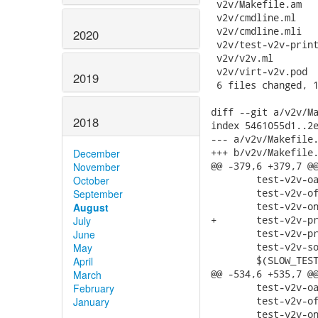
 v2v/Makefile.am   
 v2v/cmdline.ml    
 v2v/cmdline.mli   
2020
 v2v/test-v2v-print
 v2v/v2v.ml        
 v2v/virt-v2v.pod  
2019
 6 files changed, 1
diff --git a/v2v/Ma
2018
index 5461055d1..2e
--- a/v2v/Makefile.
+++ b/v2v/Makefile.
December
@@ -379,6 +379,7 @@
November
 	test-v2v-oa-option.sh \

October
 	test-v2v-of-option.sh \

September
 	test-v2v-on-option.sh \

August
+	test-v2v-print-estimate.sh \

July
 	test-v2v-print-source.sh \

June
 	test-v2v-sound.sh \

May
 	$(SLOW_TESTS) \

April
@@ -534,6 +535,7 @@
March
 	test-v2v-oa-option.sh \

February
 	test-v2v-of-option.sh \

January
 	test-v2v-on-option.sh \
