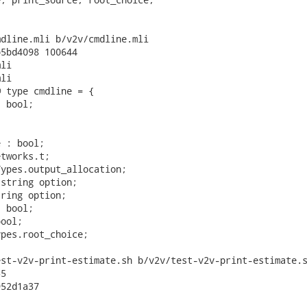
dline.mli b/v2v/cmdline.mli

5bd4098 100644

li

li

 type cmdline = {

 bool;



 : bool;

tworks.t;

ypes.output_allocation;

string option;

ring option;

 bool;

ool;

pes.root_choice;

st-v2v-print-estimate.sh b/v2v/test-v2v-print-estimate.s
5

52d1a37
