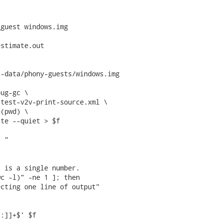
guest windows.img

stimate.out

-data/phony-guests/windows.img

ug-gc \

test-v2v-print-source.xml \

(pwd) \

te --quiet > $f

 "

 is a single number.

c -l)" -ne 1 ]; then

cting one line of output"

:]]+$' $f
