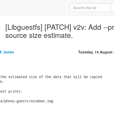
[Libguestfs] [PATCH] v2v: Add --pri
source size estimate.
M. Jones
Tuesday, 14 August
the estimated size of the data that will be copied

k.

est prints:
