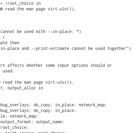
= !root_choice in

@ read the man page virt-v2v(1).

cannot be used with --in-place. *)

 (

ate then

in-place and --print-estimate cannot be used together")

rt affects whether some input options should or

 used.

 read the man page virt-v2v(1).

t, output_alloc in

bug_overlays; do_copy; in_place; network_map;

bug_overlays; do_copy; in_place;

le; network_map;

output_format; output_name;

root_choice;

; print_source; root_choice;
