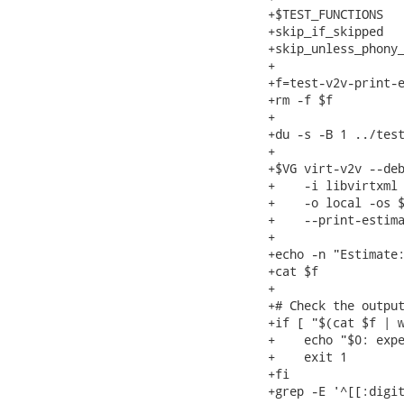
+$TEST_FUNCTIONS

+skip_if_skipped

+skip_unless_phony_
+

+f=test-v2v-print-e
+rm -f $f

+

+du -s -B 1 ../test
+

+$VG virt-v2v --deb
+    -i libvirtxml 
+    -o local -os $
+    --print-estima
+

+echo -n "Estimate:
+cat $f

+

+# Check the output
+if [ "$(cat $f | w
+    echo "$0: expe
+    exit 1

+fi

+grep -E '^[[:digit