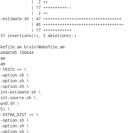
             |  2 ++

             | 17 ++++++++++--

             |  2 ++

-estimate.sh | 47 +++++++++++++++++++++++++++++++++

             | 48 ++++++++++++++++++++++++++++++++++

             | 17 ++++++++++++

31 insertions(+), 2 deletions(-)

kefile.am b/v2v/Makefile.am

a0dd1d5 100644

am

am

 TESTS += \

 EXTRA_DIST += \
