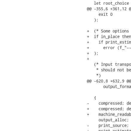
   let root_choice 
@@ -355,6 +361,12 @
     exit 0

   );

+  (* Some options 
+  if in_place then
+    if print_estim
+      error (f_"--
+  );

+

   (* Input transpo
    * should not be
    *)

@@ -620,8 +632,9 @@
       output_forma
   {

-    compressed; de
+    compressed; de
+    machine_readab
     output_alloc; 
-    print_source; 
+    print_estimate