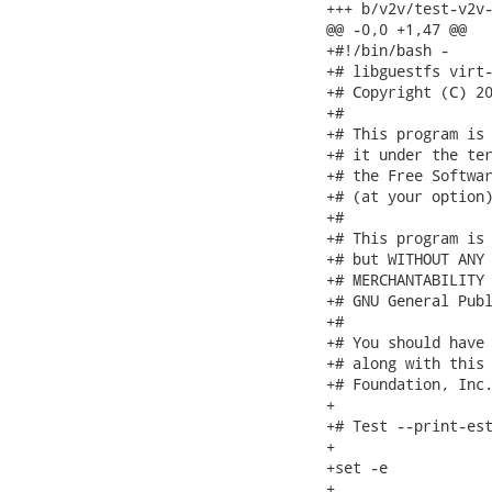
+++ b/v2v/test-v2v-
@@ -0,0 +1,47 @@

+#!/bin/bash -

+# libguestfs virt-
+# Copyright (C) 20
+#

+# This program is 
+# it under the ter
+# the Free Softwar
+# (at your option)
+#

+# This program is 
+# but WITHOUT ANY 
+# MERCHANTABILITY 
+# GNU General Publ
+#

+# You should have 
+# along with this 
+# Foundation, Inc.
+

+# Test --print-est
+

+set -e

+
