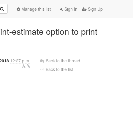
Manage this list
Sign In
Sign Up
nt-estimate option to print
 2018
12:27 p.m.
Back to the thread
Back to the list