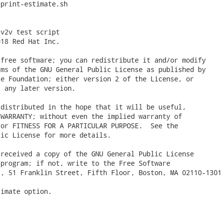
print-estimate.sh

v2v test script

18 Red Hat Inc.

free software; you can redistribute it and/or modify

ms of the GNU General Public License as published by

e Foundation; either version 2 of the License, or

 any later version.

distributed in the hope that it will be useful,

WARRANTY; without even the implied warranty of

or FITNESS FOR A PARTICULAR PURPOSE.  See the

ic License for more details.

received a copy of the GNU General Public License

program; if not, write to the Free Software

, 51 Franklin Street, Fifth Floor, Boston, MA 02110-1301
imate option.
