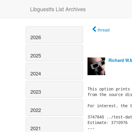
Libguestfs List Archives
thread
2026
2025
Richard W.
2024
This option prints 
2023
from the source dis
For interest, the t
2022
3747840	../test-data/phony-guests/windows.img

Estimate: 3710976

2021
---
