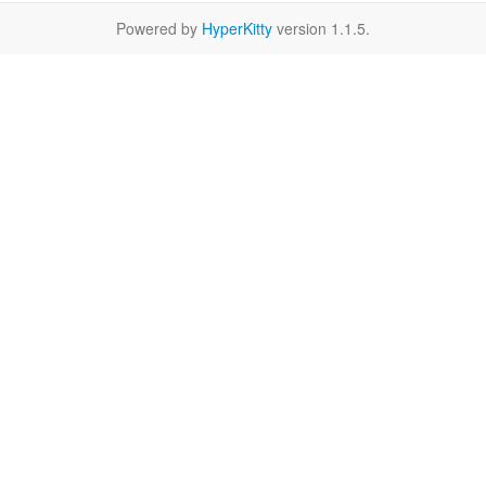
Powered by
HyperKitty
version 1.1.5.