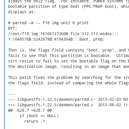
 always the only flag.  For instance, POWER systems ty
 bootable partition of type 0x41 (PPC PReP boot), whic
 displays as:

 # parted -m -- f18.img unit b print

 BYT;

 /root/f18.img:16106127360B:file:512:512:msdos::;

 1:1048576B:5242879B:4194304B:::boot, prep;

 That is, the flags field contains "boot, prep", and t
 fails to see that this partition is bootable.  Ultima
 virt-resize to fail to set the bootable flag on the b
 the destination image, resulting in an image that won
 This patch fixes the problem by searching for the str
 the flags field, instead of comparing the whole flags
 ---

 --- libguestfs-1.22.5/daemon/parted.c~	2013-02-03 00:47:53.000000000 +1100

 +++ libguestfs-1.22.5/daemon/parted.c	2013-08-02 11:16:49.921790245 +1000

 @@ -628,7 +628,7 @@

      if (boot == NULL)

        return -1;
