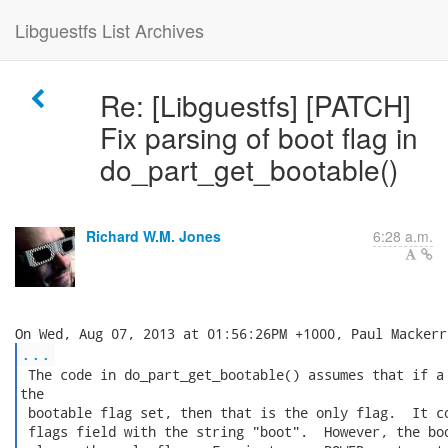
Libguestfs List Archives
Re: [Libguestfs] [PATCH]
Fix parsing of boot flag in
do_part_get_bootable()
Richard W.M. Jones
6:28 a.m.
...
 The code in do_part_get_bootable() assumes that if a 
the

 bootable flag set, then that is the only flag.  It co
 flags field with the string "boot".  However, the boo