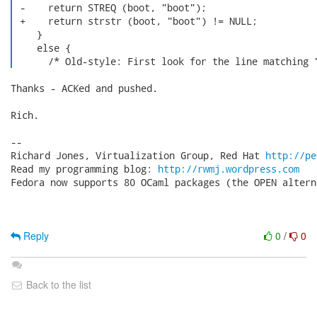
 -    return STREQ (boot, "boot");

 +    return strstr (boot, "boot") != NULL;

    }

    else {

      /* Old-style: First look for the line matching 
Thanks - ACKed and pushed.

Rich.

-- 

Richard Jones, Virtualization Group, Red Hat 
http://pe
Read my programming blog: 
http://rwmj.wordpress.com
Fedora now supports 80 OCaml packages (the OPEN altern
Reply
0
/
0
Back to the list