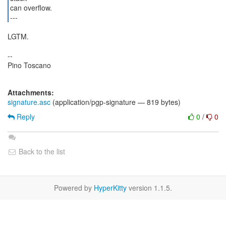
can overflow.
---
LGTM.
--
Pino Toscano
Attachments:
signature.asc
(application/pgp-signature — 819 bytes)
Reply
0
/
0
Back to the list
Powered by
HyperKitty
version 1.1.5.