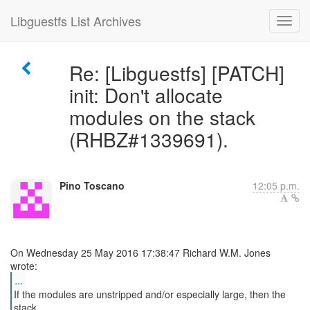
Libguestfs List Archives
Re: [Libguestfs] [PATCH]
init: Don't allocate
modules on the stack
(RHBZ#1339691).
Pino Toscano
12:05 p.m.
On Wednesday 25 May 2016 17:38:47 Richard W.M. Jones
...
If the modules are unstripped and/or especially large, then the
stack