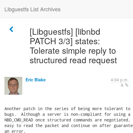
Libguestfs List Archives
[Libguestfs] [libnbd
PATCH 3/3] states:
Tolerate simple reply to
structured read request
Eric Blake
4:04 p.m.
Another patch in the series of being more tolerant to 
bugs.  Although a server is non-compliant for using a 
NBD_CMD_READ once structured commands are negotiated, 
easy to read the packet and continue on after guarante
an error.
