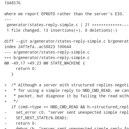
1048576

where we report EPROTO rather than the server's EIO.

---

 generator/states-reply-simple.c | 21 +++++++++++++----
 1 file changed, 13 insertions(+), 8 deletions(-)

diff --git a/generator/states-reply-simple.c b/generat
index 24f7efa..ac58823 100644

--- a/generator/states-reply-simple.c

+++ b/generator/states-reply-simple.c

@@ -49,17 +49,23 @@ STATE_MACHINE {

     return 0;

   }

+  /* Although a server with structured replies negoti
+   * for using a simple reply to NBD_CMD_READ, we can
+   * packet, but diagnose it by failing the read with
+   */

   if (cmd->type == NBD_CMD_READ && h->structured_repli
-    set_error (0, "server sent unexpected simple repl
-    SET_NEXT_STATE(%.DEAD);

-    return 0;

+    debug (h, "server sent unexpected simple reply fo