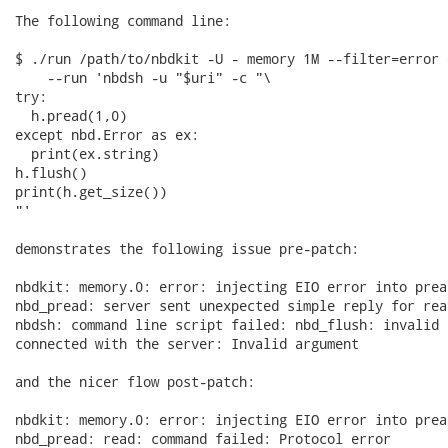
The following command line:

$ ./run /path/to/nbdkit -U - memory 1M --filter=error 
    --run 'nbdsh -u "$uri" -c "\

try:

  h.pread(1,0)

except nbd.Error as ex:

  print(ex.string)

h.flush()

print(h.get_size())

"'

demonstrates the following issue pre-patch:

nbdkit: memory.0: error: injecting EIO error into pread
nbd_pread: server sent unexpected simple reply for read
nbdsh: command line script failed: nbd_flush: invalid 
connected with the server: Invalid argument

and the nicer flow post-patch:

nbdkit: memory.0: error: injecting EIO error into pread
nbd_pread: read: command failed: Protocol error
