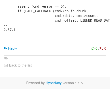
-      assert (cmd->error == 0);

       if (CALL_CALLBACK (cmd->cb.fn.chunk,

                          cmd->data, cmd->count,

                          cmd->offset, LIBNBD_READ_DATA
-- 

2.37.1

Reply
0
/
0
Back to the list
Powered by
HyperKitty
version 1.1.5.