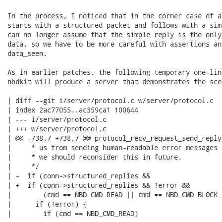
In the process, I noticed that in the corner case of a
starts with a structured packet and follows with a sim
can no longer assume that the simple reply is the only
data, so we have to be more careful with assertions an
data_seen.

As in earlier patches, the following temporary one-lin
nbdkit will produce a server that demonstrates the scen
| diff --git i/server/protocol.c w/server/protocol.c

| index 2ac77055..ac359ca1 100644

| --- i/server/protocol.c

| +++ w/server/protocol.c

| @@ -738,7 +738,7 @@ protocol_recv_request_send_reply 
|     * us from sending human-readable error messages 
|     * we should reconsider this in future.

|     */

| -  if (conn->structured_replies &&

| +  if (conn->structured_replies && !error &&

|        (cmd == NBD_CMD_READ || cmd == NBD_CMD_BLOCK_
|      if (!error) {

|        if (cmd == NBD_CMD_READ)
