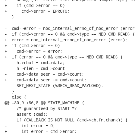
+    if (cmd->error == 0)

+      cmd->error = EPROTO;

   }

-  cmd->error = nbd_internal_errno_of_nbd_error (error)
-  if (cmd->error == 0 && cmd->type == NBD_CMD_READ) {

+  error = nbd_internal_errno_of_nbd_error (error);

+  if (cmd->error == 0)

+    cmd->error = error;

+  if (error == 0 && cmd->type == NBD_CMD_READ) {

     h->rbuf = cmd->data;

     h->rlen = cmd->count;

-    cmd->data_seen = cmd->count;

+    cmd->data_seen += cmd->count;

     SET_NEXT_STATE (%RECV_READ_PAYLOAD);

   }

   else {

@@ -80,9 +86,8 @@ STATE_MACHINE {

     /* guaranteed by START */

     assert (cmd);

     if (CALLBACK_IS_NOT_NULL (cmd->cb.fn.chunk)) {

-      int error = 0;

+      int error = cmd->error;
