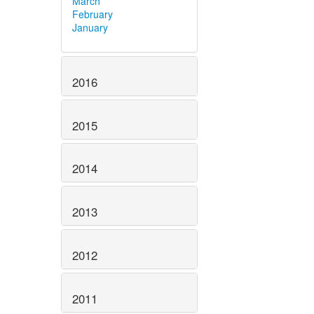
March
February
January
2016
2015
2014
2013
2012
2011