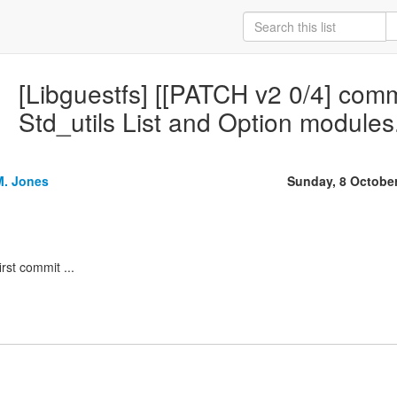
[Libguestfs] [[PATCH v2 0/4] com
Std_utils List and Option modules
M. Jones
Sunday, 8 Octobe
irst commit ...