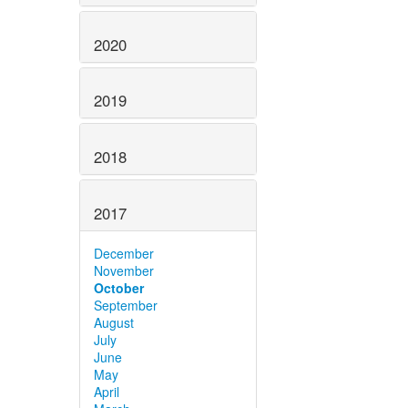
2020
2019
2018
2017
December
November
October
September
August
July
June
May
April