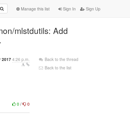
Manage this list
Sign In
Sign Up
mon/mlstdutils: Add
.
r 2017
4:26 p.m.
Back to the thread
Back to the list
0
/
0