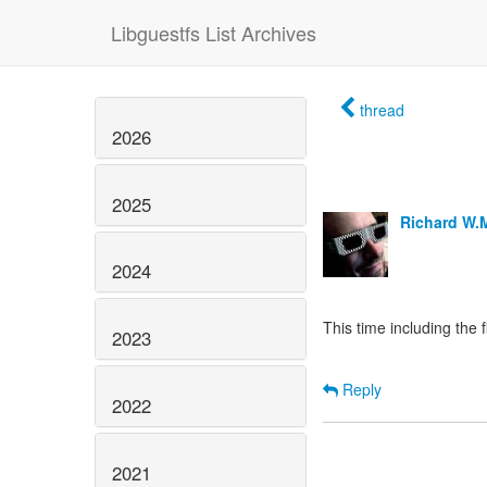
Libguestfs List Archives
thread
2026
2025
Richard W.
2024
This time including the f
2023
Reply
2022
2021