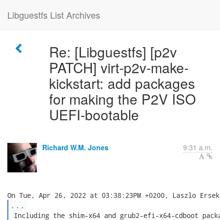
Libguestfs List Archives
Re: [Libguestfs] [p2v
PATCH] virt-p2v-make-
kickstart: add packages
for making the P2V ISO
UEFI-bootable
Richard W.M. Jones
9:31 a.m.
...
 Including the shim-x64 and grub2-efi-x64-cdboot packa