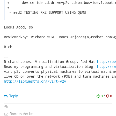
 +     -device ide-cd,drive=p2v-cdrom,bus=ide.1,bootin
 +

  =head2 TESTING PXE SUPPORT USING QEMU

Looks good, so:

Reviewed-by: Richard W.M. Jones <rjones(a)redhat.com&gt
Rich.

-- 

Richard Jones, Virtualization Group, Red Hat 
http://pe
Read my programming and virtualization blog: 
http://rw
virt-p2v converts physical machines to virtual machine
http://libguestfs.org/virt-v2v
Reply
0
/
0
Back to the list