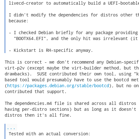
 livecd-creator to automatically build a UEFI-bootable
 I didn't modify the dependencies for distros other th
 because:

 - I checked Debian briefly for any package providing 
   "BOOTX64.EFI", and the only hit was irrelevant (it 
 - Kickstart is RH-specific anyway. 
This is correct - we don't recommend any Debian-specif
virt-p2v (except maybe the virt-builder method, but th
drawbacks).  SUSE contributed their own tool, using "k
based tool would presumably have to use the bootcd meth
(
https://packages.debian.org/stable/bootcd
), but no on
contributed that support.

The dependencies.m4 file is shared across all distros 
having per-distro sections) but as long as it doesn't 
distros then it's all fine.

...
 Tested with an actual conversion:
