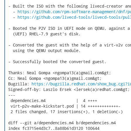
 - Built the ISO with the following livecd-creator and
   - 
https://github.com/rpm-software-management/dnf/p
   - 
https://github.com/livecd-tools/livecd-tools/pul
 - Booted the P2V ISO in UEFI mode on QEMU, against a 
   (UEFI) RHEL-7.9 guest's disk.

 - Converted the guest with the help of a virt-v2v con
   using the QEMU output module.

 - Successfully booted the converted guest.

 Thanks: Neal Gompa <ngompa13(a)gmail.com&gt;

 Cc: Neal Gompa <ngompa13(a)gmail.com&gt;

 Bugzilla: 
https://bugzilla.redhat.com/show_bug.cgi?i
 Signed-off-by: Laszlo Ersek <lersek(a)redhat.com&gt;

 ---

  dependencies.m4             |  4 ++++

  virt-p2v-make-kickstart.pod | 14 +++++++++++++-

  2 files changed, 17 insertions(+), 1 deletion(-)

 diff --git a/dependencies.m4 b/dependencies.m4

 index fc3715e4d3c7..8a88b61d3120 100644
