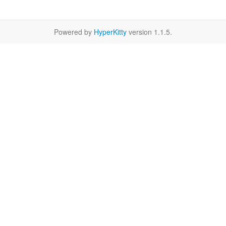
Powered by
HyperKitty
version 1.1.5.