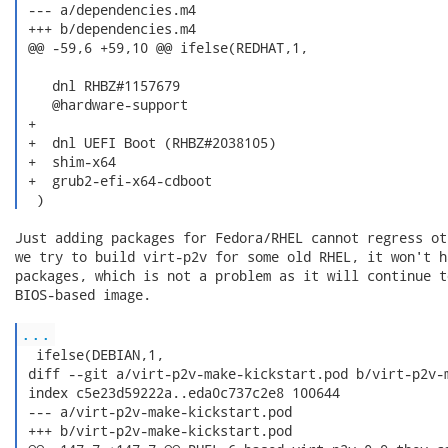
 --- a/dependencies.m4

 +++ b/dependencies.m4

 @@ -59,6 +59,10 @@ ifelse(REDHAT,1,

    dnl RHBZ#1157679

    @hardware-support

 +

 +  dnl UEFI Boot (RHBZ#2038105)

 +  shim-x64

 +  grub2-efi-x64-cdboot

  ) 
Just adding packages for Fedora/RHEL cannot regress ot
we try to build virt-p2v for some old RHEL, it won't h
packages, which is not a problem as it will continue t
BIOS-based image.

...
  ifelse(DEBIAN,1,

 diff --git a/virt-p2v-make-kickstart.pod b/virt-p2v-m
 index c5e23d59222a..eda0c737c2e8 100644

 --- a/virt-p2v-make-kickstart.pod

 +++ b/virt-p2v-make-kickstart.pod
