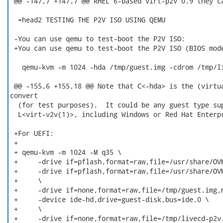
 @@ -147,7 +147,7 @@ RHEL 6-based virt-p2v 0.9 they ca
  =head2 TESTING THE P2V ISO USING QEMU

 -You can use qemu to test-boot the P2V ISO:

 +You can use qemu to test-boot the P2V ISO (BIOS mode
   qemu-kvm -m 1024 -hda /tmp/guest.img -cdrom /tmp/li
 @@ -155,6 +155,18 @@ Note that C<-hda> is the (virtua
convert

  (for test purposes).  It could be any guest type sup
  L<virt-v2v(1)>, including Windows or Red Hat Enterpr
 +For UEFI:

 +

 + qemu-kvm -m 1024 -M q35 \

 +     -drive if=pflash,format=raw,file=/usr/share/OVM
 +     -drive if=pflash,format=raw,file=/usr/share/OVM
 +     \

 +     -drive if=none,format=raw,file=/tmp/guest.img,m
 +     -device ide-hd,drive=guest-disk,bus=ide.0 \

 +     \

 +     -drive if=none,format=raw,file=/tmp/livecd-p2v.