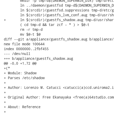
 	mkdir -p tmp-d$(DAEMON_SUPERMIN_DIR) tmp-d/etc tmp-d/usr/share/guestfs

 	ln ../daemon/guestfsd tmp-d$(DAEMON_SUPERMIN_DIR)/guestfsd

 	ln $(srcdir)/guestfsd.suppressions tmp-d/etc/guestfsd.suppressions

 	ln $(srcdir)/guestfs_lvm_conf.aug tmp-d/usr/share/guestfs/guestfs_lvm_conf.aug

+	ln $(srcdir)/guestfs_shadow.aug tmp-d/usr/share/guestfs/guestfs_shadow.aug

 	( cd tmp-d && tar zcf - * ) > $@-t

 	rm -r tmp-d

 	mv $@-t $@

diff --git a/appliance/guestfs_shadow.aug b/appliance/
new file mode 100644

index 0000000..2fbf455

--- /dev/null

+++ b/appliance/guestfs_shadow.aug

@@ -0,0 +1,72 @@

+(*

+ Module: Shadow

+ Parses /etc/shadow

+

+ Author: Lorenzo M. Catucci <catucci(a)ccd.uniroma2.it
+

+ Original Author: Free Ekanayaka <free(a)64studio.com&
+

+ About: Reference

+
