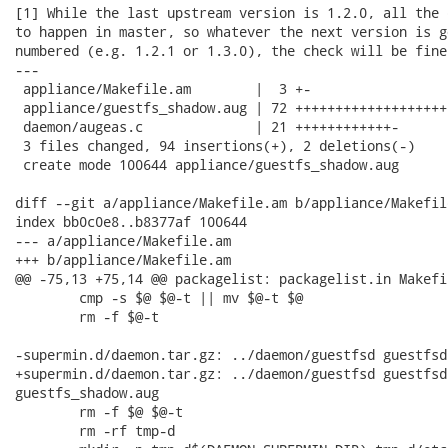
[1] While the last upstream version is 1.2.0, all the 
to happen in master, so whatever the next version is g
numbered (e.g. 1.2.1 or 1.3.0), the check will be fine
---

 appliance/Makefile.am        |  3 +-

 appliance/guestfs_shadow.aug | 72 +++++++++++++++++++
 daemon/augeas.c              | 21 ++++++++++++-

 3 files changed, 94 insertions(+), 2 deletions(-)

 create mode 100644 appliance/guestfs_shadow.aug

diff --git a/appliance/Makefile.am b/appliance/Makefile
index bb0c0e8..b8377af 100644

--- a/appliance/Makefile.am

+++ b/appliance/Makefile.am

@@ -75,13 +75,14 @@ packagelist: packagelist.in Makefil
 	cmp -s $@ $@-t || mv $@-t $@

 	rm -f $@-t

-supermin.d/daemon.tar.gz: ../daemon/guestfsd guestfsd
+supermin.d/daemon.tar.gz: ../daemon/guestfsd guestfsd
guestfs_shadow.aug

 	rm -f $@ $@-t

 	rm -rf tmp-d
