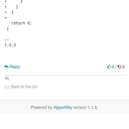
+      }

+    }

+  }

+

   return 0;

 }

-- 

1.9.3

Reply
0
/
0
Back to the list
Powered by
HyperKitty
version 1.1.5.