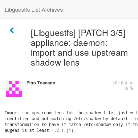
Libguestfs List Archives
[Libguestfs] [PATCH 3/5]
appliance: daemon:
import and use upstream
shadow lens
Pino Toscano
10:18 a.m.
Import the upstream lens for the shadow file, just wit
identifier and not matching /etc/shadow by default. In
transformation to have it match /etc/shadow only if th
augeas is at least 1.2.1 [1].
