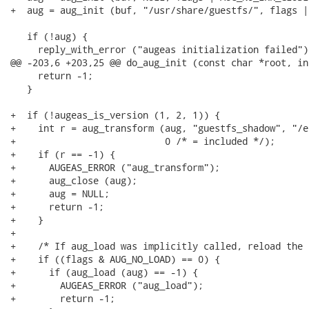
+  aug = aug_init (buf, "/usr/share/guestfs/", flags |
   if (!aug) {

     reply_with_error ("augeas initialization failed");
@@ -203,6 +203,25 @@ do_aug_init (const char *root, in
     return -1;

   }

+  if (!augeas_is_version (1, 2, 1)) {

+    int r = aug_transform (aug, "guestfs_shadow", "/e
+                           0 /* = included */);

+    if (r == -1) {

+      AUGEAS_ERROR ("aug_transform");

+      aug_close (aug);

+      aug = NULL;

+      return -1;

+    }

+

+    /* If aug_load was implicitly called, reload the 
+    if ((flags & AUG_NO_LOAD) == 0) {

+      if (aug_load (aug) == -1) {

+        AUGEAS_ERROR ("aug_load");

+        return -1;
