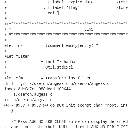
+                . [ label "expire_date"       . store
+                . [ label "flag"              . store
+                . eol ]

+

+(****************************************************
+ *                                LENS

+ ****************************************************
+

+let lns        = (comment|empty|entry) *

+

+let filter

+               = incl "/shadow"

+               . Util.stdexcl

+

+let xfm        = transform lns filter

diff --git a/daemon/augeas.c b/daemon/augeas.c

index 8dc6a7c..988deed 100644

--- a/daemon/augeas.c

+++ b/daemon/augeas.c

@@ -189,7 +189,7 @@ do_aug_init (const char *root, int 
   }

   /* Pass AUG_NO_ERR_CLOSE so we can display detailed
-  aug = aug_init (buf, NULL, flags | AUG_NO_ERR_CLOSE)