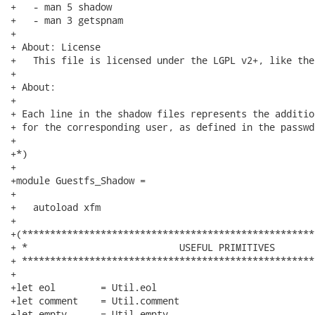
+   - man 5 shadow

+   - man 3 getspnam

+

+ About: License

+   This file is licensed under the LGPL v2+, like the
+

+ About:

+

+ Each line in the shadow files represents the additio
+ for the corresponding user, as defined in the passwd 
+

+*)

+

+module Guestfs_Shadow =

+

+   autoload xfm

+

+(****************************************************
+ *                           USEFUL PRIMITIVES

+ ****************************************************
+

+let eol        = Util.eol

+let comment    = Util.comment

+let empty      = Util.empty
