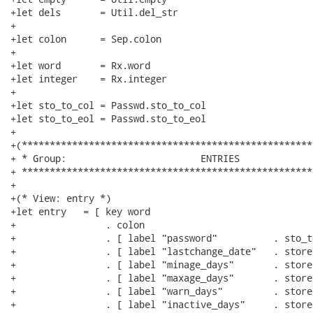
+let dels       = Util.del_str

+

+let colon      = Sep.colon

+

+let word       = Rx.word

+let integer    = Rx.integer

+

+let sto_to_col = Passwd.sto_to_col

+let sto_to_eol = Passwd.sto_to_eol

+

+(****************************************************
+ * Group:                        ENTRIES

+ ****************************************************
+

+(* View: entry *)

+let entry   = [ key word

+                . colon

+                . [ label "password"          . sto_t
+                . [ label "lastchange_date"   . store
+                . [ label "minage_days"       . store
+                . [ label "maxage_days"       . store
+                . [ label "warn_days"         . store
+                . [ label "inactive_days"     . store