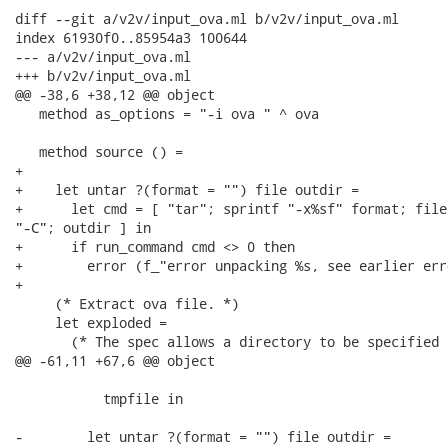
diff --git a/v2v/input_ova.ml b/v2v/input_ova.ml

index 61930f0..85954a3 100644

--- a/v2v/input_ova.ml

+++ b/v2v/input_ova.ml

@@ -38,6 +38,12 @@ object

   method as_options = "-i ova " ^ ova

   method source () =

+

+    let untar ?(format = "") file outdir =

+      let cmd = [ "tar"; sprintf "-x%sf" format; file;
"-C"; outdir ] in

+      if run_command cmd <> 0 then

+        error (f_"error unpacking %s, see earlier err
+

     (* Extract ova file. *)

     let exploded =

       (* The spec allows a directory to be specified 
@@ -61,11 +67,6 @@ object

           tmpfile in

-        let untar ?(format = "") file outdir =
