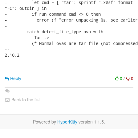
-          let cmd = [ "tar"; sprintf "-x%sf" format; f
"-C"; outdir ] in

-          if run_command cmd <> 0 then

-            error (f_"error unpacking %s, see earlier
-

         match detect_file_type ova with

         | `Tar ->

           (* Normal ovas are tar file (not compressed)
-- 

2.10.2

Reply
0
/
0
Back to the list
Powered by
HyperKitty
version 1.1.5.