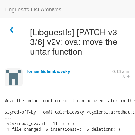
Libguestfs List Archives
[Libguestfs] [PATCH v3
3/6] v2v: ova: move the
untar function
Tomáš Golembiovský
10:13 a.m.
Move the untar function so it can be used later in the 
Signed-off-by: Tomáš Golembiovský <tgolembi(a)redhat.co
---

 v2v/input_ova.ml | 11 ++++++-----

 1 file changed, 6 insertions(+), 5 deletions(-)
