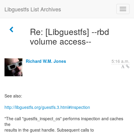
Libguestfs List Archives
Re: [Libguestfs] --rbd
volume access--
Richard W.M. Jones
5:16 a.m.
See also:
http://libguestfs.org/guestfs.3.html#inspection
"The call "guestfs_inspect_os" performs inspection and caches
the
results in the guest handle. Subsequent calls to