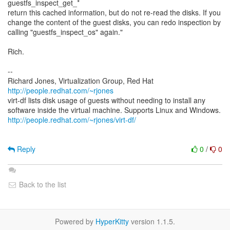
guestfs_inspect_get_*
return this cached information, but do not re-read the disks. If you
change the content of the guest disks, you can redo inspection by
calling "guestfs_inspect_os" again."
Rich.
--
Richard Jones, Virtualization Group, Red Hat
http://people.redhat.com/~rjones
virt-df lists disk usage of guests without needing to install any
http://people.redhat.com/~rjones/virt-df/
Reply
0
/
0
Back to the list
Powered by
HyperKitty
version 1.1.5.