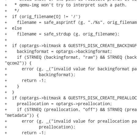
+   * qemu-img won't try to interpret such a path.

+   */

+  if (orig_filename[0] != '/')

+    filename = safe_asprintf (g, "./%s", orig_filename
+  else

+    filename = safe_strdup (g, orig_filename);

+

+  if (optargs->bitmask & GUESTFS_DISK_CREATE_BACKINGF
+    backingformat = optargs->backingformat;

+    if (STRNEQ (backingformat, "raw") && STRNEQ (back
"qcow2")) {

+      error (g, _("invalid value for backingformat pa
+             backingformat);

+      return -1;

+    }

+  }

+  if (optargs->bitmask & GUESTFS_DISK_CREATE_PREALLOC
+    preallocation = optargs->preallocation;

+    if (STRNEQ (preallocation, "off") && STRNEQ (prea
"metadata")) {

+      error (g, _("invalid value for preallocation pa
+             preallocation);

+      return -1;
