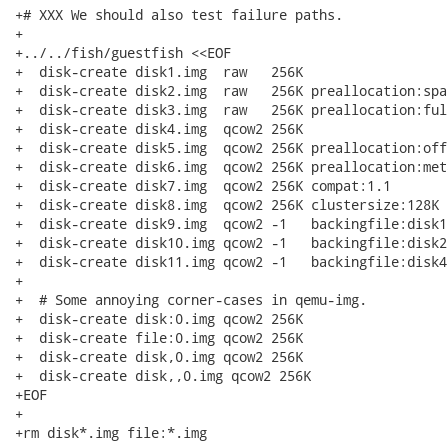
+# XXX We should also test failure paths.

+

+../../fish/guestfish <<EOF

+  disk-create disk1.img  raw   256K

+  disk-create disk2.img  raw   256K preallocation:spar
+  disk-create disk3.img  raw   256K preallocation:full
+  disk-create disk4.img  qcow2 256K

+  disk-create disk5.img  qcow2 256K preallocation:off

+  disk-create disk6.img  qcow2 256K preallocation:meta
+  disk-create disk7.img  qcow2 256K compat:1.1

+  disk-create disk8.img  qcow2 256K clustersize:128K

+  disk-create disk9.img  qcow2 -1   backingfile:disk1
+  disk-create disk10.img qcow2 -1   backingfile:disk2
+  disk-create disk11.img qcow2 -1   backingfile:disk4
+

+  # Some annoying corner-cases in qemu-img.

+  disk-create disk:0.img qcow2 256K

+  disk-create file:0.img qcow2 256K

+  disk-create disk,0.img qcow2 256K

+  disk-create disk,,0.img qcow2 256K

+EOF

+

+rm disk*.img file:*.img
