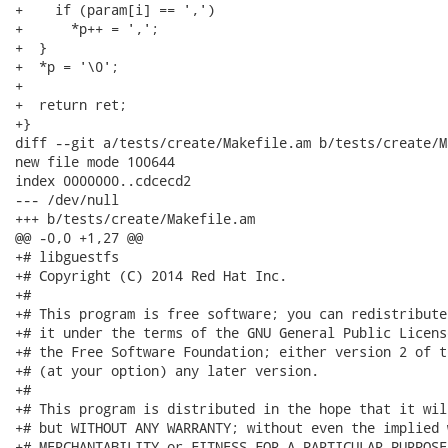
+    if (param[i] == ',')

+      *p++ = ',';

+  }

+  *p = '\0';

+

+  return ret;

+}

diff --git a/tests/create/Makefile.am b/tests/create/M
new file mode 100644

index 0000000..cdcecd2

--- /dev/null

+++ b/tests/create/Makefile.am

@@ -0,0 +1,27 @@

+# libguestfs

+# Copyright (C) 2014 Red Hat Inc.

+#

+# This program is free software; you can redistribute
+# it under the terms of the GNU General Public Licens
+# the Free Software Foundation; either version 2 of t
+# (at your option) any later version.

+#

+# This program is distributed in the hope that it wil
+# but WITHOUT ANY WARRANTY; without even the implied 
+# MERCHANTABILITY or FITNESS FOR A PARTICULAR PURPOSE