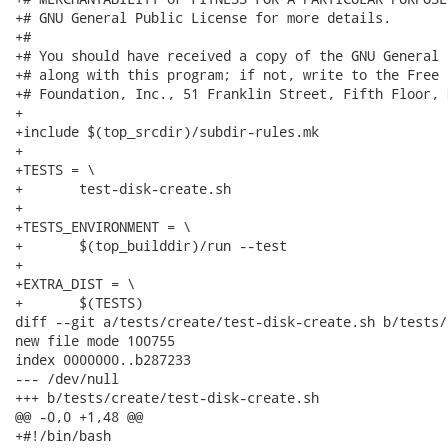
+# GNU General Public License for more details.

+#

+# You should have received a copy of the GNU General 
+# along with this program; if not, write to the Free 
+# Foundation, Inc., 51 Franklin Street, Fifth Floor, 
+

+include $(top_srcdir)/subdir-rules.mk

+

+TESTS = \

+	test-disk-create.sh

+

+TESTS_ENVIRONMENT = \

+	$(top_builddir)/run --test

+

+EXTRA_DIST = \

+	$(TESTS)

diff --git a/tests/create/test-disk-create.sh b/tests/
new file mode 100755

index 0000000..b287233

--- /dev/null

+++ b/tests/create/test-disk-create.sh

@@ -0,0 +1,48 @@

+#!/bin/bash
