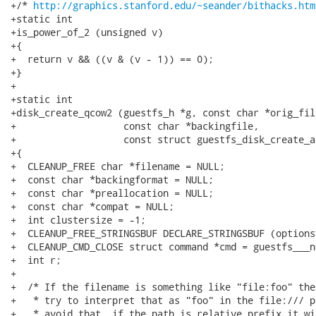
http://graphics.stanford.edu/~seander/bithacks.htm
+static int

+is_power_of_2 (unsigned v)

+{

+  return v && ((v & (v - 1)) == 0);

+}

+

+static int

+disk_create_qcow2 (guestfs_h *g, const char *orig_fil
+                   const char *backingfile,

+                   const struct guestfs_disk_create_a
+{

+  CLEANUP_FREE char *filename = NULL;

+  const char *backingformat = NULL;

+  const char *preallocation = NULL;

+  const char *compat = NULL;

+  int clustersize = -1;

+  CLEANUP_FREE_STRINGSBUF DECLARE_STRINGSBUF (optionsv
+  CLEANUP_CMD_CLOSE struct command *cmd = guestfs___n
+  int r;

+

+  /* If the filename is something like "file:foo" the
+   * try to interpret that as "foo" in the file:/// p
+   * avoid that, if the path is relative prefix it wi