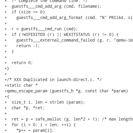
+  /* Complete the command line. */

+  guestfs___cmd_add_arg (cmd, filename);

+  if (size >= 0)

+    guestfs___cmd_add_arg_format (cmd, "%" PRIi64, siz
+

+  r = guestfs___cmd_run (cmd);

+  if (!WIFEXITED (r) || WEXITSTATUS (r) != 0) {

+    guestfs___external_command_failed (g, r, "qemu-im
+    return -1;

+  }

+

+  return 0;

+}

+

+/* XXX Duplicated in launch-direct.c. */

+static char *

+qemu_escape_param (guestfs_h *g, const char *param)

+{

+  size_t i, len = strlen (param);

+  char *p, *ret;

+

+  ret = p = safe_malloc (g, len*2 + 1); /* max length
+  for (i = 0; i < len; ++i) {

+    *p++ = param[i];
