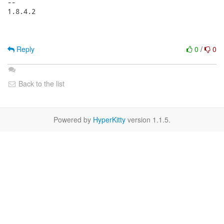
-- 

1.8.4.2

Reply
0
/
0
Back to the list
Powered by
HyperKitty
version 1.1.5.