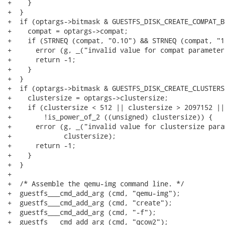
+    }

+  }

+  if (optargs->bitmask & GUESTFS_DISK_CREATE_COMPAT_B
+    compat = optargs->compat;

+    if (STRNEQ (compat, "0.10") && STRNEQ (compat, "1.
+      error (g, _("invalid value for compat parameter
+      return -1;

+    }

+  }

+  if (optargs->bitmask & GUESTFS_DISK_CREATE_CLUSTERS
+    clustersize = optargs->clustersize;

+    if (clustersize < 512 || clustersize > 2097152 ||

+        !is_power_of_2 ((unsigned) clustersize)) {

+      error (g, _("invalid value for clustersize para
+             clustersize);

+      return -1;

+    }

+  }

+

+  /* Assemble the qemu-img command line. */

+  guestfs___cmd_add_arg (cmd, "qemu-img");

+  guestfs___cmd_add_arg (cmd, "create");

+  guestfs___cmd_add_arg (cmd, "-f");

+  guestfs___cmd_add_arg (cmd, "qcow2");
