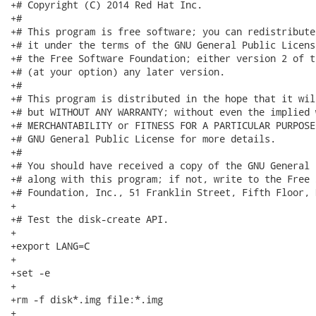
+# Copyright (C) 2014 Red Hat Inc.

+#

+# This program is free software; you can redistribute
+# it under the terms of the GNU General Public Licens
+# the Free Software Foundation; either version 2 of t
+# (at your option) any later version.

+#

+# This program is distributed in the hope that it wil
+# but WITHOUT ANY WARRANTY; without even the implied 
+# MERCHANTABILITY or FITNESS FOR A PARTICULAR PURPOSE
+# GNU General Public License for more details.

+#

+# You should have received a copy of the GNU General 
+# along with this program; if not, write to the Free 
+# Foundation, Inc., 51 Franklin Street, Fifth Floor, 
+

+# Test the disk-create API.

+

+export LANG=C

+

+set -e

+

+rm -f disk*.img file:*.img

+
