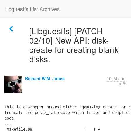
Libguestfs List Archives
[Libguestfs] [PATCH
02/10] New API: disk-
create for creating blank
disks.
Richard W.M. Jones
10:24 a.m.