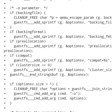
+

+  /* -o parameter. */

+  if (backingfile) {

+    CLEANUP_FREE char *p = qemu_escape_param (g, back
+    guestfs___add_sprintf (g, &optionsv, "backing_fil
+  }

+  if (backingformat)

+    guestfs___add_sprintf (g, &optionsv, "backing_fmt
+  if (preallocation)

+    guestfs___add_sprintf (g, &optionsv, "preallocatio
preallocation);

+  if (compat)

+    guestfs___add_sprintf (g, &optionsv, "compat=%s",
+  if (clustersize >= 0)

+    guestfs___add_sprintf (g, &optionsv, "cluster_siz
+  guestfs___end_stringsbuf (g, &optionsv);

+

+  if (optionsv.size > 1) {

+    CLEANUP_FREE char *options = guestfs___join_strin
+    guestfs___cmd_add_arg (cmd, "-o");

+    guestfs___cmd_add_arg (cmd, options);

+  }

+
