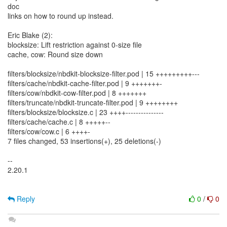
doc
links on how to round up instead.
Eric Blake (2):
blocksize: Lift restriction against 0-size file
cache, cow: Round size down
filters/blocksize/nbdkit-blocksize-filter.pod | 15 +++++++++---
filters/cache/nbdkit-cache-filter.pod | 9 +++++++-
filters/cow/nbdkit-cow-filter.pod | 8 +++++++
filters/truncate/nbdkit-truncate-filter.pod | 9 ++++++++
filters/blocksize/blocksize.c | 23 ++++---------------
filters/cache/cache.c | 8 +++++--
filters/cow/cow.c | 6 ++++-
7 files changed, 53 insertions(+), 25 deletions(-)
--
2.20.1
Reply
0
/
0