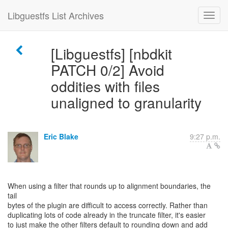
Libguestfs List Archives
[Libguestfs] [nbdkit
PATCH 0/2] Avoid
oddities with files
unaligned to granularity
Eric Blake
9:27 p.m.
When using a filter that rounds up to alignment boundaries, the
tail
bytes of the plugin are difficult to access correctly. Rather than
duplicating lots of code already in the truncate filter, it's easier
to just make the other filters default to rounding down and add