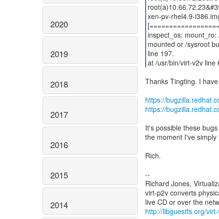
root(a)10.66.72.23&#3
xen-pv-rhel4.9-i386.i
2020
[=================
inspect_os: mount_ro: /
mounted or /sysroot bu
2019
line 197.
at /usr/bin/virt-v2v line
Thanks Tingting. I have
2018
https://bugzilla.redha
https://bugzilla.redha
2017
It's possible these bugs
the moment I've simply 
2016
Rich.
2015
--
Richard Jones, Virtuali
virt-p2v converts physic
2014
http://libguestfs.org/virt