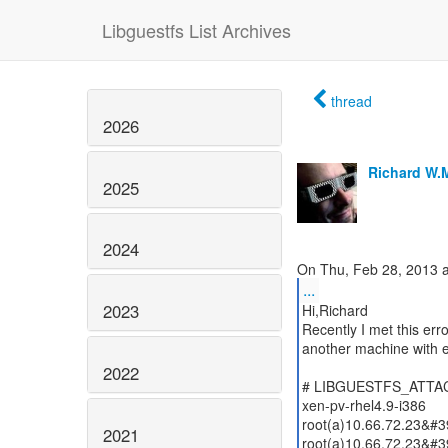
Libguestfs List Archives
thread
2026
Richard W.
2025
2024
...
2023
Hi,Richard
Recently I met this err
another machine with 
2022
# LIBGUESTFS_ATTACH_
xen-pv-rhel4.9-i386
root(a)10.66.72.23&#3
2021
root(a)10.66.72.23&#3