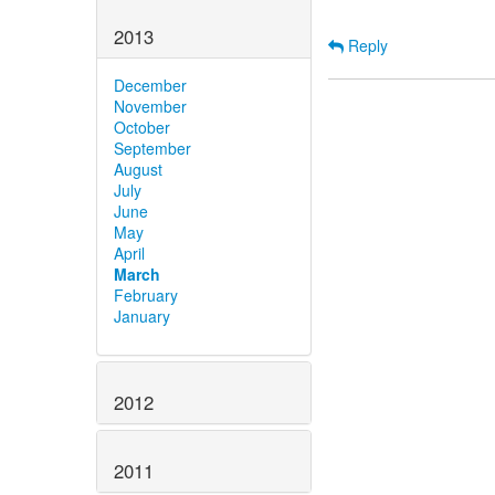
2013
Reply
December
November
October
September
August
July
June
May
April
March
February
January
2012
2011