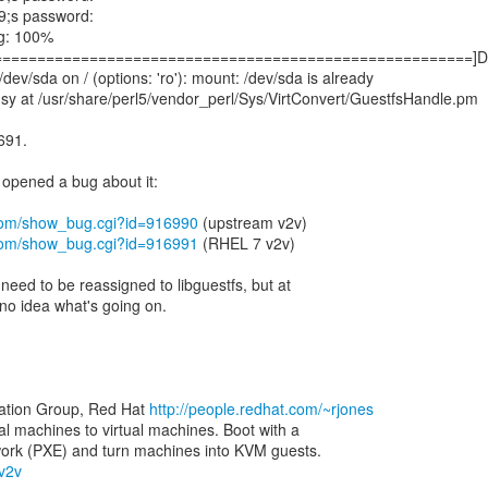
9;s password:
mg: 100%
=======================================================]D
dev/sda on / (options: 'ro'): mount: /dev/sda is already
sy at /usr/share/perl5/vendor_perl/Sys/VirtConvert/GuestfsHandle.pm
 691.
 opened a bug about it:
t.com/show_bug.cgi?id=916990
t.com/show_bug.cgi?id=916991
(RHEL 7 v2v)
 need to be reassigned to libguestfs, but at
no idea what's going on.
zation Group, Red Hat
http://people.redhat.com/~rjones
al machines to virtual machines. Boot with a
-v2v