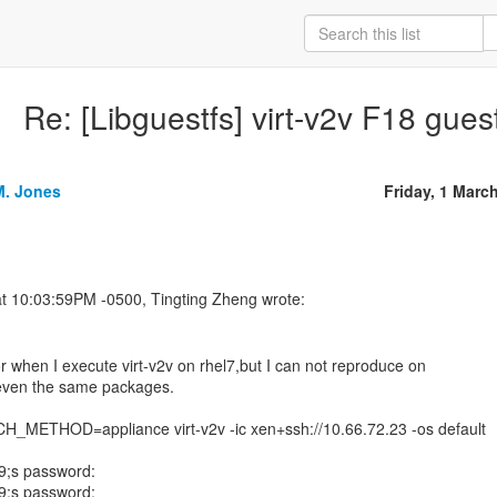
Re: [Libguestfs] virt-v2v F18 gues
M. Jones
Friday, 1 Marc
or when I execute virt-v2v on rhel7,but I can not reproduce on
even the same packages.
METHOD=appliance virt-v2v -ic xen+ssh://10.66.72.23 -os default
9;s password:
9;s password: