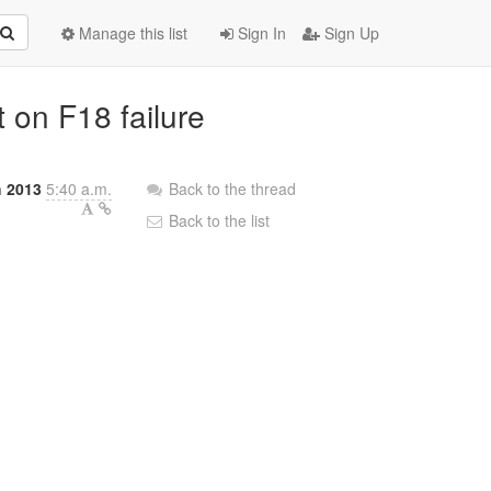
Manage this list
Sign In
Sign Up
t on F18 failure
h 2013
5:40 a.m.
Back to the thread
Back to the list