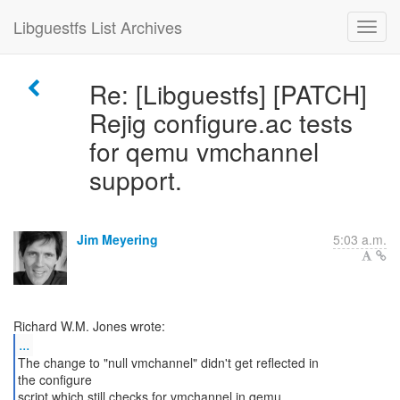
Libguestfs List Archives
Re: [Libguestfs] [PATCH]
Rejig configure.ac tests
for qemu vmchannel
support.
Jim Meyering
5:03 a.m.
...
The change to "null vmchannel" didn't get reflected in
the configure
script which still checks for vmchannel in qemu.