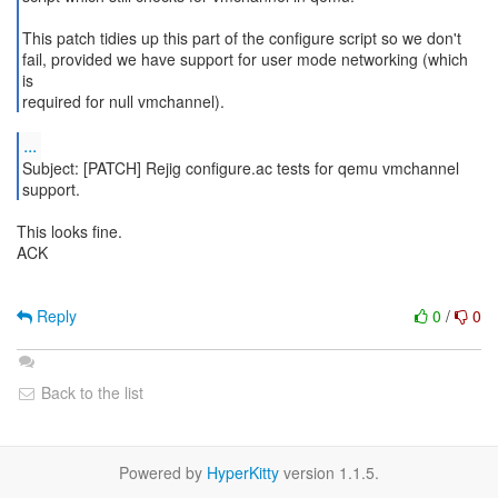
This patch tidies up this part of the configure script so we don't
fail, provided we have support for user mode networking (which
is
required for null vmchannel).
...
Subject: [PATCH] Rejig configure.ac tests for qemu vmchannel
This looks fine.
ACK
Reply
0
/
0
Back to the list
Powered by
HyperKitty
version 1.1.5.