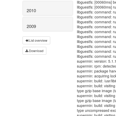
libguestfs: [00060ms] b
libguestfs: [00060ms] r
2010
libguestfs: command: ru
libguestfs: command: run
libguestfs: command: ru
2009
libguestfs: command: run
libguestfs: command: run
libguestfs: command: ru
List overview
libguestfs: command: run
libguestfs: command: ru
Download
libguestfs: command: ru
libguestfs: command: run
supermin: version: 5.1.
supermin: rpm: detecte
supermin: package hand
supermin: acquiring lock
supermin: build: /usr/li
supermin: build: visitin
type gzip base image (t
supermin: build: visitin
type gzip base image (t
supermin: build: visitin
type uncompressed excl
supermin: build: visiting