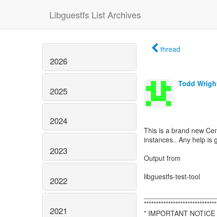
Libguestfs List Archives
thread
2026
Todd Wrigh
2025
2024
This is a brand new Ce
instances.. Any help is
2023
Output from
libguestfs-test-tool
2022
__________________
******************************
2021
* IMPORTANT NOTICE