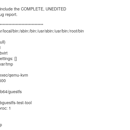
, include the COMPLETE, UNEDITED
ug report.
******************************
/local/bin:/sbin:/bin:/usr/sbin:/usr/bin:/root/bin
ll)
1
bvirt
tings: []
var/tmp
ibexec/qemu-kvm
500
ib64/guestfs
bguestfs-test-tool
roc: 1
mp