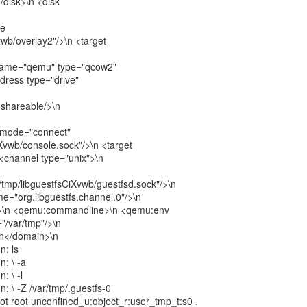
</disk>\n <disk
ce
vwb/overlay2"/>\n <target
 name="qemu" type="qcow2"
dress type="drive"
<shareable/>\n
e mode="connect"
Xvwb/console.sock"/>\n <target
 <channel type="unix">\n
tmp/libguestfsCiXvwb/guestfsd.sock"/>\n
me="org.libguestfs.channel.0"/>\n
s>\n <qemu:commandline>\n <qemu:env
/var/tmp"/>\n
n</domain>\n
n: ls
n: \ -a
: \ -l
: \ -Z /var/tmp/.guestfs-0
root root unconfined_u:object_r:user_tmp_t:s0 .