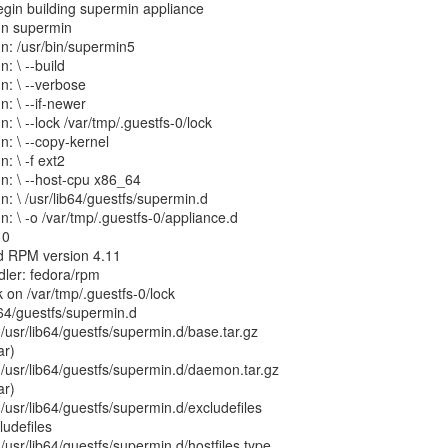
egin building supermin appliance
un supermin
n: /usr/bin/supermin5
: \ --build
n: \ --verbose
: \ --if-newer
: \ --lock /var/tmp/.guestfs-0/lock
n: \ --copy-kernel
: \ -f ext2
n: \ --host-cpu x86_64
n: \ /usr/lib64/guestfs/supermin.d
: \ -o /var/tmp/.guestfs-0/appliance.d
10
d RPM version 4.11
ler: fedora/rpm
 on /var/tmp/.guestfs-0/lock
b64/guestfs/supermin.d
g /usr/lib64/guestfs/supermin.d/base.tar.gz
ar)
g /usr/lib64/guestfs/supermin.d/daemon.tar.gz
ar)
g /usr/lib64/guestfs/supermin.d/excludefiles
udefiles
 /usr/lib64/guestfs/supermin.d/hostfiles type