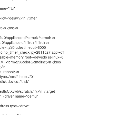
name="rtc"
licy="delay"/>\n <timer
k>\n <os>\n
fs-0/appliance.d/kernel</kernel>\n
-0/appliance.d/initrd</initrd>\n
ole=ttyS0 udevtimeout=6000
0 no_timer_check lpj=2811527 acpi=off
isable=memory root=/dev/sdb selinux=0
M=xterm-256color</cmdline>\n <bios
s>\n
n_reboot>\n
 type="scsi" index="0"
<disk device="disk"
uestfsCiXvwb/scratch.1"/>\n <target
\n <driver name="qemu"
dress type="drive"