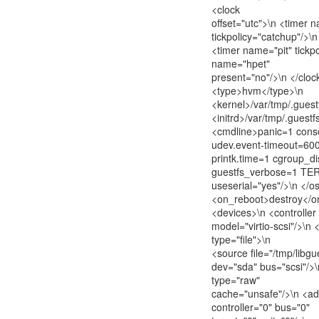
<clock
offset="utc">\n <timer 
tickpolicy="catchup"/>\n
<timer name="pit" tickpo
name="hpet"
present="no"/>\n </cloc
<type>hvm</type>\n
<kernel>/var/tmp/.guest
<initrd>/var/tmp/.guestfs
<cmdline>panic=1 cons
udev.event-timeout=600
printk.time=1 cgroup_d
guestfs_verbose=1 TER
useserial="yes"/>\n </o
<on_reboot>destroy</o
<devices>\n <controller
model="virtio-scsi"/>\n 
type="file">\n
<source file="/tmp/libg
dev="sda" bus="scsi"/>
type="raw"
cache="unsafe"/>\n <ad
controller="0" bus="0"