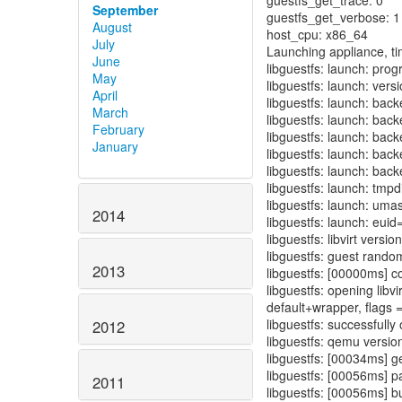
guestfs_get_trace: 0
September
guestfs_get_verbose: 1
August
host_cpu: x86_64
July
Launching appliance, ti
June
libguestfs: launch: prog
May
libguestfs: launch: vers
April
libguestfs: launch: back
March
libguestfs: launch: bac
February
libguestfs: launch: backe
January
libguestfs: launch: back
libguestfs: launch: back
libguestfs: launch: tmp
libguestfs: launch: um
2014
libguestfs: launch: euid
libguestfs: libvirt versi
libguestfs: guest ran
2013
libguestfs: [00000ms] co
libguestfs: opening libv
default+wrapper, flags 
libguestfs: successfull
2012
libguestfs: qemu version
libguestfs: [00034ms] get
libguestfs: [00056ms] p
2011
libguestfs: [00056ms] b