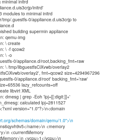
 minimal initrd
iance.d.uis3crjp/initrd'
3 modules to minimal initrd
/tmp/.guestfs-0/appliance.d.uis3crjp to
liance.d
inished building supermin appliance
un: qemu-img
n: \ create
n: \ -f qcow2
n: \ -o
guestfs-0/appliance.d/root,backing_fmt=raw
n: \ /tmp/libguestfsCiXvwb/overlay2
estfsCiXvwb/overlay2', fmt=qcow2 size=4294967296
guestfs-0/appliance.d/root' backing_fmt='raw'
size=65536 lazy_refcounts=off
eate libvirt XML
: dmesg | grep -Eoh 'lpj=[[:digit:]]+'
om_dmesg: calculated lpj=2811527
:\n<?xml version="1.0"?>\n<domain
virt.org/schemas/domain/qemu/1.0">\n
dns6qyvh9v5</name>\n <memory
ry>\n <currentMemory
ntMemory>\n <vcpu>1</vcpu>\n