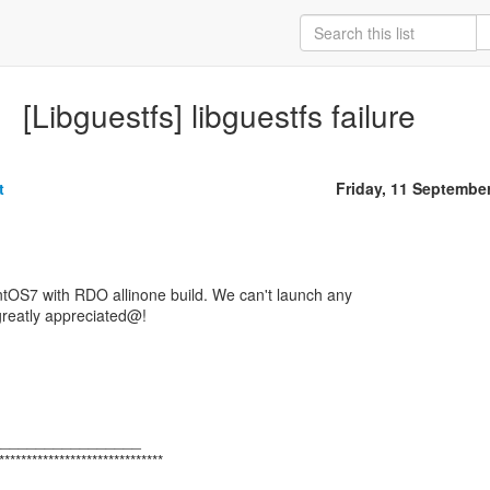
[Libguestfs] libguestfs failure
t
Friday, 11 Septembe
ntOS7 with RDO allinone build. We can't launch any
 greatly appreciated@!
_________________
******************************