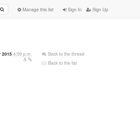
Manage this list
Sign In
Sign Up
r 2015
4:59 p.m.
Back to the thread
Back to the list