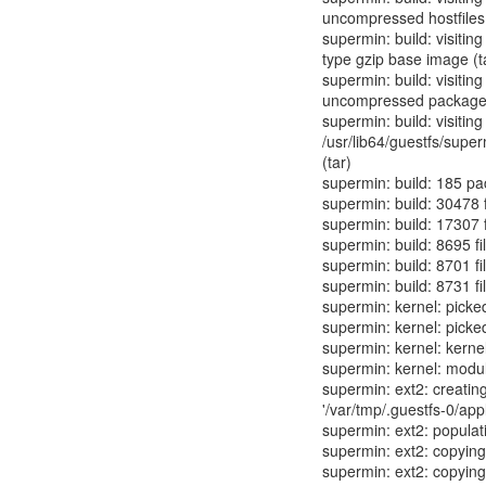
uncompressed hostfiles
supermin: build: visiting
type gzip base image (t
supermin: build: visitin
uncompressed packag
supermin: build: visiting
/usr/lib64/guestfs/supe
(tar)
supermin: build: 185 p
supermin: build: 30478 f
supermin: build: 17307 f
supermin: build: 8695 fi
supermin: build: 8701 fil
supermin: build: 8731 fi
supermin: kernel: picke
supermin: kernel: picke
supermin: kernel: kerne
supermin: kernel: modu
supermin: ext2: creatin
'/var/tmp/.guestfs-0/app
supermin: ext2: popula
supermin: ext2: copying 
supermin: ext2: copyin