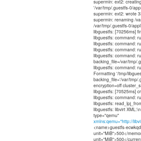
supermin: ext2: creating
'/var/tmp/.guestfs-0/appl
supermin: ext2: wrote 3
supermin: renaming /var
/var/tmp/.guestfs-0/app
libguestfs: [70256ms] f
libguestfs: command: r
libguestfs: command: ru
libguestfs: command: ru
libguestfs: command: ru
backing_file=/var/tmp/.
libguestfs: command: ru
Formatting '/tmp/libgu
backing_file='/var/tmp/.
encryption=off cluster_
libguestfs: [70525ms] cr
libguestfs: command: run
libguestfs: read_lpj_fr
libguestfs: libvirt XML
xmlns:qemu="http://lib
<name>guestfs-ecwkq
unit="MiB">500</memo
unit="MiB">500</curre