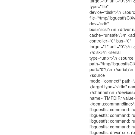
target="0" unit="0"/>\n 
type="file"
device="disk">\n <sour
file="/tmp/libguestfsCiX
dev="sdb"
bus="scsi"/>\n <driver
cache="unsafe"/>\n <ad
controller="0" bus="0"
target="1" unit="0"/>\n 
</disk>\n <serial
type="unix">\n <sourc
path="/tmp/libguestfsCi
port="0"/>\n </serial>\n
<source
mode="connect" path="/
<target type="virtio" na
</channel>\n </device
name="TMPDIR" value="
</qemu:commandline>\
libguestfs: command: ru
libguestfs: command: ru
libguestfs: command: run
libguestfs: command: run
libguestfs: drwxr-xr-x. 