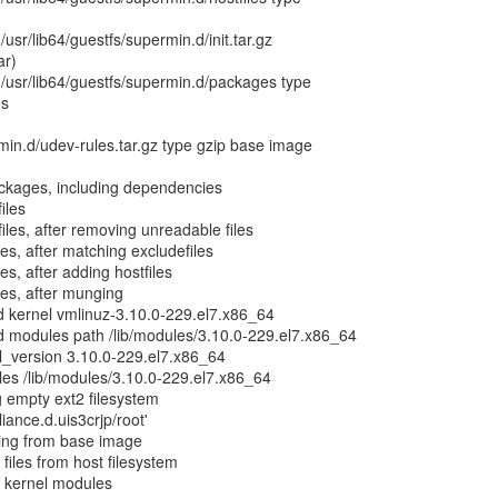
 /usr/lib64/guestfs/supermin.d/init.tar.gz
ar)
g /usr/lib64/guestfs/supermin.d/packages type
es
rmin.d/udev-rules.tar.gz type gzip base image
ackages, including dependencies
iles
iles, after removing unreadable files
les, after matching excludefiles
es, after adding hostfiles
les, after munging
d kernel vmlinuz-3.10.0-229.el7.x86_64
d modules path /lib/modules/3.10.0-229.el7.x86_64
l_version 3.10.0-229.el7.x86_64
les /lib/modules/3.10.0-229.el7.x86_64
g empty ext2 filesystem
liance.d.uis3crjp/root'
ting from base image
files from host filesystem
g kernel modules