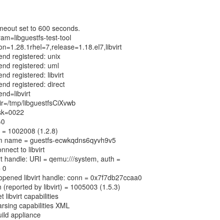
meout set to 600 seconds.
ram=libguestfs-test-tool
ion=1.28.1rhel=7,release=1.18.el7,libvirt
end registered: unix
kend registered: uml
nd registered: libvirt
end registered: direct
end=libvirt
dir=/tmp/libguestfsCiXvwb
ask=0022
=0
on = 1002008 (1.2.8)
dom name = guestfs-ecwkqdns6qyvh9v5
nnect to libvirt
irt handle: URI = qemu:///system, auth =
= 0
y opened libvirt handle: conn = 0x7f7db27ccaa0
 (reported by libvirt) = 1005003 (1.5.3)
 libvirt capabilities
arsing capabilities XML
uild appliance