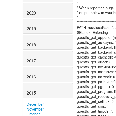
*
* When reporting bugs
2020
* output below in your b
*
******************************
PATH=/usr/local/sbin:/usr
2019
SELinux: Enforcing
guestfs_get_append: (nu
guestfs_get_autosync: 
2018
guestfs_get_backend: li
guestfs_get_backend_set
guestfs_get_cachedir: /
2017
guestfs_get_direct: 0
guestfs_get_hv: /usr/l
guestfs_get_memsize: 
2016
guestfs_get_network: 0
guestfs_get_path: /usr/l
guestfs_get_pgroup: 0
guestfs_get_program: li
2015
guestfs_get_recovery_p
guestfs_get_selinux: 0
December
guestfs_get_smp: 1
November
guestfs_get_tmpdir: /t
October