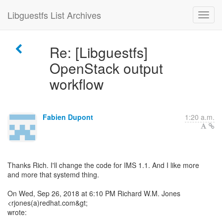
Libguestfs List Archives
Re: [Libguestfs]
OpenStack output
workflow
Fabien Dupont
1:20 a.m.
Thanks Rich. I'll change the code for IMS 1.1. And I like more
and more that systemd thing.
On Wed, Sep 26, 2018 at 6:10 PM Richard W.M. Jones
<rjones(a)redhat.com&gt;
wrote: