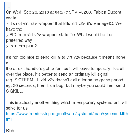
...
On Wed, Sep 26, 2018 at 04:57:19PM +0200, Fabien Dupont
wrote:
> It's not virt-v2v-wrapper that kills virt-v2v, it's ManageIQ. We
have the
> PID from virt-v2v-wrapper state file. What would be the
preferred way
> to interrupt it ?
It's not too nice to send kill -9 to virt-v2v because it means none
of
the at-exit handlers get to run, so it will leave temporary files all
over the place. It's better to send an ordinary kill signal
(eg. SIGTERM). If virt-v2v doesn't exit after some grace period,
eg. 30 seconds, then it's a bug, but maybe you could then send
SIGKILL.
This is actually another thing which a temporary systemd unit will
https://www.freedesktop.org/software/systemd/man/systemd.kill.h
tml
Rich.