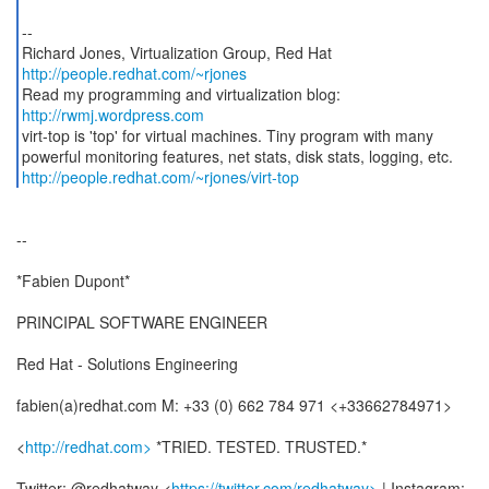
--
http://people.redhat.com/~rjones
Read my programming and virtualization blog:
http://rwmj.wordpress.com
virt-top is 'top' for virtual machines. Tiny program with many
http://people.redhat.com/~rjones/virt-top
--
*Fabien Dupont*
PRINCIPAL SOFTWARE ENGINEER
Red Hat - Solutions Engineering
fabien(a)redhat.com M: +33 (0) 662 784 971 <+33662784971>
<
http://redhat.com>
*TRIED. TESTED. TRUSTED.*
Twitter: @redhatway <
https://twitter.com/redhatway>
| Instagram: