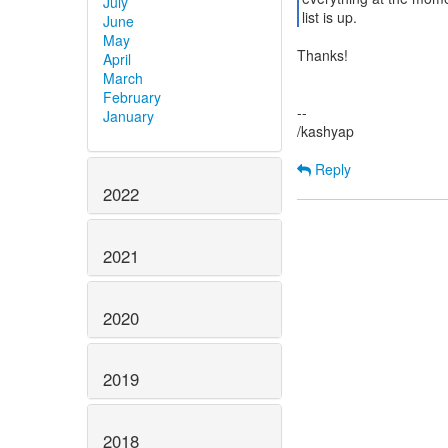
July
list is up.
June
May
Thanks!
April
March
February
--
January
/kashyap
Reply
2022
2021
2020
2019
2018