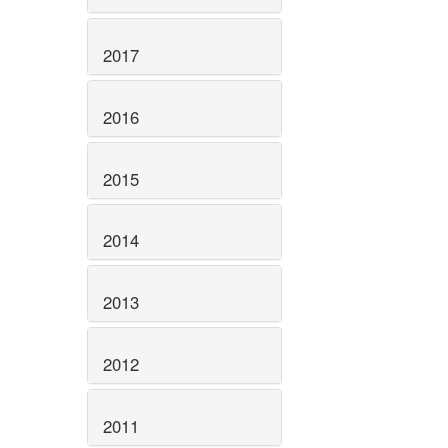
2017
2016
2015
2014
2013
2012
2011