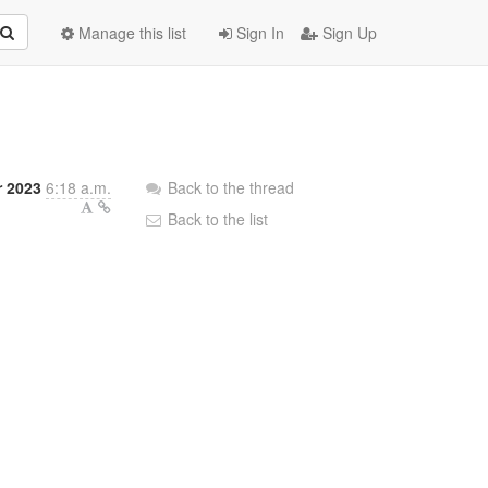
Manage this list
Sign In
Sign Up
r 2023
6:18 a.m.
Back to the thread
Back to the list