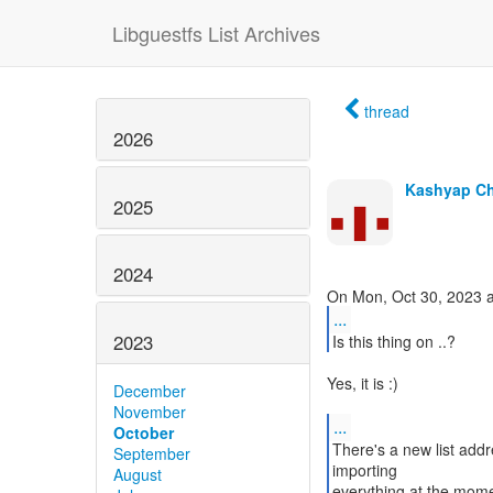
Libguestfs List Archives
thread
2026
Kashyap C
2025
2024
...
2023
Is this thing on ..?
Yes, it is :)
December
November
...
October
There's a new list addr
September
importing
August
everything at the mom