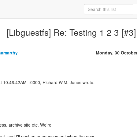
[Libguestfs] Re: Testing 1 2 3 [#3]
hamarthy
Monday, 30 Octobe
ess, archive site etc. We're
ent, and I'll post an announcement when the new