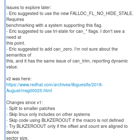
Issues to explore later:
- Eric suggested to use the new FALLOC_FL_NO_HIDE_STALE.
Requires
benchmarking with a system supporting this flag.
- Eric suggested to use tri-state for can_* flags. I don't see a
need at
this point.
- Eric suggested to add can_zero. I'm not sure about the
semantics of
this, and it has the same issue of can_trim, reporting dynamic
value.
https://www.redhat.com/archives/libguestfs/2018-
August/msg00025.html
Changes since v1:
- Split to smaller patches
- Skip linux only includes on other systems
- Skip code using BLKZEROOUT if the macro is not defined
- Try BLKZEROOUT only if the offset and count are aligned to
device
sector size.