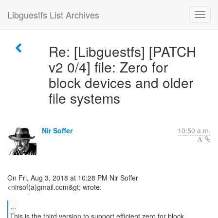
Libguestfs List Archives
Re: [Libguestfs] [PATCH
v2 0/4] file: Zero for
block devices and older
file systems
Nir Soffer
10:50 a.m.
On Fri, Aug 3, 2018 at 10:28 PM Nir Soffer
<nirsof(a)gmail.com&gt; wrote:
...
This is the third version to support efficient zero for block