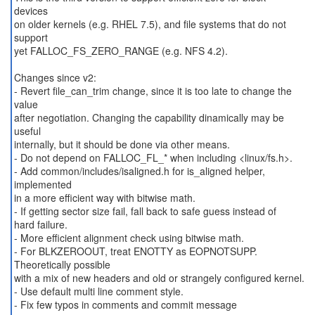
devices
on older kernels (e.g. RHEL 7.5), and file systems that do not
support
yet FALLOC_FS_ZERO_RANGE (e.g. NFS 4.2).
Changes since v2:
- Revert file_can_trim change, since it is too late to change the
value
after negotiation. Changing the capability dinamically may be
useful
internally, but it should be done via other means.
- Do not depend on FALLOC_FL_* when including <linux/fs.h>.
- Add common/includes/isaligned.h for is_aligned helper,
implemented
in a more efficient way with bitwise math.
- If getting sector size fail, fall back to safe guess instead of
hard failure.
- More efficient alignment check using bitwise math.
- For BLKZEROOUT, treat ENOTTY as EOPNOTSUPP.
Theoretically possible
with a mix of new headers and old or strangely configured kernel.
- Use default multi line comment style.
- Fix few typos in comments and commit message