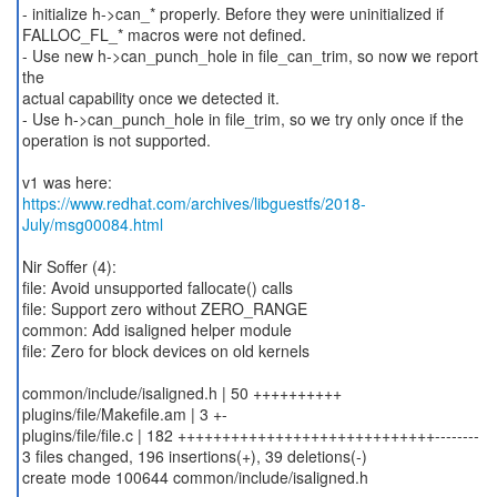
- initialize h->can_* properly. Before they were uninitialized if
FALLOC_FL_* macros were not defined.
- Use new h->can_punch_hole in file_can_trim, so now we report
the
actual capability once we detected it.
- Use h->can_punch_hole in file_trim, so we try only once if the
operation is not supported.
https://www.redhat.com/archives/libguestfs/2018-
July/msg00084.html
Nir Soffer (4):
file: Avoid unsupported fallocate() calls
file: Support zero without ZERO_RANGE
common: Add isaligned helper module
file: Zero for block devices on old kernels
common/include/isaligned.h | 50 ++++++++++
plugins/file/Makefile.am | 3 +-
plugins/file/file.c | 182 +++++++++++++++++++++++++++++--------
3 files changed, 196 insertions(+), 39 deletions(-)
create mode 100644 common/include/isaligned.h