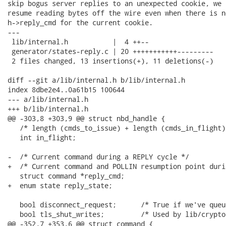
skip bogus server replies to an unexpected cookie, we 
resume reading bytes off the wire even when there is n
h->reply_cmd for the current cookie.

---

 lib/internal.h           |  4 ++--

 generator/states-reply.c | 20 +++++++++++---------

 2 files changed, 13 insertions(+), 11 deletions(-)

diff --git a/lib/internal.h b/lib/internal.h

index 8dbe2e4..0a61b15 100644

--- a/lib/internal.h

+++ b/lib/internal.h

@@ -303,8 +303,9 @@ struct nbd_handle {

   /* length (cmds_to_issue) + length (cmds_in_flight).
   int in_flight;

-  /* Current command during a REPLY cycle */

+  /* Current command and POLLIN resumption point duri
   struct command *reply_cmd;

+  enum state reply_state;

   bool disconnect_request;      /* True if we've queu
   bool tls_shut_writes;         /* Used by lib/crypto
@@ -352,7 +353,6 @@ struct command {
