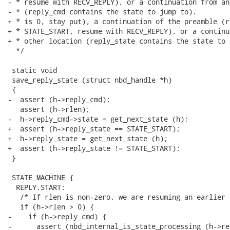
- * resume with RECV_REPLY), or a continuation from an
- * (reply_cmd contains the state to jump to).

+ * is 0, stay put), a continuation of the preamble (r
+ * STATE_START, resume with RECV_REPLY), or a continu
+ * other location (reply_state contains the state to 
  */

 static void

 save_reply_state (struct nbd_handle *h)

 {

-  assert (h->reply_cmd);

   assert (h->rlen);

-  h->reply_cmd->state = get_next_state (h);

+  assert (h->reply_state == STATE_START);

+  h->reply_state = get_next_state (h);

+  assert (h->reply_state != STATE_START);

 }

 STATE_MACHINE {

  REPLY.START:

   /* If rlen is non-zero, we are resuming an earlier 
   if (h->rlen > 0) {

-    if (h->reply_cmd) {

-      assert (nbd_internal_is_state_processing (h->re