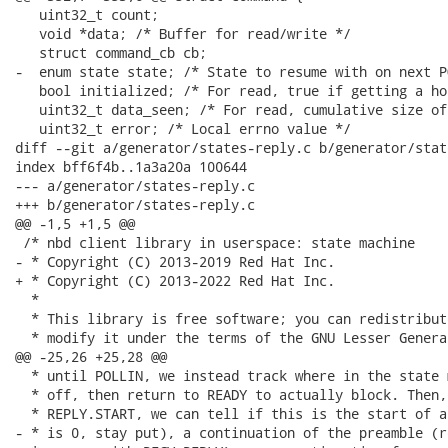
   uint32_t count;

   void *data; /* Buffer for read/write */

   struct command_cb cb;

-  enum state state; /* State to resume with on next P
   bool initialized; /* For read, true if getting a ho
   uint32_t data_seen; /* For read, cumulative size of
   uint32_t error; /* Local errno value */

diff --git a/generator/states-reply.c b/generator/stat
index bff6f4b..1a3a20a 100644

--- a/generator/states-reply.c

+++ b/generator/states-reply.c

@@ -1,5 +1,5 @@

 /* nbd client library in userspace: state machine

- * Copyright (C) 2013-2019 Red Hat Inc.

+ * Copyright (C) 2013-2022 Red Hat Inc.

  *

  * This library is free software; you can redistribut
  * modify it under the terms of the GNU Lesser Genera
@@ -25,26 +25,28 @@

  * until POLLIN, we instead track where in the state 
  * off, then return to READY to actually block. Then,
  * REPLY.START, we can tell if this is the start of a
- * is 0, stay put), a continuation of the preamble (r