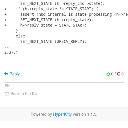
-      SET_NEXT_STATE (h->reply_cmd->state);

+    if (h->reply_state != STATE_START) {

+      assert (nbd_internal_is_state_processing (h->re
+      SET_NEXT_STATE (h->reply_state);

+      h->reply_state = STATE_START;

     }

     else

       SET_NEXT_STATE (%RECV_REPLY);

-- 

2.37.1

Reply
0
/
0
Back to the list
Powered by
HyperKitty
version 1.1.5.