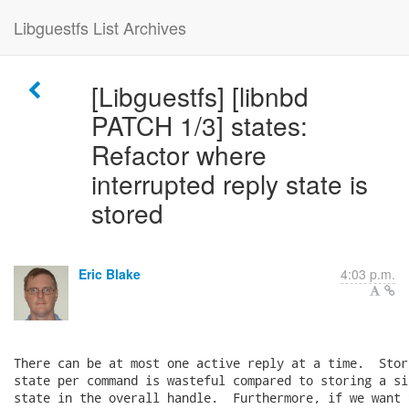
Libguestfs List Archives
[Libguestfs] [libnbd
PATCH 1/3] states:
Refactor where
interrupted reply state is
stored
Eric Blake
4:03 p.m.
There can be at most one active reply at a time.  Stor
state per command is wasteful compared to storing a si
state in the overall handle.  Furthermore, if we want 