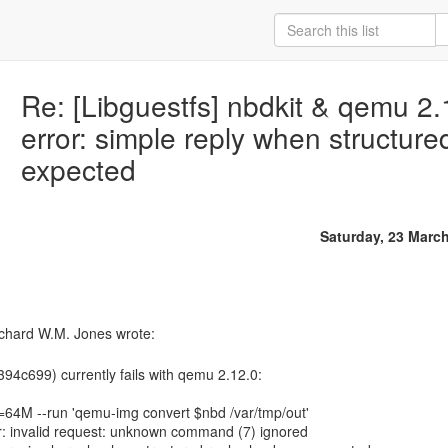
Re: [Libguestfs] nbdkit & qemu 2
error: simple reply when structur
expected
Saturday, 23 Marc
94c699) currently fails with qemu 2.12.0:
=64M --run 'qemu-img convert $nbd /var/tmp/out'
r: invalid request: unknown command (7) ignored