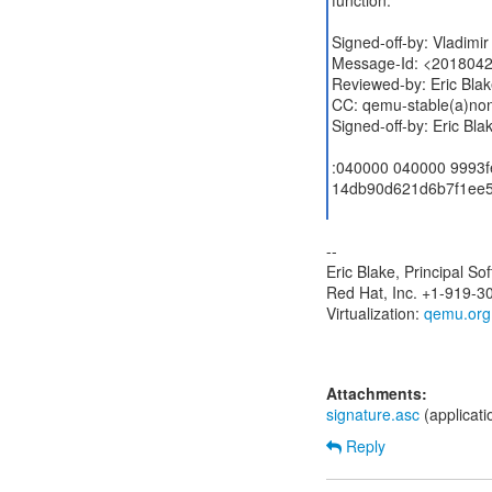
function.
Signed-off-by: Vladim
Message-Id: <2018042
Reviewed-by: Eric Bla
CC: qemu-stable(a)no
Signed-off-by: Eric Bl
:040000 040000 9993
14db90d621d6b7f1ee5
--
Eric Blake, Principal S
Red Hat, Inc. +1-919-3
Virtualization:
qemu.org
Attachments:
signature.asc
(applicat
Reply