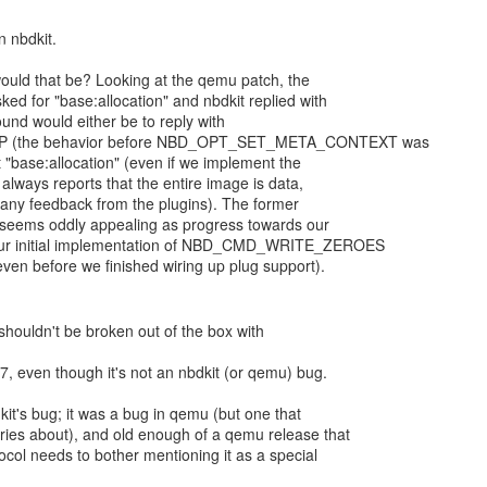
uld that be? Looking at the qemu patch, the
ed for "base:allocation" and nbdkit replied with
und would either be to reply with
(the behavior before NBD_OPT_SET_META_CONTEXT was
 "base:allocation" (even if we implement the
always reports that the entire image is data,
t any feedback from the plugins). The former
er seems oddly appealing as progress towards our
 our initial implementation of NBD_CMD_WRITE_ZEROES
ven before we finished wiring up plug support).
 shouldn't be broken out of the box with
, even though it's not an nbdkit (or qemu) bug.
dkit's bug; it was a bug in qemu (but one that
ries about), and old enough of a qemu release that
ocol needs to bother mentioning it as a special