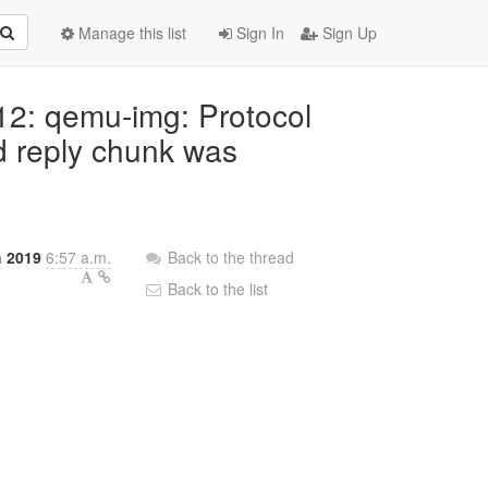
Manage this list
Sign In
Sign Up
.12: qemu-img: Protocol
ed reply chunk was
h 2019
6:57 a.m.
Back to the thread
Back to the list