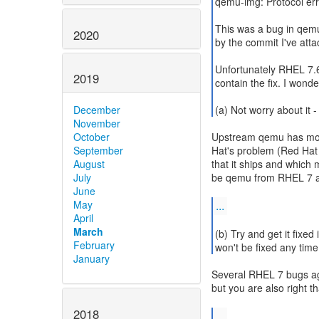
qemu-img: Protocol err
This was a bug in qemu
2020
by the commit I've atta
Unfortunately RHEL 7.
2019
contain the fix. I wonde
(a) Not worry about it -
December
November
Upstream qemu has move
October
Hat's problem (Red Hat
September
that it ships and which 
August
be qemu from RHEL 7 an
July
June
...
May
April
March
(b) Try and get it fixed
February
won't be fixed any tim
January
Several RHEL 7 bugs ag
but you are also right t
2018
...