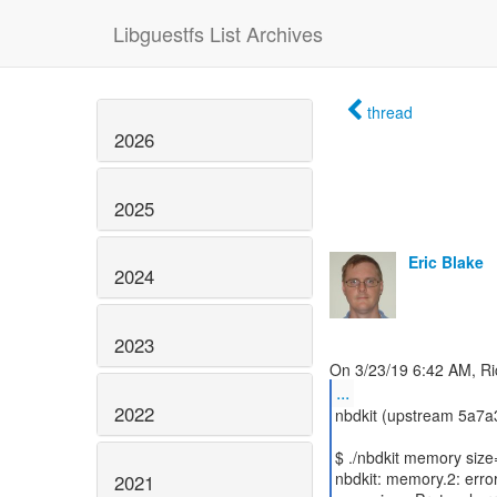
Libguestfs List Archives
thread
2026
2025
Eric Blake
2024
2023
...
2022
nbdkit (upstream 5a7a3
$ ./nbdkit memory size
nbdkit: memory.2: erro
2021