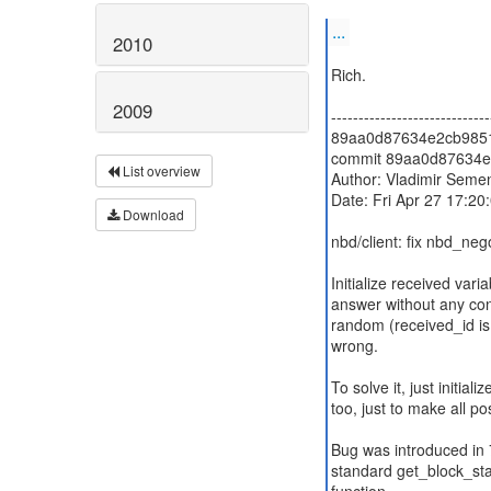
...
2010
Rich.
2009
-----------------------------
89aa0d87634e2cb98517
commit 89aa0d87634e
List overview
Author: Vladimir Seme
Date: Fri Apr 27 17:2
Download
nbd/client: fix nbd_ne
Initialize received vari
answer without any cont
random (received_id is n
wrong.
To solve it, just initiali
too, just to make all p
Bug was introduced i
standard get_block_stat