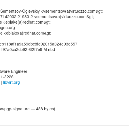
ir Sementsov-Ogievskiy <vsementsov(a)virtuozzo.com&gt;
7142002.21930-2-vsementsov(a)virtuozzo.com&gt;
ke <eblake(a)redhat.com&gt;
ngnu.org
ake <eblake(a)redhat.com&gt;
feb118af1a9a59dbc8fe92015a324e93e557
ff97a0ca2cb92f6f2f7e9 M nbd
oftware Engineer
01-3226
|
libvirt.org
ion/pgp-signature — 488 bytes)