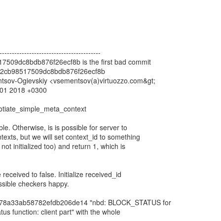
-----------------------------------------
509dc8bdb876f26ecf8b is the first bad commit
2cb98517509dc8bdb876f26ecf8b
ntsov-Ogievskiy <vsementsov(a)virtuozzo.com&gt;
0:01 2018 +0300
gotiate_simple_meta_context
able. Otherwise, is is possible for server to
exts, but we will set context_id to something
ot initialized too) and return 1, which is
ze received to false. Initialize received_id
ossible checkers happy.
n 78a33ab58782efdb206de14 "nbd: BLOCK_STATUS for
us function: client part" with the whole