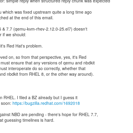
or: simple reply when structured reply chunk was expected
 which was fixed upstream quite a long time ago
ched at the end of this email.
6 & 7.7 (qemu-kvm-rhev-2.12.0-25.el7) doesn't
r if we should:
 it's Red Hat's problem.
d on, so from that perspective, yes, it's Red
 must ensure that any versions of qemu and nbdkit
must interoperate do so correctly, whether that
d nbdkit from RHEL 8, or the other way around).
 in RHEL. I filed a BZ already but I guess it
e soon:
https://bugzilla.redhat.com/1692018
ainst NBD are pending - there's hope for RHEL 7.7,
hat guessing timelines is hard.