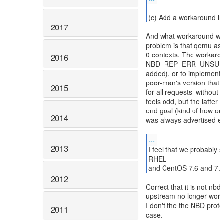
2017
And what workaround wo
problem is that qemu ask
0 contexts. The workaro
2016
NBD_REP_ERR_UNSUP 
added), or to implement
poor-man's version that 
2015
for all requests, withou
feels odd, but the latt
end goal (kind of how
2014
was always advertised e
...
2013
I feel that we probably
RHEL
and CentOS 7.6 and 7.7
2012
Correct that it is not nb
upstream no longer wor
I don't the the NBD prot
2011
case.