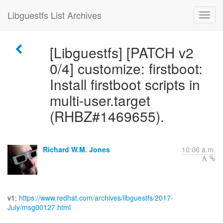
Libguestfs List Archives
[Libguestfs] [PATCH v2
0/4] customize: firstboot:
Install firstboot scripts in
multi-user.target
(RHBZ#1469655).
Richard W.M. Jones
10:06 a.m.
v1:
https://www.redhat.com/archives/libguestfs/2017-
July/msg00127.html