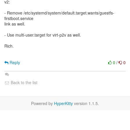
v2:
- Remove /etc/systemd/system/default.target.wants/guestfs-
firstboot.service
link as well.
- Use multi-user.target for virt-p2v as well.
Rich.
Reply
0
/
0
Back to the list
Powered by
HyperKitty
version 1.1.5.