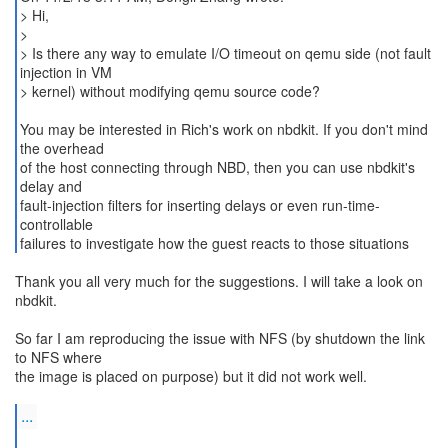
> Hi,
>
> Is there any way to emulate I/O timeout on qemu side (not fault
injection in VM
> kernel) without modifying qemu source code?
You may be interested in Rich's work on nbdkit. If you don't mind
the overhead
of the host connecting through NBD, then you can use nbdkit's
delay and
fault-injection filters for inserting delays or even run-time-
controllable
failures to investigate how the guest reacts to those situations
Thank you all very much for the suggestions. I will take a look on
nbdkit.
So far I am reproducing the issue with NFS (by shutdown the link
to NFS where
the image is placed on purpose) but it did not work well.
...