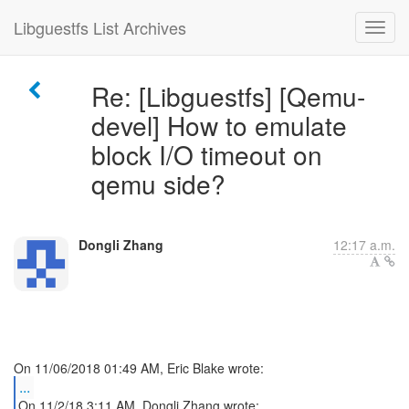
Libguestfs List Archives
Re: [Libguestfs] [Qemu-
devel] How to emulate
block I/O timeout on
qemu side?
Dongli Zhang
12:17 a.m.
...
On 11/2/18 3:11 AM, Dongli Zhang wrote: