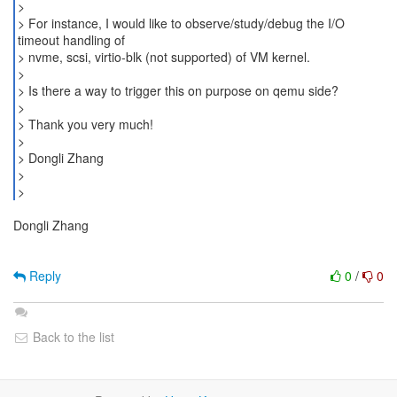
>
> For instance, I would like to observe/study/debug the I/O
timeout handling of
> nvme, scsi, virtio-blk (not supported) of VM kernel.
>
> Is there a way to trigger this on purpose on qemu side?
>
> Thank you very much!
>
> Dongli Zhang
>
Dongli Zhang
Reply
0
/
0
Back to the list