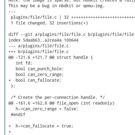
 This may be a bug in nbdkit or qemu-img.

 ---

  plugins/file/file.c | 32 +++++++++++++++++++++++++++
  1 file changed, 32 insertions(+)

 diff --git a/plugins/file/file.c b/plugins/file/file.
 index 5daab63..a2cea4a 100644

 --- a/plugins/file/file.c

 +++ b/plugins/file/file.c

 @@ -121,6 +121,7 @@ struct handle {

    int fd;

    bool can_punch_hole;

    bool can_zero_range;

 +  bool can_fallocate;

  };

  /* Create the per-connection handle. */

 @@ -161,6 +162,8 @@ file_open (int readonly)

    h->can_zero_range = false;

  #endif

 +  h->can_fallocate = true;

 +
