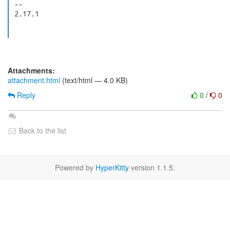
 --

 2.17.1

Attachments:
attachment.html
(text/html — 4.0 KB)
Reply
0
/
0
Back to the list
Powered by
HyperKitty
version 1.1.5.