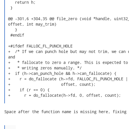
    return h;

  }

 @@ -301,6 +304,35 @@ file_zero (void *handle, uint32_
 offset, int may_trim)

    }

  #endif

 +#ifdef FALLOC_FL_PUNCH_HOLE

 +  /* If we can punch hole but may not trim, we can c
 and

 +   * fallocate to zero a range. This is expected to 
 +   * writing zeros manually. */

 +  if (h->can_punch_hole && h->can_fallocate) {

 +    r = do_fallocate (h->fd, FALLOC_FL_PUNCH_HOLE | 
 +                      offset, count);

 +    if (r == 0) {

 +      r = do_fallocate(h->fd, 0, offset, count);

Space after the function name is missing here, fixing 
...