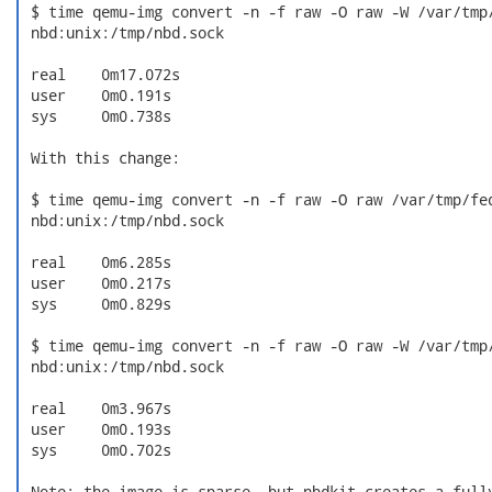
 $ time qemu-img convert -n -f raw -O raw -W /var/tmp/
 nbd:unix:/tmp/nbd.sock

 real    0m17.072s

 user    0m0.191s

 sys     0m0.738s

 With this change:

 $ time qemu-img convert -n -f raw -O raw /var/tmp/fed
 nbd:unix:/tmp/nbd.sock

 real    0m6.285s

 user    0m0.217s

 sys     0m0.829s

 $ time qemu-img convert -n -f raw -O raw -W /var/tmp/
 nbd:unix:/tmp/nbd.sock

 real    0m3.967s

 user    0m0.193s

 sys     0m0.702s

 Note: the image is sparse, but nbdkit creates a fully