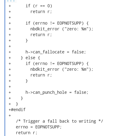
 +      if (r == 0)

 +        return r;

 +

 +      if (errno != EOPNOTSUPP) {

 +        nbdkit_error ("zero: %m");

 +        return r;

 +      }

 +

 +      h->can_fallocate = false;

 +    } else {

 +      if (errno != EOPNOTSUPP) {

 +        nbdkit_error ("zero: %m");

 +        return r;

 +      }

 +

 +      h->can_punch_hole = false;

 +    }

 +  }

 +#endif

 +

    /* Trigger a fall back to writing */

    errno = EOPNOTSUPP;

    return r;
