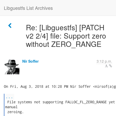
Libguestfs List Archives
Re: [Libguestfs] [PATCH
v2 2/4] file: Support zero
without ZERO_RANGE
Nir Soffer
3:12 p.m.
On Fri, Aug 3, 2018 at 10:28 PM Nir Soffer <nirsof(a)g
...
 File systems not supporting FALLOC_FL_ZERO_RANGE yet 
manual

 zeroing.
