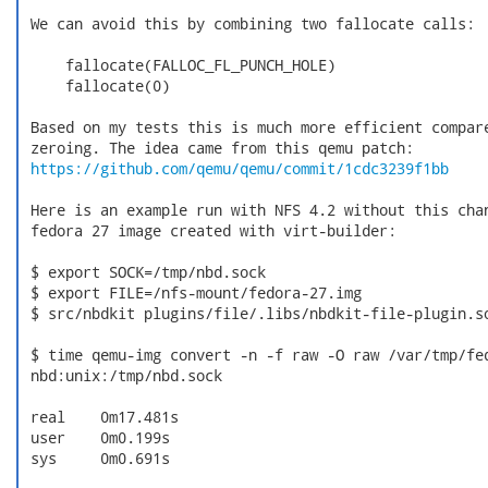
 We can avoid this by combining two fallocate calls:

     fallocate(FALLOC_FL_PUNCH_HOLE)

     fallocate(0)

 Based on my tests this is much more efficient compare
 zeroing. The idea came from this qemu patch:

https://github.com/qemu/qemu/commit/1cdc3239f1bb
 Here is an example run with NFS 4.2 without this chan
 fedora 27 image created with virt-builder:

 $ export SOCK=/tmp/nbd.sock

 $ export FILE=/nfs-mount/fedora-27.img

 $ src/nbdkit plugins/file/.libs/nbdkit-file-plugin.so
 $ time qemu-img convert -n -f raw -O raw /var/tmp/fed
 nbd:unix:/tmp/nbd.sock

 real    0m17.481s

 user    0m0.199s

 sys     0m0.691s
