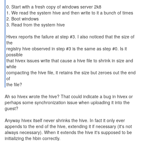
0. Start with a fresh copy of windows server 2k8
1. We read the system hive and then write to it a bunch of times
2. Boot windows
3. Read from the system hive
Hivex reports the failure at step #3. I also noticed that the size of
the
registry hive observed in step #3 is the same as step #0. Is it
possible
that hivex issues write that cause a hive file to shrink in size and
while
compacting the hive file, it retains the size but zeroes out the end
of
the file?
Ah so hivex wrote the hive? That could indicate a bug in hivex or
perhaps some synchronization issue when uploading it into the
guest?
Anyway hivex itself never shrinks the hive. In fact it only ever
appends to the end of the hive, extending it if necessary (it's not
always necessary). When it extends the hive it's supposed to be
initializing the hbin correctly.