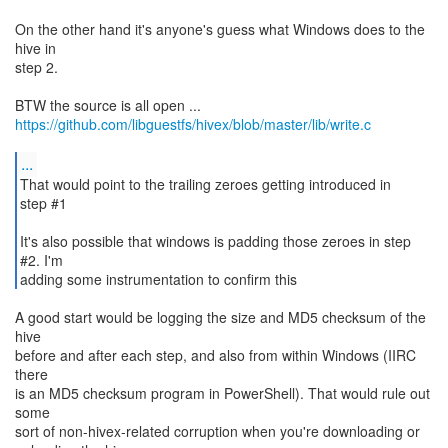
On the other hand it's anyone's guess what Windows does to the
hive in
step 2.
https://github.com/libguestfs/hivex/blob/master/lib/write.c
...
That would point to the trailing zeroes getting introduced in
step #1
It's also possible that windows is padding those zeroes in step
#2. I'm
adding some instrumentation to confirm this
A good start would be logging the size and MD5 checksum of the
hive
before and after each step, and also from within Windows (IIRC
there
is an MD5 checksum program in PowerShell). That would rule out
some
sort of non-hivex-related corruption when you're downloading or