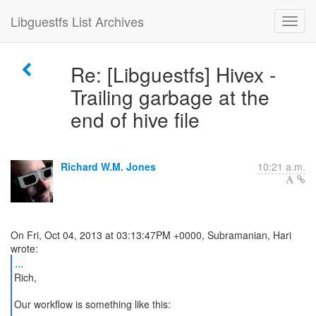
Libguestfs List Archives
Re: [Libguestfs] Hivex -
Trailing garbage at the
end of hive file
Richard W.M. Jones
10:21 a.m.
On Fri, Oct 04, 2013 at 03:13:47PM +0000, Subramanian, Hari
...
Rich,
Our workflow is something like this: