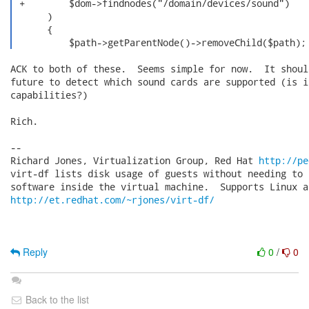
 +        $dom->findnodes("/domain/devices/sound")

      )

      {

          $path->getParentNode()->removeChild($path);
ACK to both of these.  Seems simple for now.  It shoul
future to detect which sound cards are supported (is i
capabilities?)

Rich.

-- 

Richard Jones, Virtualization Group, Red Hat 
http://pe
virt-df lists disk usage of guests without needing to 
http://et.redhat.com/~rjones/virt-df/
Reply
0
/
0
Back to the list