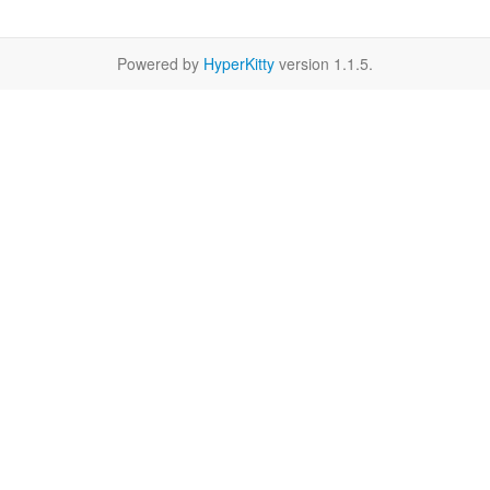
Powered by
HyperKitty
version 1.1.5.