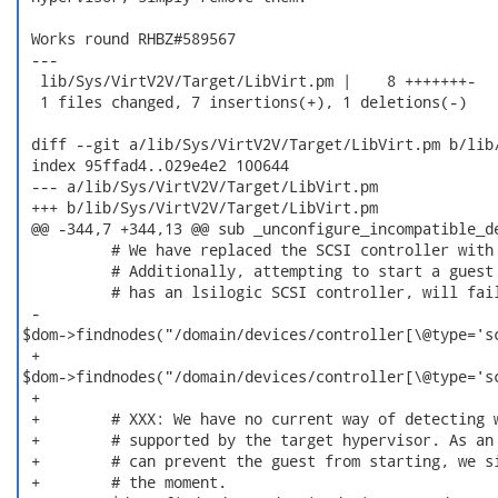
 Works round RHBZ#589567

 ---

  lib/Sys/VirtV2V/Target/LibVirt.pm |    8 +++++++-

  1 files changed, 7 insertions(+), 1 deletions(-)

 diff --git a/lib/Sys/VirtV2V/Target/LibVirt.pm b/lib/
 index 95ffad4..029e4e2 100644

 --- a/lib/Sys/VirtV2V/Target/LibVirt.pm

 +++ b/lib/Sys/VirtV2V/Target/LibVirt.pm

 @@ -344,7 +344,13 @@ sub _unconfigure_incompatible_de
          # We have replaced the SCSI controller with 
          # Additionally, attempting to start a guest 
          # has an lsilogic SCSI controller, will fail
 -       

$dom->findnodes("/domain/devices/controller[\@type='sc
 +       

$dom->findnodes("/domain/devices/controller[\@type='sc
 +

 +        # XXX: We have no current way of detecting w
 +        # supported by the target hypervisor. As an 
 +        # can prevent the guest from starting, we si
 +        # the moment.
