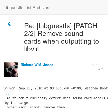
Libguestfs List Archives
Re: [Libguestfs] [PATCH
2/2] Remove sound
cards when outputting to
libvirt
Richard W.M. Jones
11:12 a.m.
...
 As we can't currently detect what sound card models a
by the target

 hypervisor, simply remove them.
