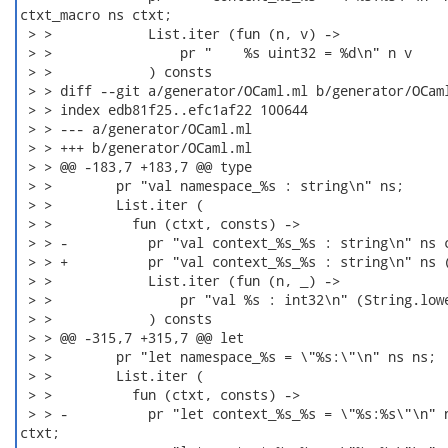
ctxt_macro ns ctxt;

 > >            List.iter (fun (n, v) ->

 > >                pr "    %s uint32 = %d\n" n v

 > >            ) consts

 > > diff --git a/generator/OCaml.ml b/generator/OCaml
 > > index edb81f25..efc1af22 100644

 > > --- a/generator/OCaml.ml

 > > +++ b/generator/OCaml.ml

 > > @@ -183,7 +183,7 @@ type

 > >        pr "val namespace_%s : string\n" ns;

 > >        List.iter (

 > >          fun (ctxt, consts) ->

 > > -          pr "val context_%s_%s : string\n" ns c
 > > +          pr "val context_%s_%s : string\n" ns (
 > >            List.iter (fun (n, _) ->

 > >                pr "val %s : int32\n" (String.lowe
 > >            ) consts

 > > @@ -315,7 +315,7 @@ let

 > >        pr "let namespace_%s = \"%s:\"\n" ns ns;

 > >        List.iter (

 > >          fun (ctxt, consts) ->

 > > -          pr "let context_%s_%s = \"%s:%s\"\n" n
ctxt;
