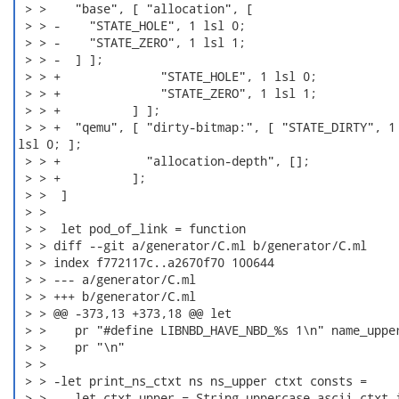
 > >    "base", [ "allocation", [

 > > -    "STATE_HOLE", 1 lsl 0;

 > > -    "STATE_ZERO", 1 lsl 1;

 > > -  ] ];

 > > +              "STATE_HOLE", 1 lsl 0;

 > > +              "STATE_ZERO", 1 lsl 1;

 > > +          ] ];

 > > +  "qemu", [ "dirty-bitmap:", [ "STATE_DIRTY", 1

lsl 0; ];

 > > +            "allocation-depth", [];

 > > +          ];

 > >  ]

 > > 

 > >  let pod_of_link = function

 > > diff --git a/generator/C.ml b/generator/C.ml

 > > index f772117c..a2670f70 100644

 > > --- a/generator/C.ml

 > > +++ b/generator/C.ml

 > > @@ -373,13 +373,18 @@ let

 > >    pr "#define LIBNBD_HAVE_NBD_%s 1\n" name_upper
 > >    pr "\n"

 > > 

 > > -let print_ns_ctxt ns ns_upper ctxt consts =

 > > -  let ctxt_upper = String.uppercase_ascii ctxt i