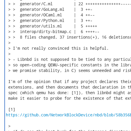
 > >  generator/C.ml         | 22 +++++++++++++++-----
 > >  generator/GoLang.ml    |  3 ++-

 > >  generator/OCaml.ml     |  4 ++--

 > >  generator/Python.ml    |  3 ++-

 > >  generator/utils.ml     |  5 +++++

 > >  interop/dirty-bitmap.c |  6 ++++--

 > >  8 files changed, 37 insertions(+), 16 deletions(
 > 

 > I'm not really convinced this is helpful.

 > 

 > - Libnbd is not supposed to be tied to any particul
 > so open-coding QEMU-specific constants in the libra
 > we promise stability, in C) seems unneeded and risk
 I'm of the opinion that if any project declares their
 extensions, and then documents that declaration in th
 spec (which qemu has done: [1]), then libnbd might as
 make it easier to probe for the existence of that ext
https://github.com/NetworkBlockDevice/nbd/blob/58b356
 > 
