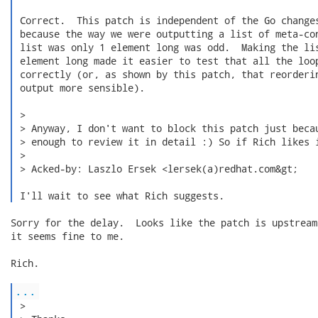
 Correct.  This patch is independent of the Go changes
 because the way we were outputting a list of meta-con
 list was only 1 element long was odd.  Making the lis
 element long made it easier to test that all the loop
 correctly (or, as shown by this patch, that reorderin
 output more sensible).

 > 

 > Anyway, I don't want to block this patch just becau
 > enough to review it in detail :) So if Rich likes i
 > 

 > Acked-by: Laszlo Ersek <lersek(a)redhat.com&gt;

 I'll wait to see what Rich suggests. 
Sorry for the delay.  Looks like the patch is upstream,
it seems fine to me.

Rich.

...
 > 
