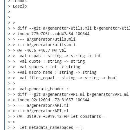
 > Thanks

 > Laszlo

 > 

 > 

 > > 

 > > diff --git a/generator/utils.mli b/generator/util
 > > index 773e705f..c4d47a34 100644

 > > --- a/generator/utils.mli

 > > +++ b/generator/utils.mli

 > > @@ -46,6 +46,7 @@ val

 > >  val cspan : string -> string -> int

 > >  val quote : string -> string

 > >  val spaces : int -> string

 > > +val macro_name : string -> string

 > >  val files_equal : string -> string -> bool

 > > 

 > >  val generate_header :

 > > diff --git a/generator/API.ml b/generator/API.ml

 > > index 02c1260d..72c81657 100644

 > > --- a/generator/API.ml

 > > +++ b/generator/API.ml

 > > @@ -3919,9 +3919,12 @@ let constants =

 > > 

 > >  let metadata_namespaces = [
