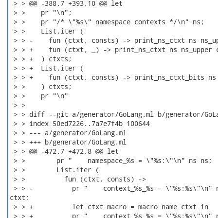
 > > @@ -388,7 +393,10 @@ let

 > >    pr "\n";

 > >    pr "/* \"%s\" namespace contexts */\n" ns;

 > >    List.iter (

 > > -    fun (ctxt, consts) -> print_ns_ctxt ns ns_up
 > > +    fun (ctxt, _) -> print_ns_ctxt ns ns_upper c
 > > +  ) ctxts;

 > > +  List.iter (

 > > +    fun (ctxt, consts) -> print_ns_ctxt_bits ns 
 > >    ) ctxts;

 > >    pr "\n"

 > > 

 > > diff --git a/generator/GoLang.ml b/generator/GoLa
 > > index 50ed7226..7a7e7f4b 100644

 > > --- a/generator/GoLang.ml

 > > +++ b/generator/GoLang.ml

 > > @@ -472,7 +472,8 @@ let

 > >        pr "    namespace_%s = \"%s:\"\n" ns ns;

 > >        List.iter (

 > >          fun (ctxt, consts) ->

 > > -          pr "    context_%s_%s = \"%s:%s\"\n" n
ctxt;

 > > +          let ctxt_macro = macro_name ctxt in

 > > +          pr "    context_%s_%s = \"%s:%s\"\n" n