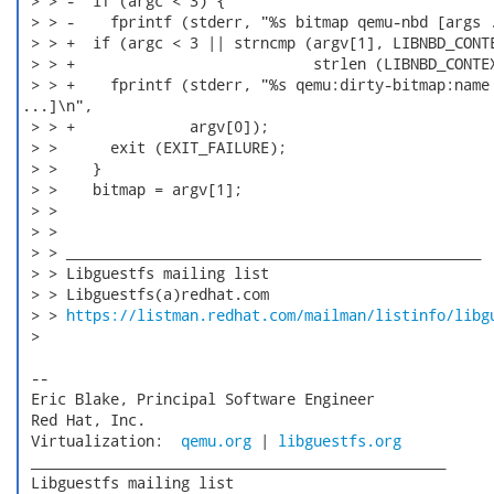
 > > -  if (argc < 3) {

 > > -    fprintf (stderr, "%s bitmap qemu-nbd [args .
 > > +  if (argc < 3 || strncmp (argv[1], LIBNBD_CONTE
 > > +                           strlen (LIBNBD_CONTEX
 > > +    fprintf (stderr, "%s qemu:dirty-bitmap:name 
...]\n",

 > > +             argv[0]);

 > >      exit (EXIT_FAILURE);

 > >    }

 > >    bitmap = argv[1];

 > > 

 > > 

 > > _______________________________________________

 > > Libguestfs mailing list

 > > Libguestfs(a)redhat.com

 > > 
https://listman.redhat.com/mailman/listinfo/libg
 > 

 -- 

 Eric Blake, Principal Software Engineer

 Red Hat, Inc.

 Virtualization:  
qemu.org
 | 
libguestfs.org
 _______________________________________________

 Libguestfs mailing list
