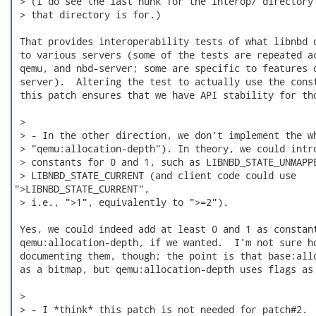
 > (I do see the last hunk for the interop/ directory 
 > that directory is for.)

 That provides interoperability tests of what libnbd d
 to various servers (some of the tests are repeated ac
 qemu, and nbd-server; some are specific to features o
 server).  Altering the test to actually use the const
 this patch ensures that we have API stability for tho
 > 

 > - In the other direction, we don't implement the wh
 > "qemu:allocation-depth"). In theory, we could intro
 > constants for 0 and 1, such as LIBNBD_STATE_UNMAPPE
 > LIBNBD_STATE_CURRENT (and client code could use

">LIBNBD_STATE_CURRENT",

 > i.e., ">1", equivalently to ">=2").

 Yes, we could indeed add at least 0 and 1 as constant
 qemu:allocation-depth, if we wanted.  I'm not sure ho
 documenting them, though; the point is that base:allo
 as a bitmap, but qemu:allocation-depth uses flags as 
 > 

 > - I *think* this patch is not needed for patch#2.
