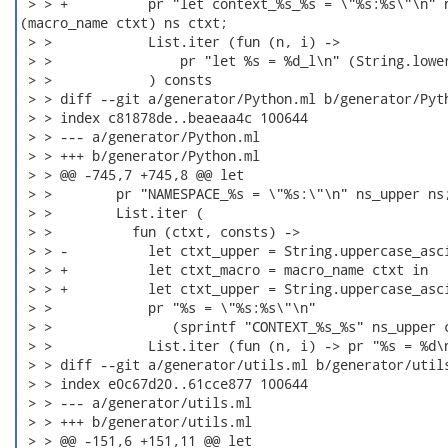
 > > +          pr "let context_%s_%s = \"%s:%s\"\n" n
(macro_name ctxt) ns ctxt;

 > >            List.iter (fun (n, i) ->

 > >                pr "let %s = %d_l\n" (String.lower
 > >            ) consts

 > > diff --git a/generator/Python.ml b/generator/Pyth
 > > index c81878de..beaeaa4c 100644

 > > --- a/generator/Python.ml

 > > +++ b/generator/Python.ml

 > > @@ -745,7 +745,8 @@ let

 > >        pr "NAMESPACE_%s = \"%s:\"\n" ns_upper ns;
 > >        List.iter (

 > >          fun (ctxt, consts) ->

 > > -          let ctxt_upper = String.uppercase_asci
 > > +          let ctxt_macro = macro_name ctxt in

 > > +          let ctxt_upper = String.uppercase_asci
 > >            pr "%s = \"%s:%s\"\n"

 > >               (sprintf "CONTEXT_%s_%s" ns_upper c
 > >            List.iter (fun (n, i) -> pr "%s = %d\n
 > > diff --git a/generator/utils.ml b/generator/utils
 > > index e0c67d20..61cce877 100644

 > > --- a/generator/utils.ml

 > > +++ b/generator/utils.ml

 > > @@ -151,6 +151,11 @@ let
