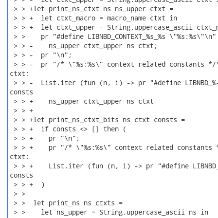
 > > +let print_ns_ctxt ns ns_upper ctxt =

 > > +  let ctxt_macro = macro_name ctxt in

 > > +  let ctxt_upper = String.uppercase_ascii ctxt_m
 > >    pr "#define LIBNBD_CONTEXT_%s_%s \"%s:%s\"\n"

 > > -    ns_upper ctxt_upper ns ctxt;

 > > -  pr "\n";

 > > -  pr "/* \"%s:%s\" context related constants */\
ctxt;

 > > -  List.iter (fun (n, i) -> pr "#define LIBNBD_%-
consts

 > > +    ns_upper ctxt_upper ns ctxt

 > > +

 > > +let print_ns_ctxt_bits ns ctxt consts =

 > > +  if consts <> [] then (

 > > +    pr "\n";

 > > +    pr "/* \"%s:%s\" context related constants *
ctxt;

 > > +    List.iter (fun (n, i) -> pr "#define LIBNBD_
consts

 > > +  )

 > > 

 > >  let print_ns ns ctxts =

 > >    let ns_upper = String.uppercase_ascii ns in
