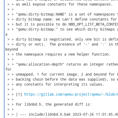
 > > as well expose constants for these namespaces.

 > > 

 > > "qemu:dirty-bitmap:NAME" is a set of namespaces f
 > > dirty bitmap name; we can't define constants for 
 > > but it is possible to do NBD_OPT_LIST_META_CONTEX
 > > "qemu:dirty-bitmap:" to see which dirty bitmaps a
a

 > > dirty bitmap is negotiated, only one bit is defin
 > > dirty or not).  The presence of '-' and ':' in th
beyond

 > > the namespace requires a new helper function.

 > > 

 > > "qemu:allocation-depth" returns an integer rather
for

 > > unmapped, 1 for current image, 2 and beyond for n
 > > backing chain before the data was supplied), so w
 > > any constants for interpreting its values.

 > > 

 > > [1] 
https://gitlab.com/qemu-project/qemu/-/blob/
 > > 

 > > For libnbd.h, the generated diff is:

 > > 

 > > | --- include/libnbd.h.bak	2023-07-26 11:01:45.401328604 -0500
