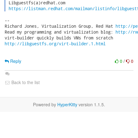
 Libguestfs(a)redhat.com

https://listman.redhat.com/mailman/listinfo/libguest
-- 

Richard Jones, Virtualization Group, Red Hat 
http://pe
Read my programming and virtualization blog: 
http://rw
http://libguestfs.org/virt-builder.1.html
Reply
0
/
0
Back to the list
Powered by
HyperKitty
version 1.1.5.