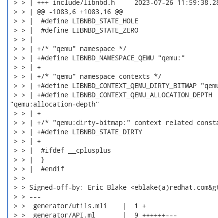
 > > | +++ include/libnbd.h	2023-07-26 11:59:38.289021067 -0500

 > > | @@ -1083,6 +1083,16 @@

 > > |  #define LIBNBD_STATE_HOLE                     
 > > |  #define LIBNBD_STATE_ZERO                     
 > > |

 > > | +/* "qemu" namespace */

 > > | +#define LIBNBD_NAMESPACE_QEMU "qemu:"

 > > | +

 > > | +/* "qemu" namespace contexts */

 > > | +#define LIBNBD_CONTEXT_QEMU_DIRTY_BITMAP "qemu
 > > | +#define LIBNBD_CONTEXT_QEMU_ALLOCATION_DEPTH

"qemu:allocation-depth"

 > > | +

 > > | +/* "qemu:dirty-bitmap:" context related consta
 > > | +#define LIBNBD_STATE_DIRTY                    
 > > | +

 > > |  #ifdef __cplusplus

 > > |  }

 > > |  #endif

 > > 

 > > Signed-off-by: Eric Blake <eblake(a)redhat.com&gt
 > > ---

 > >  generator/utils.mli    |  1 +

 > >  generator/API.ml       |  9 ++++++---
