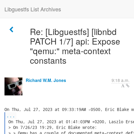
Libguestfs List Archives
Re: [Libguestfs] [libnbd
PATCH 1/7] api: Expose
"qemu:" meta-context
constants
Richard W.M. Jones
9:18 a.m.
...
 On Thu, Jul 27, 2023 at 01:41:03PM +0200, Laszlo Erse
 > On 7/26/23 19:29, Eric Blake wrote:

 > > Qemu has a couple of documented meta-context defi