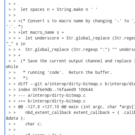
 > > 

 > >  let spaces n = String.make n ' '

 > > 

 > > +(* Convert s to macro name by changing '-' to '_
':'. *)

 > > +let macro_name s =

 > > +  let underscore = Str.global_replace (Str.regex
"_" s in

 > > +  Str.global_replace (Str.regexp ":") "" undersc
 > > +

 > >  (* Save the current output channel and replace i
while

 > >   * running ‘code’.  Return the buffer.

 > >   *)

 > > diff --git a/interop/dirty-bitmap.c b/interop/dir
 > > index 05f6e9db..16faaed9 100644

 > > --- a/interop/dirty-bitmap.c

 > > +++ b/interop/dirty-bitmap.c

 > > @@ -127,8 +127,10 @@ main (int argc, char *argv[]
 > >    nbd_extent_callback extent_callback = { .callb
&data };

 > >    char c;

 > > 
